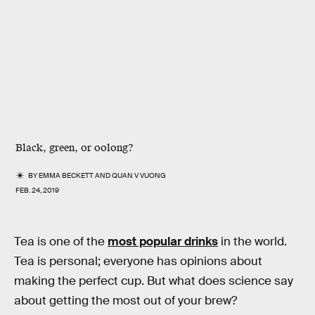
Black, green, or oolong?
BY
EMMA BECKETT
AND
QUAN V VUONG
FEB. 24, 2019
Tea is one of the
most popular drinks
in the world.
Tea is personal; everyone has opinions about
making the perfect cup. But what does science say
about getting the most out of your brew?