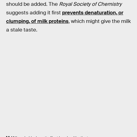
should be added. The
Royal Society of Chemistry
suggests adding it first
prevents denaturation, or
clumping, of milk proteins
, which might give the milk
a stale taste.