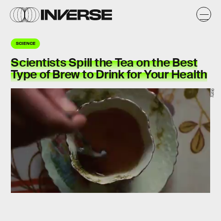
SCIENCE
Scientists Spill the Tea on the Best
Type of Brew to Drink for Your Health
Giphy