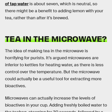
of tap water
is about seven, which is neutral, so
there might be a benefit to adding lemon with your
tea, rather than after it’s brewed.
TEA IN THE MICROWAVE?
The idea of making tea in the microwave is
horrifying for purists. It’s argued microwaves are
inferior to kettles for heating water, as there is less
control over the temperature. But the microwave
could actually be a useful tool for extracting more
bioactives.
Microwaves can actually increase the levels of
bioactives in your cup. Adding freshly boiled water to