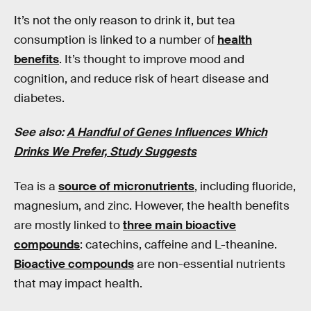
It’s not the only reason to drink it, but tea
consumption is linked to a number of
health
benefits
. It’s thought to improve mood and
cognition, and reduce risk of heart disease and
diabetes.
See also:
A Handful of Genes Influences Which
Drinks We Prefer, Study Suggests
Tea is a
source of micronutrients
, including fluoride,
magnesium, and zinc. However, the health benefits
are mostly linked to
three main bioactive
compounds
: catechins, caffeine and L-theanine.
Bioactive compounds
are non-essential nutrients
that may impact health.