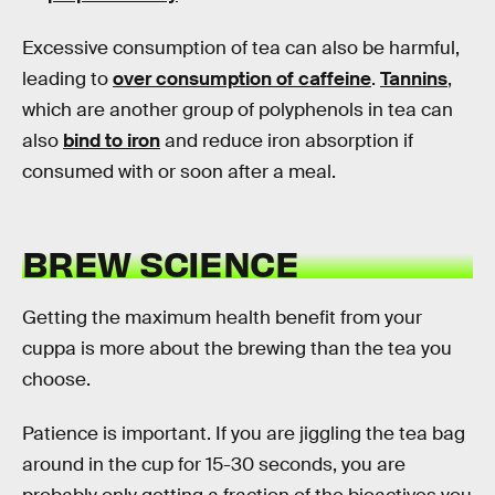
Excessive consumption of tea can also be harmful,
leading to
over consumption of caffeine
.
Tannins
,
which are another group of polyphenols in tea can
also
bind to iron
and reduce iron absorption if
consumed with or soon after a meal.
BREW SCIENCE
Getting the maximum health benefit from your
cuppa is more about the brewing than the tea you
choose.
Patience is important. If you are jiggling the tea bag
around in the cup for 15-30 seconds, you are