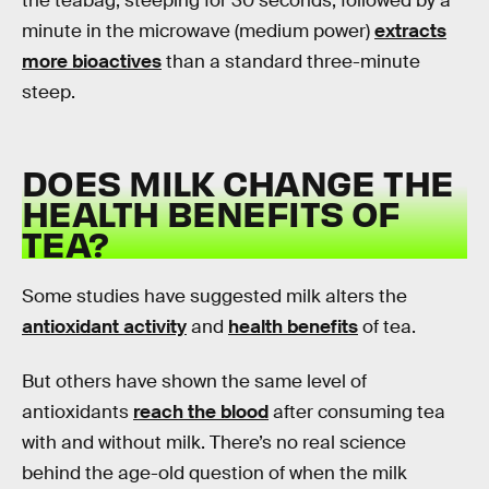
the teabag, steeping for 30 seconds, followed by a
minute in the microwave (medium power)
extracts
more bioactives
than a standard three-minute
steep.
DOES MILK CHANGE THE
HEALTH BENEFITS OF
TEA?
Some studies have suggested milk alters the
antioxidant activity
and
health benefits
of tea.
But others have shown the same level of
antioxidants
reach the blood
after consuming tea
with and without milk. There’s no real science
behind the age-old question of when the milk