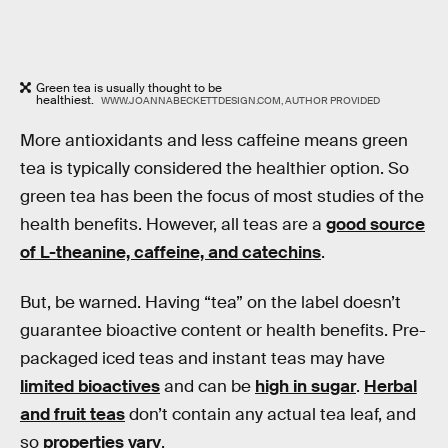
Green tea is usually thought to be
healthiest.
WWW.JOANNABECKETTDESIGN.COM, AUTHOR PROVIDED
More antioxidants and less caffeine means green
tea is typically considered the healthier option. So
green tea has been the focus of most studies of the
health benefits. However, all teas are a
good source
of L-theanine, caffeine, and catechins
.
But, be warned. Having “tea” on the label doesn’t
guarantee bioactive content or health benefits. Pre-
packaged iced teas and instant teas may have
limited bioactives
and can be
high in sugar
.
Herbal
and fruit teas
don’t contain any actual tea leaf, and
so
properties vary
.