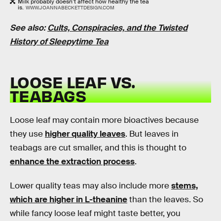
Milk probably doesn’t affect how healthy the tea
is.
WWW.JOANNABECKETTDESIGN.COM
See also:
Cults, Conspiracies, and the Twisted
History of Sleepytime Tea
LOOSE LEAF VS.
TEABAGS
Loose leaf may contain more bioactives because
they use
higher quality leaves
. But leaves in
teabags are cut smaller, and this is thought to
enhance the extraction process
.
Lower quality teas may also include more
stems,
which are higher in L-theanine
than the leaves. So
while fancy loose leaf might taste better, you