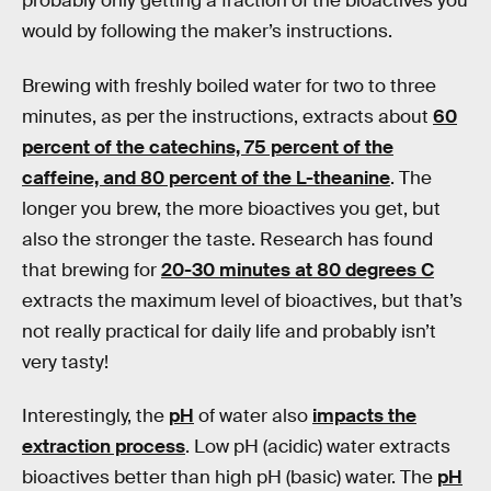
probably only getting a fraction of the bioactives you
would by following the maker’s instructions.
Brewing with freshly boiled water for two to three
minutes, as per the instructions, extracts about
60
percent of the catechins, 75 percent of the
caffeine, and 80 percent of the L-theanine
. The
longer you brew, the more bioactives you get, but
also the stronger the taste. Research has found
that brewing for
20-30 minutes at 80 degrees C
extracts the maximum level of bioactives, but that’s
not really practical for daily life and probably isn’t
very tasty!
Interestingly, the
pH
of water also
impacts the
extraction process
. Low pH (acidic) water extracts
bioactives better than high pH (basic) water. The
pH