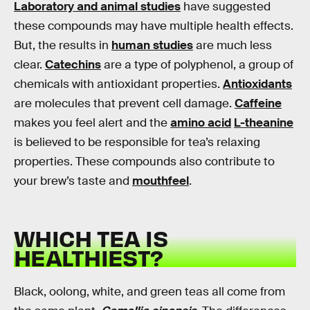
Laboratory and animal studies
have suggested
these compounds may have multiple health effects.
But, the results in
human studies
are much less
clear.
Catechins
are a type of polyphenol, a group of
chemicals with antioxidant properties.
Antioxidants
are molecules that prevent cell damage.
Caffeine
makes you feel alert and the
amino acid
L-theanine
is believed to be responsible for tea’s relaxing
properties. These compounds also contribute to
your brew’s taste and
mouthfeel
.
WHICH TEA IS
HEALTHIEST?
Black, oolong, white, and green teas all come from