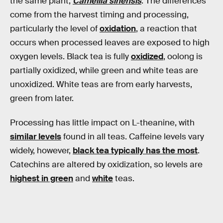
the same plant,
Camellia sinensis
. The differences
come from the harvest timing and processing,
particularly the level of
oxidation
, a reaction that
occurs when processed leaves are exposed to high
oxygen levels. Black tea is fully
oxidized
, oolong is
partially oxidized, while green and white teas are
unoxidized. White teas are from early harvests,
green from later.
Processing has little impact on L-theanine, with
similar levels
found in all teas. Caffeine levels vary
widely, however,
black tea typically has the most
.
Catechins are altered by oxidization, so levels are
highest in green
and
white
teas.