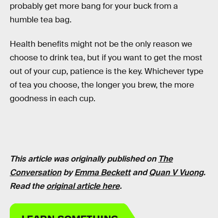
probably get more bang for your buck from a
humble tea bag.
Health benefits might not be the only reason we
choose to drink tea, but if you want to get the most
out of your cup, patience is the key. Whichever type
of tea you choose, the longer you brew, the more
goodness in each cup.
This article was originally published on
The
Conversation
by
Emma Beckett
and
Quan V Vuong
.
Read the
original article here
.
LEARN SOMETHING