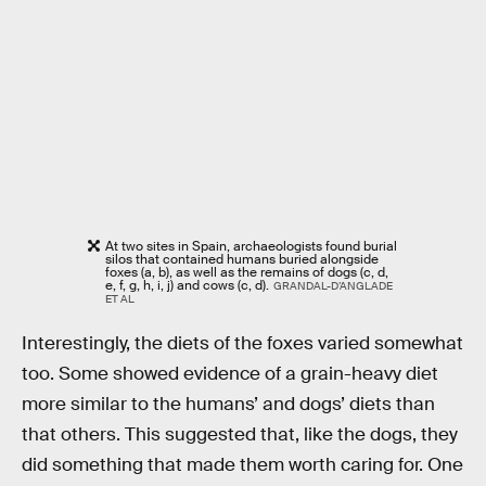
At two sites in Spain, archaeologists found burial
silos that contained humans buried alongside
foxes (a, b), as well as the remains of dogs (c, d,
e, f, g, h, i, j) and cows (c, d).
GRANDAL-D’ANGLADE
ET AL
Interestingly, the diets of the foxes varied somewhat
too. Some showed evidence of a grain-heavy diet
more similar to the humans’ and dogs’ diets than
that others. This suggested that, like the dogs, they
did something that made them worth caring for. One