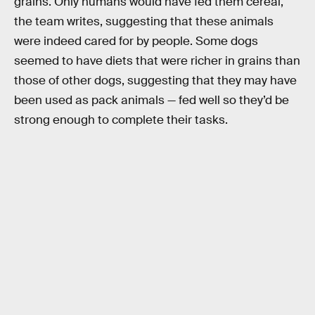
grains. Only humans would have fed them cereal,
the team writes, suggesting that these animals
were indeed cared for by people. Some dogs
seemed to have diets that were richer in grains than
those of other dogs, suggesting that they may have
been used as pack animals — fed well so they’d be
strong enough to complete their tasks.