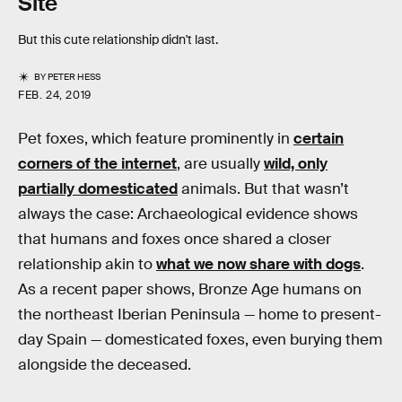
Site
But this cute relationship didn't last.
BY
PETER HESS
FEB. 24, 2019
Pet foxes, which feature prominently in
certain
corners of the internet
, are usually
wild, only
partially domesticated
animals. But that wasn’t
always the case: Archaeological evidence shows
that humans and foxes once shared a closer
relationship akin to
what we now share with dogs
.
As a recent paper shows, Bronze Age humans on
the northeast Iberian Peninsula — home to present-
day Spain — domesticated foxes, even burying them
alongside the deceased.