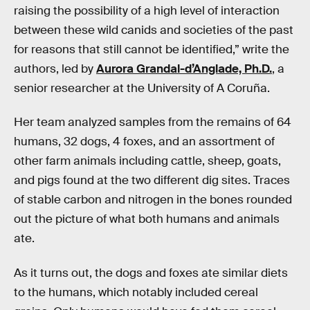
raising the possibility of a high level of interaction
between these wild canids and societies of the past
for reasons that still cannot be identified,” write the
authors, led by
Aurora Grandal-d’Anglade, Ph.D.
, a
senior researcher at the University of A Coruña.
Her team analyzed samples from the remains of 64
humans, 32 dogs, 4 foxes, and an assortment of
other farm animals including cattle, sheep, goats,
and pigs found at the two different dig sites. Traces
of stable carbon and nitrogen in the bones rounded
out the picture of what both humans and animals
ate.
As it turns out, the dogs and foxes ate similar diets
to the humans, which notably included cereal