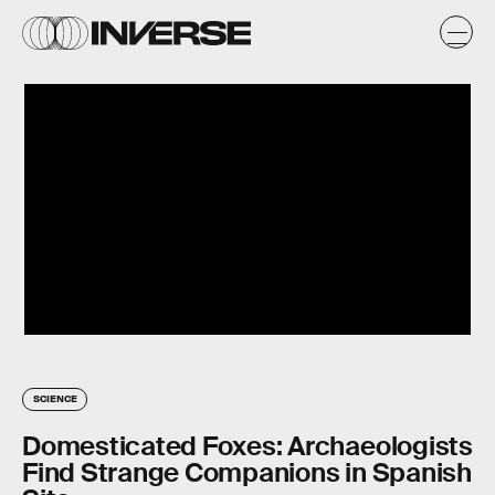
SCIENCE
Domesticated Foxes: Archaeologists
Find Strange Companions in Spanish