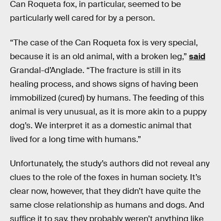
Can Roqueta fox, in particular, seemed to be
particularly well cared for by a person.
“The case of the Can Roqueta fox is very special,
because it is an old animal, with a broken leg,”
said
Grandal-d’Anglade. “The fracture is still in its
healing process, and shows signs of having been
immobilized (cured) by humans. The feeding of this
animal is very unusual, as it is more akin to a puppy
dog’s. We interpret it as a domestic animal that
lived for a long time with humans.”
Unfortunately, the study’s authors did not reveal any
clues to the role of the foxes in human society. It’s
clear now, however, that they didn’t have quite the
same close relationship as humans and dogs. And
suffice it to say, they probably weren’t anything like