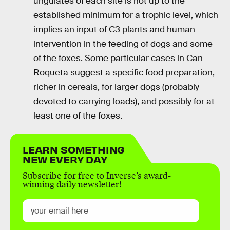
ungulates of each site is not up to the
established minimum for a trophic level, which
implies an input of C3 plants and human
intervention in the feeding of dogs and some
of the foxes. Some particular cases in Can
Roqueta suggest a specific food preparation,
richer in cereals, for larger dogs (probably
devoted to carrying loads), and possibly for at
least one of the foxes.
LEARN SOMETHING
NEW EVERY DAY
Subscribe for free to Inverse’s award-
winning daily newsletter!