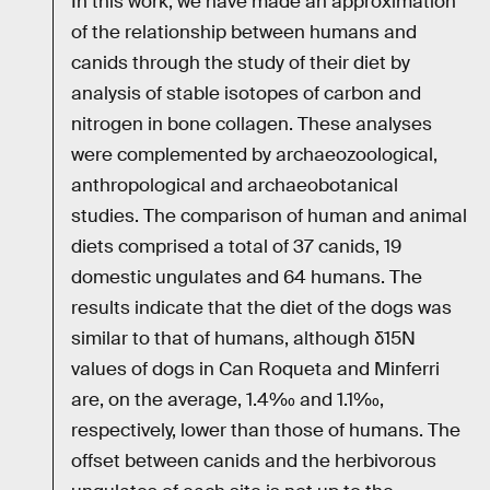
In this work, we have made an approximation
of the relationship between humans and
canids through the study of their diet by
analysis of stable isotopes of carbon and
nitrogen in bone collagen. These analyses
were complemented by archaeozoological,
anthropological and archaeobotanical
studies. The comparison of human and animal
diets comprised a total of 37 canids, 19
domestic ungulates and 64 humans. The
results indicate that the diet of the dogs was
similar to that of humans, although δ15N
values of dogs in Can Roqueta and Minferri
are, on the average, 1.4‰ and 1.1‰,
respectively, lower than those of humans. The
offset between canids and the herbivorous