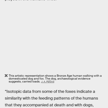
This artistic representation shows a Bronze Age human walking with a
domesticated dog and fox. The dog, archaeological evidence
suggests, carried loads.
J. A. PEÑAS
“Isotopic data from some of the foxes indicate a
similarity with the feeding patterns of the humans
that they accompanied at death and with dogs,