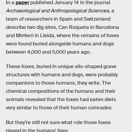
In a
paper
published January 14 in the journal
Archaeological and Anthropological Sciences
, a
team of researchers in Spain and Switzerland
describe two dig sites, Can Roqueta in Barcelona
and Minferri in Lleida, where the remains of foxes
were found buried alongside humans and dogs
between 4,000 and 5,000 years ago.
These foxes, buried in unique silo-shaped grave
structures with humans and dogs, were probably
companions to those humans, they write. The
chemical compositions of the humans and their
animals revealed that the foxes had eaten diets
very similar to those of their human comrades.
But they’re still not sure what role those foxes
played in the humans’ lives.