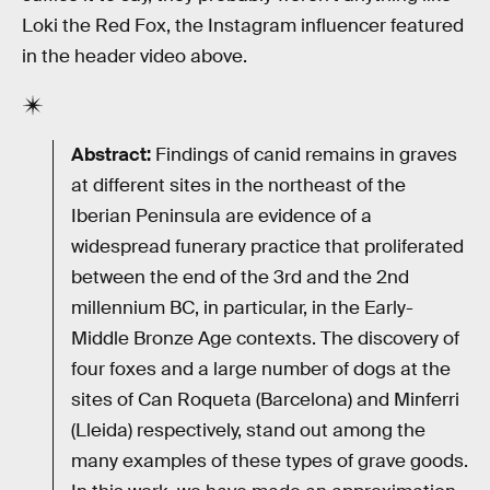
Loki the Red Fox, the Instagram influencer featured
in the header video above.
Abstract:
Findings of canid remains in graves
at different sites in the northeast of the
Iberian Peninsula are evidence of a
widespread funerary practice that proliferated
between the end of the 3rd and the 2nd
millennium BC, in particular, in the Early-
Middle Bronze Age contexts. The discovery of
four foxes and a large number of dogs at the
sites of Can Roqueta (Barcelona) and Minferri
(Lleida) respectively, stand out among the
many examples of these types of grave goods.