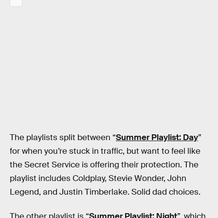
The playlists split between “
Summer Playlist: Day
”
for when you’re stuck in traffic, but want to feel like
the Secret Service is offering their protection. The
playlist includes Coldplay, Stevie Wonder, John
Legend, and Justin Timberlake. Solid dad choices.
The other playlist is “
Summer Playlist: Night
”, which