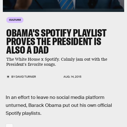
CULTURE
OBAMA'S SPOTIFY PLAYLIST
PROVES THE PRESIDENT IS
ALSO A DAD
The White House x Spotify. Calmly jam out with the
President's favorite songs.
BY
DAVID TURNER
AUG. 14, 2015
In an effort to leave no social media platform
unturned, Barack Obama put out his own official
Spotify playlists.