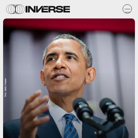
Pool, Getty Images