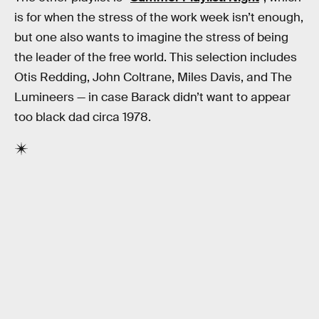
is for when the stress of the work week isn’t enough,
but one also wants to imagine the stress of being
the leader of the free world. This selection includes
Otis Redding, John Coltrane, Miles Davis, and The
Lumineers — in case Barack didn’t want to appear
too black dad circa 1978.