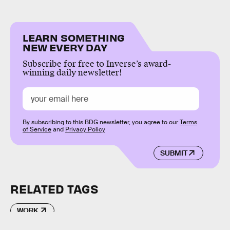
LEARN SOMETHING
NEW EVERY DAY
Subscribe for free to Inverse’s award-
winning daily newsletter!
By subscribing to this BDG newsletter, you agree to our
Terms
of Service
and
Privacy Policy
SUBMIT
RELATED TAGS
WORK