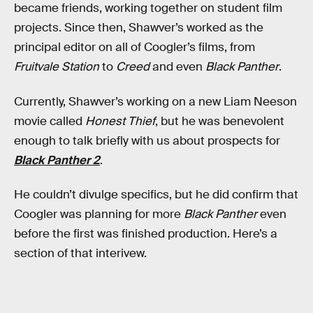
became friends, working together on student film
projects. Since then, Shawver’s worked as the
principal editor on all of Coogler’s films, from
Fruitvale Station
to
Creed
and even
Black Panther
.
Currently, Shawver’s working on a new Liam Neeson
movie called
Honest Thief
, but he was benevolent
enough to talk briefly with us about prospects for
Black Panther 2
.
He couldn’t divulge specifics, but he did confirm that
Coogler was planning for more
Black Panther
even
before the first was finished production. Here’s a
section of that interivew.