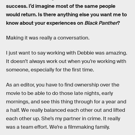
success. I’d imagine most of the same people
would return. Is there anything else you want me to
know about your experiences on
Black Panther
?
Making it was really a conversation.
I just want to say working with Debbie was amazing.
It doesn’t always work out when you’re working with
someone, especially for the first time.
As an editor, you have to find ownership over the
movie to be able to do those late nights, early
mornings, and see this thing through for a year and
a half. We really balanced each other out and lifted
each other up. She’s my partner in crime. It really
was a team effort. We’re a filmmaking family.