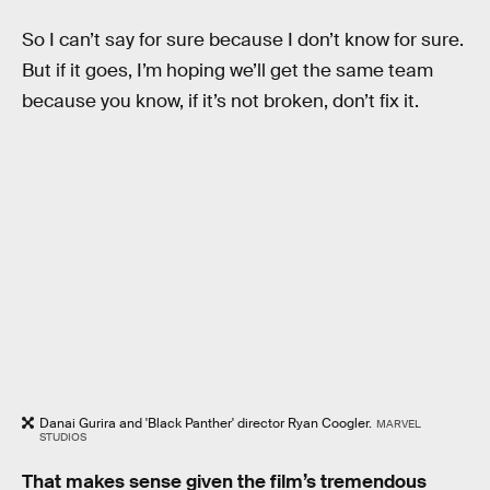
So I can’t say for sure because I don’t know for sure.
But if it goes, I’m hoping we’ll get the same team
because you know, if it’s not broken, don’t fix it.
Danai Gurira and 'Black Panther' director Ryan Coogler.
MARVEL
STUDIOS
That makes sense given the film’s tremendous