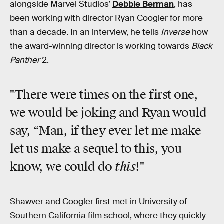
alongside Marvel Studios’
Debbie Berman
, has
been working with director Ryan Coogler for more
than a decade. In an interview, he tells
Inverse
how
the award-winning director is working towards
Black
Panther
2.
"There were times on the first one,
we would be joking and Ryan would
say, “Man, if they ever let me make
let us make a sequel to this, you
this
know, we could do
!"
Shawver and Coogler first met in University of
Southern California film school, where they quickly