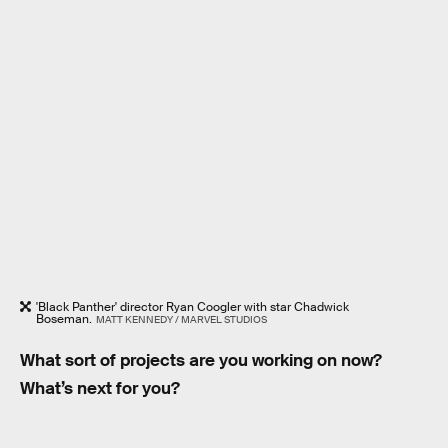
'Black Panther' director Ryan Coogler with star Chadwick
Boseman.
MATT KENNEDY / MARVEL STUDIOS
What sort of projects are you working on now?
What’s next for you?