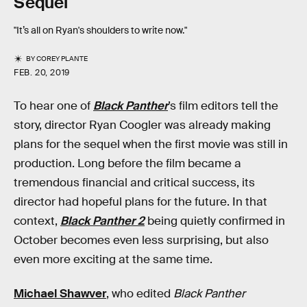
Sequel
"It’s all on Ryan's shoulders to write now."
BY
COREY PLANTE
FEB. 20, 2019
To hear one of
Black Panther
’s film editors tell the
story, director Ryan Coogler was already making
plans for the sequel when the first movie was still in
production. Long before the film became a
tremendous financial and critical success, its
director had hopeful plans for the future. In that
context,
Black Panther 2
being quietly confirmed in
October becomes even less surprising, but also
even more exciting at the same time.
Michael Shawver
, who edited
Black Panther