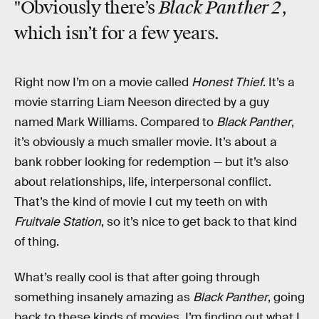
Black Panther 2
"Obviously there’s
,
which isn’t for a few years.
Right now I’m on a movie called
Honest Thief
. It’s a
movie starring Liam Neeson directed by a guy
named Mark Williams. Compared to
Black Panther
,
it’s obviously a much smaller movie. It’s about a
bank robber looking for redemption — but it’s also
about relationships, life, interpersonal conflict.
That’s the kind of movie I cut my teeth on with
Fruitvale Station
, so it’s nice to get back to that kind
of thing.
What’s really cool is that after going through
something insanely amazing as
Black Panther
, going
back to these kinds of movies, I’m finding out what I