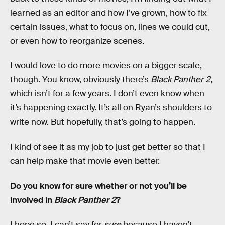
learned as an editor and how I’ve grown, how to fix
certain issues, what to focus on, lines we could cut,
or even how to reorganize scenes.
I would love to do more movies on a bigger scale,
though. You know, obviously there’s
Black Panther 2
,
which isn’t for a few years. I don’t even know when
it’s happening exactly. It’s all on Ryan’s shoulders to
write now. But hopefully, that’s going to happen.
I kind of see it as my job to just get better so that I
can help make that movie even better.
Do you know for sure whether or not you’ll be
involved in
Black Panther 2
?
I hope so. I can’t say for
sure
because I haven’t