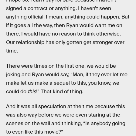
signed a contract or anything. I haven’t seen
anything official. I mean, anything could happen. But
if it goes all the way, then Ryan would want me on
there. I would have no reason to think otherwise.
Our relationship has only gotten get stronger over
time.
There were times on the first one, we would be
joking and Ryan would say, “Man, if they ever let me
make let us make a sequel to this, you know, we
could do
this
!” That kind of thing.
And it was all speculation at the time because this
was also way before we were even staring at the
scenes on the wall and thinking, “Is anybody going
to even like this movie?”