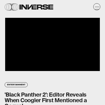
ENTERTAINMENT
'Black Panther 2': Editor Reveals
When Coogler First Mentioned a