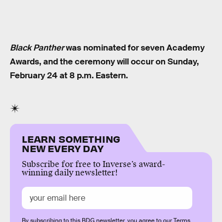
Black Panther
was nominated for seven Academy
Awards, and the ceremony will occur on Sunday,
February 24 at 8 p.m. Eastern.
LEARN SOMETHING
NEW EVERY DAY
Subscribe for free to Inverse’s award-
winning daily newsletter!
By subscribing to this BDG newsletter, you agree to our
Terms