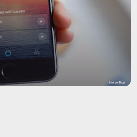
Inverse Shop