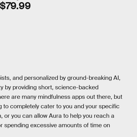
$79.99
ists, and personalized by ground-breaking AI,
ty by providing short, science-backed
here are many mindfulness apps out there, but
g to completely cater to you and your specific
, or you can allow Aura to help you reach a
 or spending excessive amounts of time on