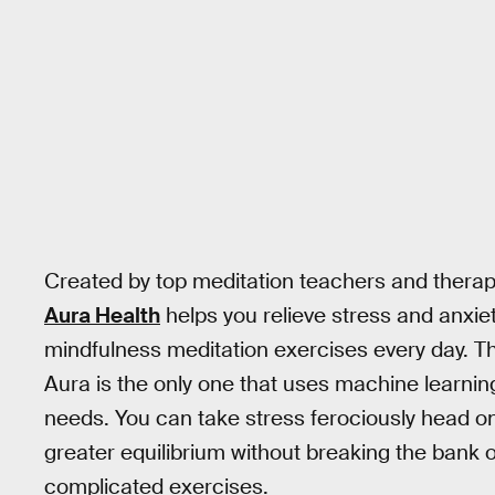
Created by top meditation teachers and therap
Aura Health
helps you relieve stress and anxie
mindfulness meditation exercises every day. T
Aura is the only one that uses machine learnin
needs. You can take stress ferociously head on
greater equilibrium without breaking the bank
complicated exercises.