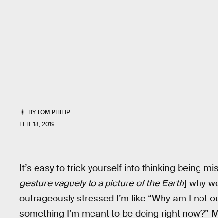
BY
TOM PHILIP
FEB. 18, 2019
It’s easy to trick yourself into thinking being mis
gesture vaguely to a picture of the Earth
] why w
outrageously stressed I’m like “Why am I not o
something I’m meant to be doing right now?” Ma