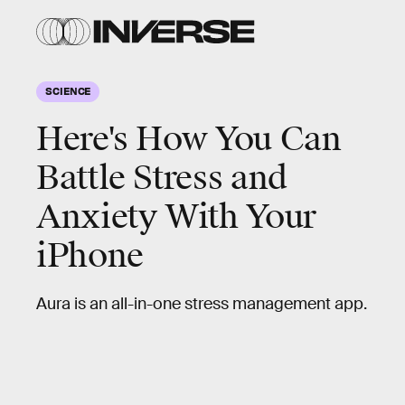
SCIENCE
Here's How You Can
Battle Stress and
Anxiety With Your
iPhone
Aura is an all-in-one stress management app.