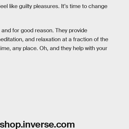
eel like guilty pleasures. It’s time to change
, and for good reason. They provide
itation, and relaxation at a fraction of the
ime, any place. Oh, and they help with your
shop.inverse.com