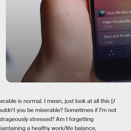
erable is normal. I mean, just look at all this [
I
ouldn’t you be miserable? Sometimes if I’m not
utrageously stressed? Am I forgetting
intaining a healthy work/life balance,