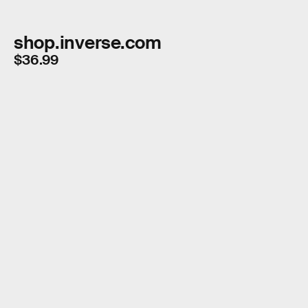
shop.inverse.com
$36.99