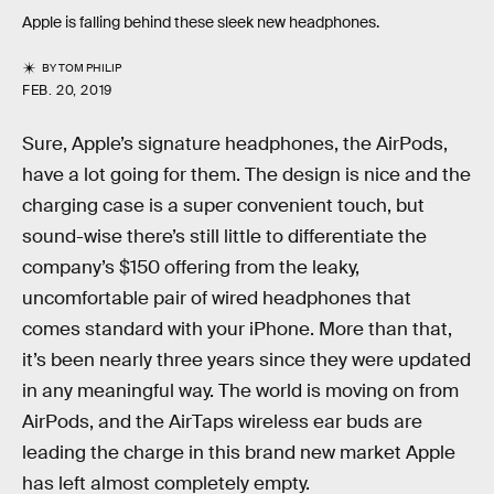
Apple is falling behind these sleek new headphones.
BY
TOM PHILIP
FEB. 20, 2019
Sure, Apple’s signature headphones, the AirPods,
have a lot going for them. The design is nice and the
charging case is a super convenient touch, but
sound-wise there’s still little to differentiate the
company’s $150 offering from the leaky,
uncomfortable pair of wired headphones that
comes standard with your iPhone. More than that,
it’s been nearly three years since they were updated
in any meaningful way. The world is moving on from
AirPods, and the AirTaps wireless ear buds are
leading the charge in this brand new market Apple
has left almost completely empty.