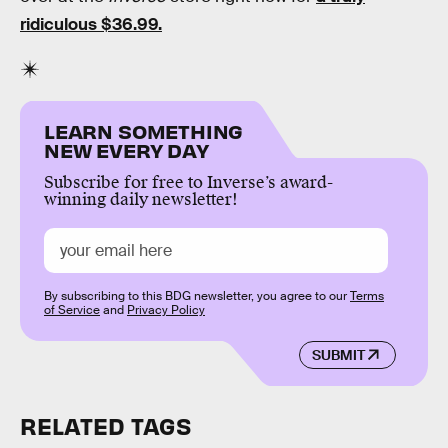
ridiculous $36.99.
LEARN SOMETHING
NEW EVERY DAY
Subscribe for free to Inverse’s award-
winning daily newsletter!
By subscribing to this BDG newsletter, you agree to our
Terms
of Service
and
Privacy Policy
SUBMIT
RELATED TAGS