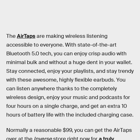
The
AirTaps
are making wireless listening
accessible to everyone. With state-of-the-art
Bluetooth 5.0 tech, you can enjoy crisp audio with
minimal bulk and without a huge dent in your wallet.
Stay connected, enjoy your playlists, and stay trendy
with these awesome, highly flexible earbuds. You
can listen anywhere thanks to the completely
wireless design, enjoy your music and podcasts for
four hours on a single charge, and get an extra 10
hours of battery life with the included charging case.
Normally a reasonable $99, you can get the AirTaps
over at the
Inverse
store right now for
a truly