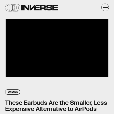
SCIENCE
These Earbuds Are the Smaller, Less
Expensive Alternative to AirPods