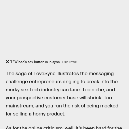
TFW bae's sex button is in sync
LOVESYNC
The saga of LoveSync illustrates the messaging
challenge entrepreneurs angling to break into the
murky sex tech industry can face. Too niche, and
your prospective customer base will shrink. Too
mainstream, and you run the risk of being mocked
for selling a horny product.
As for the online criticism, well, it’s been hard for the