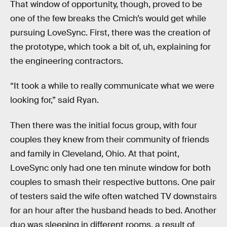
That window of opportunity, though, proved to be
one of the few breaks the Cmich’s would get while
pursuing LoveSync. First, there was the creation of
the prototype, which took a bit of, uh, explaining for
the engineering contractors.
“It took a while to really communicate what we were
looking for,” said Ryan.
Then there was the initial focus group, with four
couples they knew from their community of friends
and family in Cleveland, Ohio. At that point,
LoveSync only had one ten minute window for both
couples to smash their respective buttons. One pair
of testers said the wife often watched TV downstairs
for an hour after the husband heads to bed. Another
duo was sleeping in different rooms, a result of