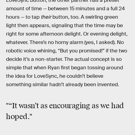
LoveSync button, the other partner has a preset
amount of time — between 15 minutes and a full 24
hours — to tap
their
button, too. A swirling green
light then appears, signaling that the time may be
right for some afternoon delight. Or evening delight,
whatever. There’s no horny alarm (yes, I asked). No
robotic voice whining, “But you promised!” if the two
decide it’s a non-starter. The actual concept is so
simple that when Ryan first began tossing around
the idea for LoveSync, he couldn’t believe
something similar hadn’t already been invented.
"“It wasn’t as encouraging as we had
hoped."