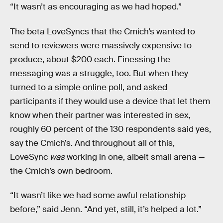
“It wasn’t as encouraging as we had hoped.”
The beta LoveSyncs that the Cmich’s wanted to
send to reviewers were massively expensive to
produce, about $200 each. Finessing the
messaging was a struggle, too. But when they
turned to a simple online poll, and asked
participants if they would use a device that let them
know when their partner was interested in sex,
roughly 60 percent of the 130 respondents said yes,
say the Cmich’s. And throughout all of this,
LoveSync
was
working in one, albeit small arena —
the Cmich’s own bedroom.
“It wasn’t like we had some awful relationship
before,” said Jenn. “And yet, still, it’s helped a lot.”