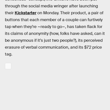
through the social media wringer after launching
their
Kickstarter
on Monday. Their product, a pair of
buttons that each member of a couple can furtively
tap when they’re ~ready to go~, has taken flack for
its claims of anonymity (how, folks have asked, can it
be anonymous if it’s just two people?), its perceived
erasure of verbal communication, and its $72 price
tag.