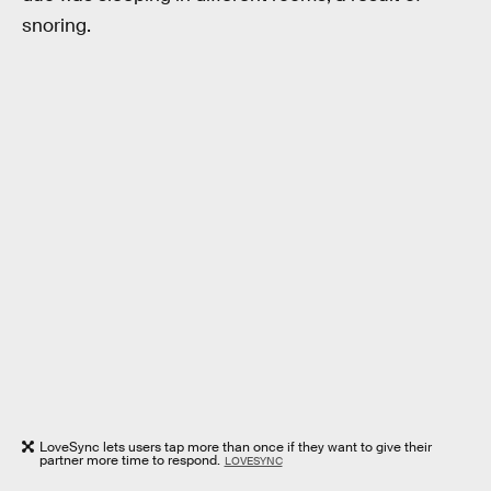
snoring.
LoveSync lets users tap more than once if they want to give their
partner more time to respond.
LOVESYNC