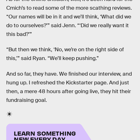
Cmich’s to read some of the more scathing reviews.
“Our names will be in it and we’ll think, ‘What did we
do to ourselves?’” said Jenn. “‘Did we really want it
this bad?’”
“But then we think, ‘No, we’re on the right side of
this,’” said Ryan. “We’ll keep pushing.”
And so far, they have. We finished our interview, and
hung up. I refreshed the Kickstarter page. And just
then, a mere 48 hours after going live, they hit their
fundraising goal.
LEARN SOMETHING
NEW EVERY DAY