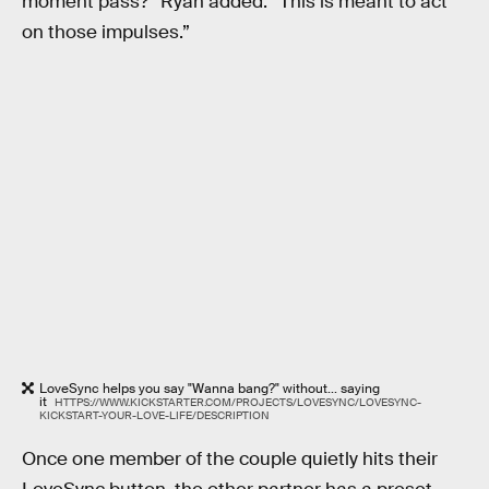
moment pass?” Ryan added. “This is meant to act
on those impulses.”
LoveSync helps you say "Wanna bang?" without... saying
it
HTTPS://WWW.KICKSTARTER.COM/PROJECTS/LOVESYNC/LOVESYNC-
KICKSTART-YOUR-LOVE-LIFE/DESCRIPTION
Once one member of the couple quietly hits their