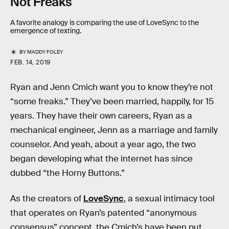
Not Freaks
A favorite analogy is comparing the use of LoveSync to the
emergence of texting.
BY
MADDY FOLEY
FEB. 14, 2019
Ryan and Jenn Cmich want you to know they’re not
“some freaks.” They’ve been married, happily, for 15
years. They have their own careers, Ryan as a
mechanical engineer, Jenn as a marriage and family
counselor. And yeah, about a year ago, the two
began developing what the internet has since
dubbed “the Horny Buttons.”
As the creators of
LoveSync
, a sexual intimacy tool
that operates on Ryan’s patented “anonymous
consensus” concept, the Cmich’s have been put