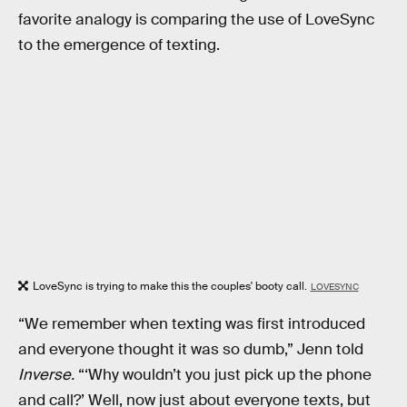
favorite analogy is comparing the use of LoveSync
to the emergence of texting.
LoveSync is trying to make this the couples' booty call.
LOVESYNC
“We remember when texting was first introduced
and everyone thought it was so dumb,” Jenn told
Inverse.
“‘Why wouldn’t you just pick up the phone
and call?’ Well, now just about everyone texts, but