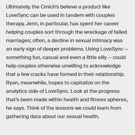
Ultimately, the Cmich’s believe a product like
LoveSync can be used in tandem with couples
therapy. Jenn, in particular, has spent her career
helping couples sort through the wreckage of failed
marriages; often, a decline in sexual intimacy was
an early sign of deeper problems. Using LoveSync —
something fun, casual and even a little silly — could
help couples otherwise unwilling to acknowledge
that a few cracks have formed in their relationship.
Ryan, meanwhile, hopes to capitalize on the
analytics side of LoveSync. Look at the progress
that’s been made within health and fitness spheres,
he says. Think of the lessons we could learn from
gathering data about our sexual health.