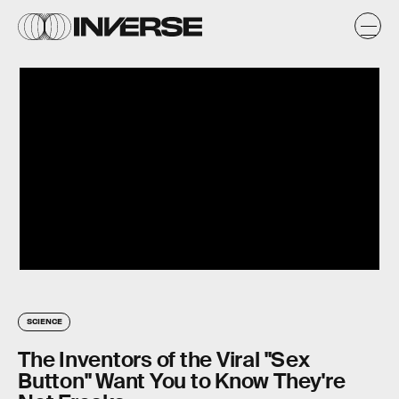
SCIENCE
The Inventors of the Viral "Sex
Button" Want You to Know They're