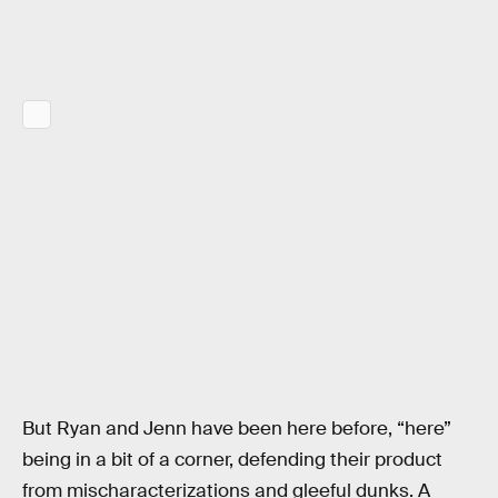
But Ryan and Jenn have been here before, “here”
being in a bit of a corner, defending their product
from mischaracterizations and gleeful dunks. A