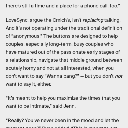
there’s still a time and a place for a phone call, too.”
LoveSync, argue the Cmich’s, isn’t
replacing
talking.
And it’s not operating under the traditional definition
of “anonymous.” The buttons are designed to help
couples, especially long-term, busy couples who
have matured out of the passionate early stages of
a relationship, navigate that middle ground between
acutely horny and not at all interested, when you
don’t want to say “Wanna bang?” — but you don’t
not
want to say it, either.
“It’s meant to help you maximize the times that you
want to be intimate,” said Jenn.
“Really? You’ve never been in the mood and let the