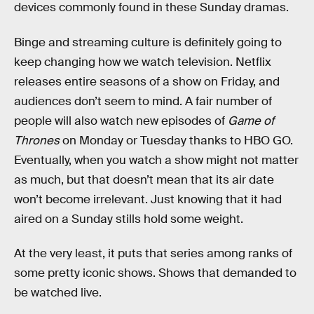
devices commonly found in these Sunday dramas.
Binge and streaming culture is definitely going to
keep changing how we watch television. Netflix
releases entire seasons of a show on Friday, and
audiences don’t seem to mind. A fair number of
people will also watch new episodes of
Game of
Thrones
on Monday or Tuesday thanks to HBO GO.
Eventually, when you watch a show might not matter
as much, but that doesn’t mean that its air date
won’t become irrelevant. Just knowing that it had
aired on a Sunday stills hold some weight.
At the very least, it puts that series among ranks of
some pretty iconic shows. Shows that demanded to
be watched live.