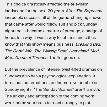
This choice drastically affected the television
landscape for the next 20 years. After
The Sopranos
incredible success, all of the game-changing shows
that came after would follow suit and pick Sunday
night too. It became a matter of prestige, a badge of
honor, in a way. It was a way to let fans and critics
know that this show means business.
Breaking Bad.
The Good Wife. The Walking Dead. Homeland. Mad
Men. Game of Thrones.
The list goes on.
But the prevalence of intense, twist-filled dramas on
Sundays also has a psychological explanation. It
turns out, our emotions are far more vulnerable on
Sunday nights. “The Sunday Scaries” aren’t a myth.
The anxiety and anticipation of the coming work
week prime your brain to react strongly to plot