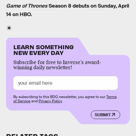
Game of Thrones
Season 8 debuts on Sunday, April
14 on HBO.
LEARN SOMETHING
NEW EVERY DAY
Subscribe for free to Inverse’s award-
winning daily newsletter!
By subscribing to this BDG newsletter, you agree to our
Terms
of Service
and
Privacy Policy
SUBMIT