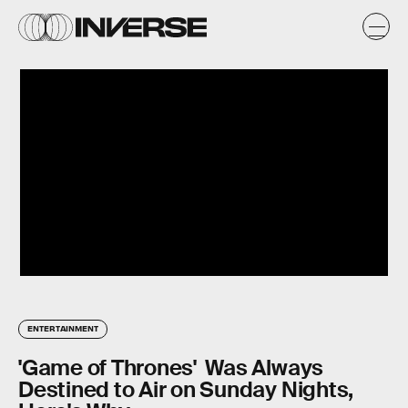
ENTERTAINMENT
'Game of Thrones' Was Always
Destined to Air on Sunday Nights,