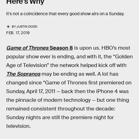
Here's Why
It's not a coincidence that every good show airs on a Sunday.
BY
JUSTIN DODD
FEB. 17, 2019
Game of Thrones
Season 8
is upon us. HBO’s most
popular show ever is ending, and with it, the “Golden
Age of Television” the network helped kick off with
The Sopranos
may be ending as well. A lot has
changed since *Game of Thrones first premiered on
Sunday, April 17, 2011 — back then the iPhone 4 was
the pinnacle of modern technology — but one thing
remained consistent throughout the decade:
Sunday nights are still the premiere night for
television.