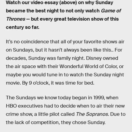
Watch our video essay (above) on why Sunday
became the best night to not only watch
Game of
Thrones
— but every great television show of this
century so far.
It’s no coincidence that all of your favorite shows air
on Sundays, but it hasn’t always been like this.. For
decades, Sunday was family night. Disney owned
the air space with their Wonderful World of Color, or
maybe you would tune in to watch the Sunday night
movie. By 9 o’clock, it was time for bed.
The Sundays we know today began in 1999, when
HBO executives had to decide when to air their new
crime show, a little pilot called
The Sopranos
. Due to
the lack of competition, they chose Sunday.