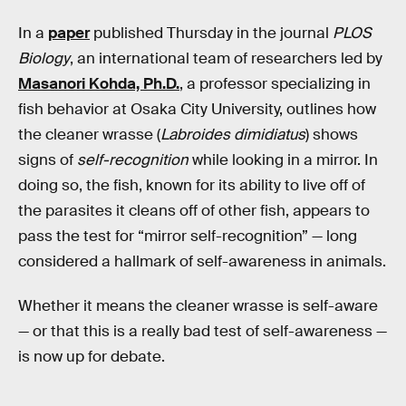
In a
paper
published Thursday in the journal
PLOS
Biology
, an international team of researchers led by
Masanori Kohda, Ph.D.
, a professor specializing in
fish behavior at Osaka City University, outlines how
the cleaner wrasse (
Labroides dimidiatus
) shows
signs of
self-recognition
while looking in a mirror. In
doing so, the fish, known for its ability to live off of
the parasites it cleans off of other fish, appears to
pass the test for “mirror self-recognition” — long
considered a hallmark of self-awareness in animals.
Whether it means the cleaner wrasse is self-aware
— or that this is a really bad test of self-awareness —
is now up for debate.