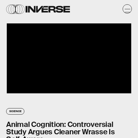
SCIENCE
Animal Cognition: Controversial
Study Argues Cleaner Wrasse Is