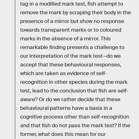
tag in a modified mark test, fish attempt to
remove the mark by scraping their body in the
presence of a mirror but show no response
towards transparent marks or to coloured
marks in the absence of a mirror. This
remarkable finding presents a challenge to
our interpretation of the mark test—do we
accept that these behavioural responses,
which are taken as evidence of self-
recognition in other species during the mark
test, lead to the conclusion that fish are self-
aware? Or do we rather decide that these
behavioural patterns have a basis in a
cognitive process other than self-recognition
and that fish do not pass the mark test? If the
former, what does this mean for our