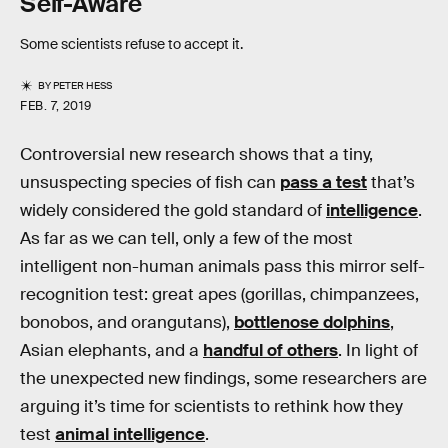
Self-Aware
Some scientists refuse to accept it.
BY
PETER HESS
FEB. 7, 2019
Controversial new research shows that a tiny,
unsuspecting species of fish can
pass a test
that’s
widely considered the gold standard of
intelligence
.
As far as we can tell, only a few of the most
intelligent non-human animals pass this mirror self-
recognition test: great apes (gorillas, chimpanzees,
bonobos, and orangutans),
bottlenose dolphins
,
Asian elephants, and a
handful of others
. In light of
the unexpected new findings, some researchers are
arguing it’s time for scientists to rethink how they
test
animal intelligence
.