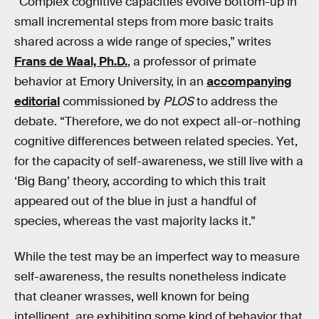
“Complex cognitive capacities evolve bottom-up in
small incremental steps from more basic traits
shared across a wide range of species,” writes
Frans de Waal, Ph.D.
, a professor of primate
behavior at Emory University, in an
accompanying
editorial
commissioned by
PLOS
to address the
debate. “Therefore, we do not expect all-or-nothing
cognitive differences between related species. Yet,
for the capacity of self-awareness, we still live with a
‘Big Bang’ theory, according to which this trait
appeared out of the blue in just a handful of
species, whereas the vast majority lacks it.”
While the test may be an imperfect way to measure
self-awareness, the results nonetheless indicate
that cleaner wrasses, well known for being
intelligent, are exhibiting some kind of behavior that