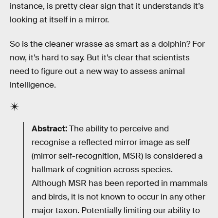
instance, is pretty clear sign that it understands it’s
looking at itself in a mirror.
So is the cleaner wrasse as smart as a dolphin? For
now, it’s hard to say. But it’s clear that scientists
need to figure out a new way to assess animal
intelligence.
Abstract:
The ability to perceive and
recognise a reflected mirror image as self
(mirror self-recognition, MSR) is considered a
hallmark of cognition across species.
Although MSR has been reported in mammals
and birds, it is not known to occur in any other
major taxon. Potentially limiting our ability to