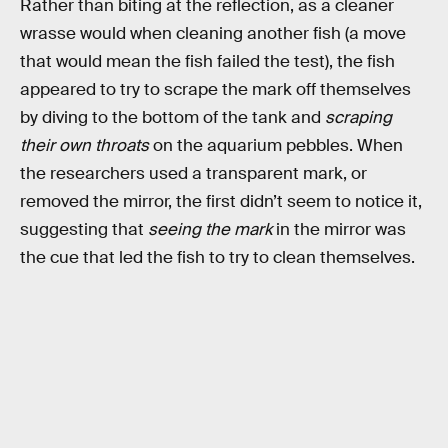
Rather than biting at the reflection, as a cleaner
wrasse would when cleaning another fish (a move
that would mean the fish failed the test), the fish
appeared to try to scrape the mark off themselves
by diving to the bottom of the tank and
scraping
their own throats
on the aquarium pebbles. When
the researchers used a transparent mark, or
removed the mirror, the first didn’t seem to notice it,
suggesting that
seeing the mark
in the mirror was
the cue that led the fish to try to clean themselves.