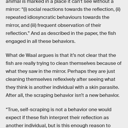
animal is marked in a place it can’t see without a
mirror: “(i) social reactions towards the reflection, (ii)
repeated idiosyncratic behaviours towards the
mirror, and (iii) frequent observation of their
reflection.” And as described in the paper, the fish
engaged in all these behaviors.
What de Waal argues is that it’s not clear that the
fish are really trying to clean themselves because of
what they saw in the mirror. Perhaps they are just
cleaning themselves reflexively after seeing what
they think is another individual with a skin parasite.
After all, the scraping behavior isn’t a new behavior.
“True, self-scraping is not a behavior one would
expect if these fish interpret their reflection as
another individual, but is this enough reason to