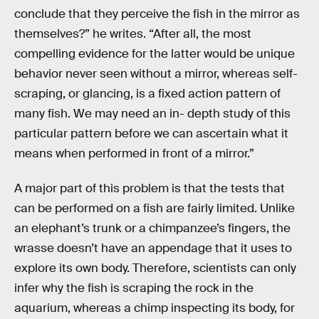
conclude that they perceive the fish in the mirror as
themselves?” he writes. “After all, the most
compelling evidence for the latter would be unique
behavior never seen without a mirror, whereas self-
scraping, or glancing, is a fixed action pattern of
many fish. We may need an in- depth study of this
particular pattern before we can ascertain what it
means when performed in front of a mirror.”
A major part of this problem is that the tests that
can be performed on a fish are fairly limited. Unlike
an elephant’s trunk or a chimpanzee’s fingers, the
wrasse doesn’t have an appendage that it uses to
explore its own body. Therefore, scientists can only
infer why the fish is scraping the rock in the
aquarium, whereas a chimp inspecting its body, for