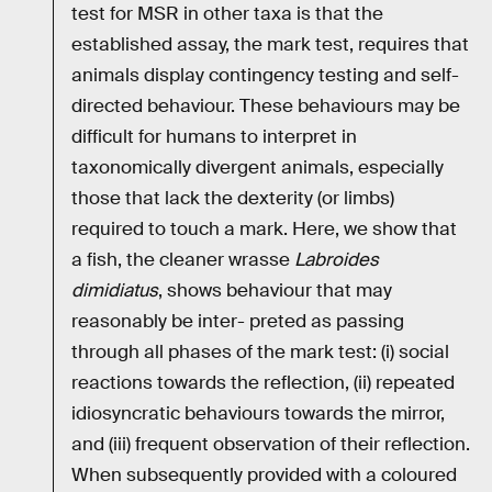
test for MSR in other taxa is that the
established assay, the mark test, requires that
animals display contingency testing and self-
directed behaviour. These behaviours may be
difficult for humans to interpret in
taxonomically divergent animals, especially
those that lack the dexterity (or limbs)
required to touch a mark. Here, we show that
a fish, the cleaner wrasse
Labroides
dimidiatus
, shows behaviour that may
reasonably be inter- preted as passing
through all phases of the mark test: (i) social
reactions towards the reflection, (ii) repeated
idiosyncratic behaviours towards the mirror,
and (iii) frequent observation of their reflection.
When subsequently provided with a coloured