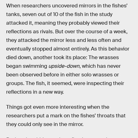
When researchers uncovered mirrors in the fishes’
tanks, seven out of 10 of the fish in the study
attacked it, meaning they probably viewed their
reflections as rivals. But over the course of a week,
they attacked the mirror less and less often and
eventually stopped almost entirely. As this behavior
died down, another took its place: The wrasses
began swimming
upside-down
, which has never
been observed before in either solo wrasses or
groups. The fish, it seemed, were inspecting their
reflections in a new way.
Things got even more interesting when the
researchers put a mark on the fishes’ throats that
they could only see in the mirror.