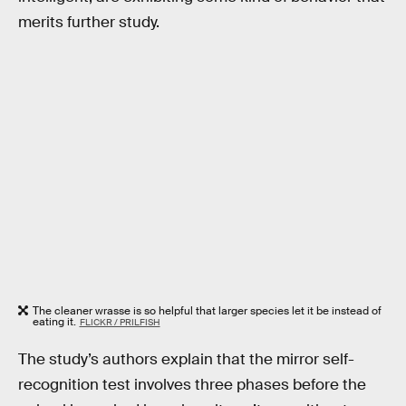
merits further study.
The cleaner wrasse is so helpful that larger species let it be instead of
eating it.
FLICKR / PRILFISH
The study’s authors explain that the mirror self-
recognition test involves three phases before the