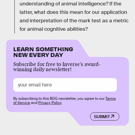
understanding of animal intelligence? If the
latter, what does this mean for our application
and interpretation of the mark test as a metric
for animal cognitive abilities?
LEARN SOMETHING
NEW EVERY DAY
Subscribe for free to Inverse’s award-
winning daily newsletter!
By subscribing to this BDG newsletter, you agree to our
Terms
of Service
and
Privacy Policy
SUBMIT