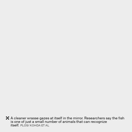
A cleaner wrasse gazes at itself in the mirror. Researchers say the fish
is one of just a small number of animals that can recognize
itself.
PLOS/ KOHDA ET AL