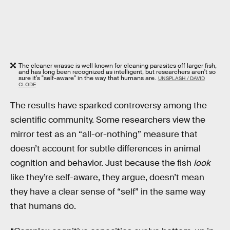
The cleaner wrasse is well known for cleaning parasites off larger fish,
and has long been recognized as intelligent, but researchers aren't so
sure it's "self-aware" in the way that humans are.
UNSPLASH / DAVID
CLODE
The results have sparked controversy among the
scientific community. Some researchers view the
mirror test as an “all-or-nothing” measure that
doesn’t account for subtle differences in animal
cognition and behavior. Just because the fish
look
like they’re self-aware, they argue, doesn’t mean
they have a clear sense of “self” in the same way
that humans do.