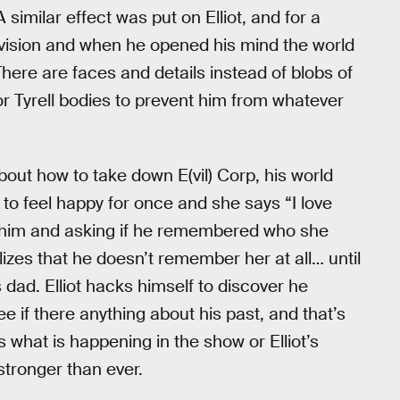
similar effect was put on Elliot, and for a
 vision and when he opened his mind the world
There are faces and details instead of blobs of
 for Tyrell bodies to prevent him from whatever
about how to take down E(vil) Corp, his world
m to feel happy for once and she says “I love
at him and asking if he remembered who she
zes that he doesn’t remember her at all… until
s dad. Elliot hacks himself to discover he
ee if there anything about his past, and that’s
what is happening in the show or Elliot’s
stronger than ever.