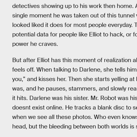
detectives showing up to his work then home. A 
single moment he was taken out of this tunnel
looked liked it does for most people everyday. 
potential data for people like Elliot to hack, or
power he craves.
But after Elliot has this moment of realization 
feels off. When talking to Darlene, she tells hi
you,” and kisses her. Then she starts yelling 
was, and he pauses, stammers, and slowly reali
it hits. Darlene was his sister. Mr. Robot was hi
doesnt exist online. He tracks a blank disc to s
when we see all these photos. Who even knows 
head, but the bleeding between both worlds is 