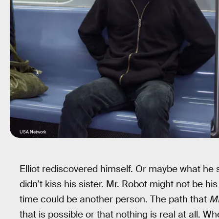
USA Network
Elliot rediscovered himself. Or maybe what he
didn’t kiss his sister. Mr. Robot might not be hi
time could be another person. The path that
Mr
that is possible or that nothing is real at all. 