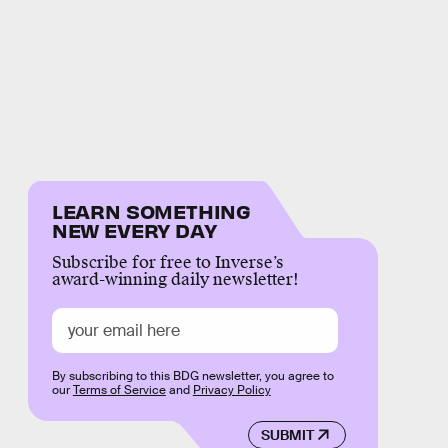
LEARN SOMETHING
NEW EVERY DAY
Subscribe for free to Inverse’s
award-winning daily newsletter!
By subscribing to this BDG newsletter, you agree to
our
Terms of Service
and
Privacy Policy
SUBMIT