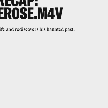
RECAP:
ER0SE.M4V
life and rediscovers his haunted past.