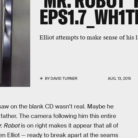
'MR. ROBOT' 
EPS1.7_WH1T
Elliot attempts to make sense of his 
BY
DAVID TURNER
AUG. 13, 2015
 saw on the blank CD wasn’t real. Maybe he
s father. The camera following him this entire
. Robot
is on right makes it appear that all of
When Elliot — ready to break apart at the seams