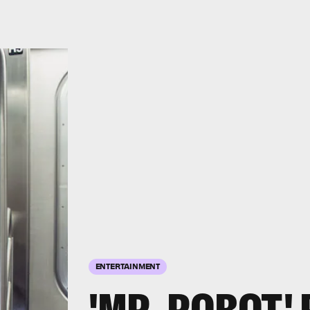
ENTERTAINMENT