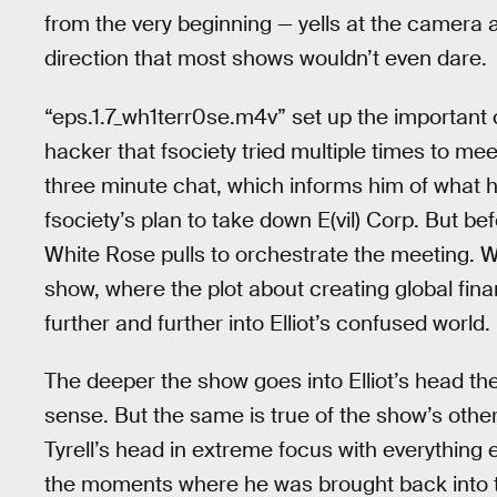
from the very beginning — yells at the camera a
direction that most shows wouldn’t even dare.
“eps.1.7_wh1terr0se.m4v” set up the important
hacker that fsociety tried multiple times to mee
three minute chat, which informs him of what 
fsociety’s plan to take down E(vil) Corp. But bef
White Rose pulls to orchestrate the meeting. Wh
show, where the plot about creating global finan
further and further into Elliot’s confused world.
The deeper the show goes into Elliot’s head th
sense. But the same is true of the show’s othe
Tyrell’s head in extreme focus with everything
the moments where he was brought back into the 