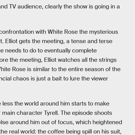
nd TV audience, clearly the show is going in a
 confrontation with White Rose the mysterious
t. Elliot gets the meeting, a tense and terse
he needs to do to eventually complete
ore the meeting, Elliot watches all the strings
ite Rose is similar to the entire season of the
cial chaos is just a bait to lure the viewer
e less the world around him starts to make
r main character Tyrell. The episode shoots
 else around him out of focus, which heightened
real world: the coffee being spill on his suit,