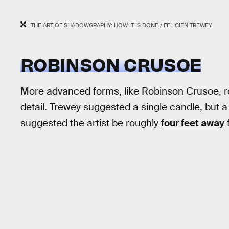
THE ART OF SHADOWGRAPHY: HOW IT IS DONE / FÉLICIEN TREWEY
ROBINSON CRUSOE
More advanced forms, like Robinson Crusoe, re
detail. Trewey suggested a single candle, but a f
suggested the artist be roughly
four feet away
f