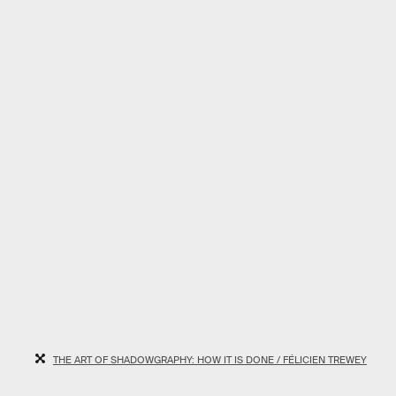
THE ART OF SHADOWGRAPHY: HOW IT IS DONE / FÉLICIEN TREWEY