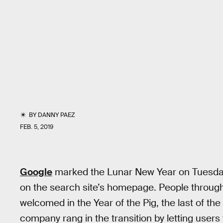
BY
DANNY PAEZ
FEB. 5, 2019
Google
marked the Lunar New Year on Tuesday 
on the search site’s homepage. People through
welcomed in the Year of the Pig, the last of th
company rang in the transition by letting users 