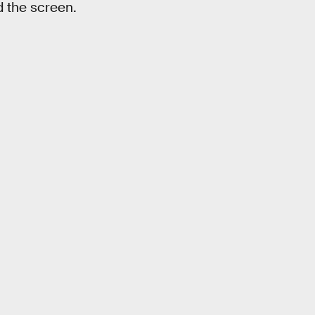
nd the screen.