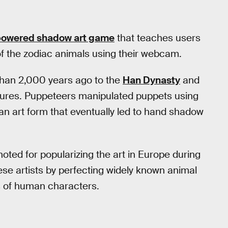
e-powered shadow art game
that teaches users
 the zodiac animals using their webcam.
han 2,000 years ago to the
Han Dynasty
and
ptures. Puppeteers manipulated puppets using
, an art form that eventually led to hand shadow
ted for popularizing the art in Europe during
ese artists by perfecting widely known animal
s of human characters.