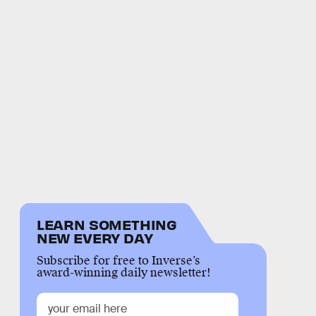
LEARN SOMETHING
NEW EVERY DAY
Subscribe for free to Inverse’s
award-winning daily newsletter!