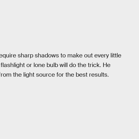
quire sharp shadows to make out every little
lashlight or lone bulb will do the trick. He
rom the light source for the best results.