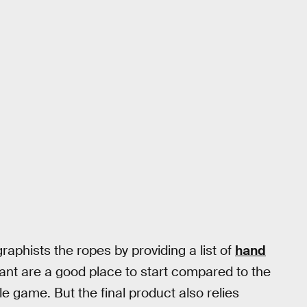
phists the ropes by providing a list of
hand
nt are a good place to start compared to the
 game. But the final product also relies