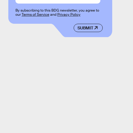
By subscribing to this BDG newsletter, you agree to
our
Terms of Service
and
Privacy Policy
SUBMIT