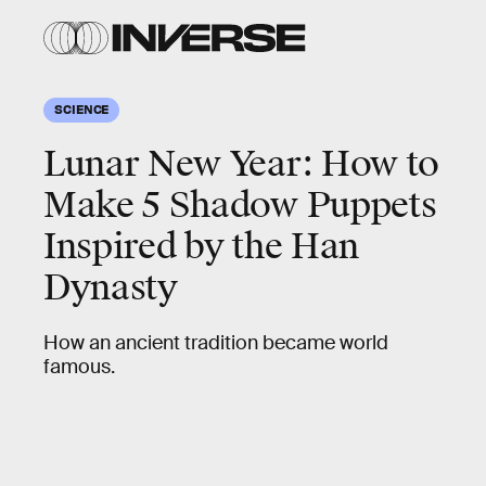
SCIENCE
Lunar New Year: How to
Make 5 Shadow Puppets
Inspired by the Han
Dynasty
How an ancient tradition became world
famous.