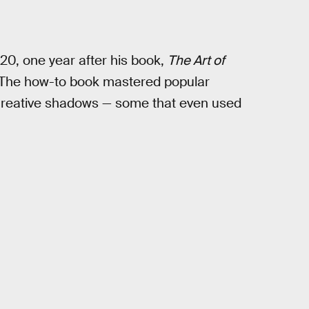
20, one year after his book,
The Art of
. The how-to book mastered popular
e creative shadows — some that even used