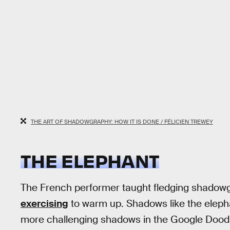
THE ART OF SHADOWGRAPHY: HOW IT IS DONE / FÉLICIEN TREWEY
THE ELEPHANT
The French performer taught fledging shadowgra
exercising
to warm up. Shadows like the elepha
more challenging shadows in the Google Doodle