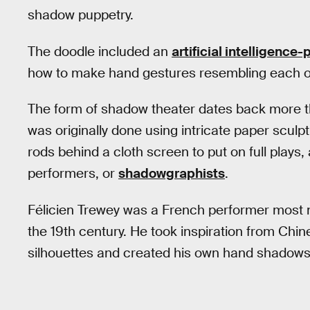
shadow puppetry.
The doodle included an
artificial intelligenc
how to make hand gestures resembling each of
The form of shadow theater dates back more t
was originally done using intricate paper scul
rods behind a cloth screen to put on full plays
performers, or
shadowgraphists
.
Félicien Trewey was a French performer most no
the 19th century. He took inspiration from Chin
silhouettes and created his own hand shadow