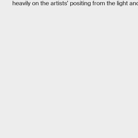
heavily on the artists’ positing from the light a