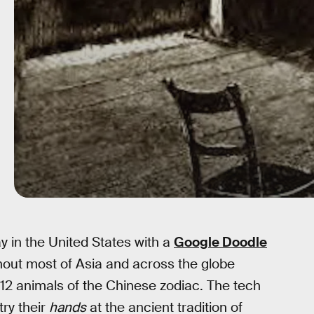
in the United States with a
Google Doodle
out most of Asia and across the globe
e 12 animals of the Chinese zodiac. The tech
try their
hands
at the ancient tradition of