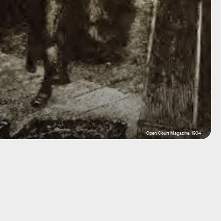
Open Court Magazine, 1904