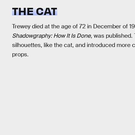
THE CAT
Trewey died at the age of 72 in December of 19
Shadowgraphy: How It Is Done
, was published
silhouettes, like the cat, and introduced mor
props.