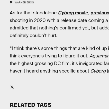
WARNER BROS.
As for that standalone
Cyborg
movie
,
previous
shooting in 2020 with a release date coming a
admitted that nothing’s confirmed yet, but ad
definitely couldn’t hurt.
“I think there’s some things that are kind of up 
think everyone’s trying to figure it out.
Aquama
the highest grossing DC film, it’s invigorated fan
haven’t heard anything specific about
Cyborg
j
RELATED TAGS