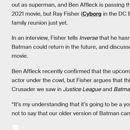
out as superman, and Ben Affleck is passing t
2021 movie, but Ray Fisher (
Cyborg
in the DC E
family reunion just yet.
In an interview, Fisher tells
Inverse
that he hasn’
Batman could return in the future, and discuss
movie.
Ben Affleck recently confirmed that the upco
actor under the cowl, but Fisher argues that t
Crusader we saw in
Justice League
and
Batma
“It’s my understanding that it’s going to be a 
not to say that our older version of Batman ca