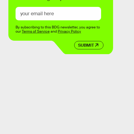
By subscribing to this BDG newsletter, you agree to
our
Terms of Service
and
Privacy Policy
SUBMIT