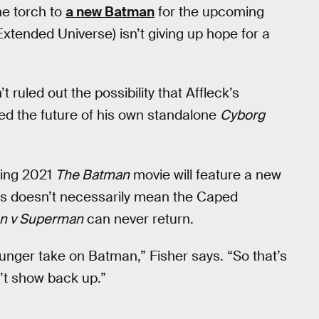
he torch to
a new Batman
for the upcoming
xtended Universe) isn’t giving up hope for a
t ruled out the possibility that Affleck’s
ed the future of his own standalone
Cyborg
ming 2021
The Batman
movie will feature a new
his doesn’t necessarily mean the Caped
n v Superman
can never return.
younger take on Batman,” Fisher says. “So that’s
n’t show back up.”