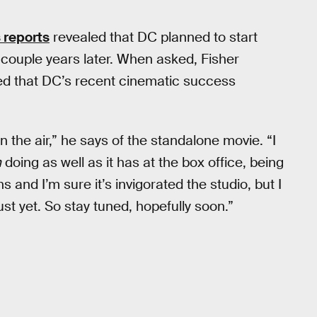
 reports
revealed that DC planned to start
 couple years later. When asked, Fisher
ded that DC’s recent cinematic success
in the air,” he says of the standalone movie. “I
n
doing as well as it has at the box office, being
s and I’m sure it’s invigorated the studio, but I
ust yet. So stay tuned, hopefully soon.”