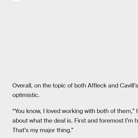
Overall, on the topic of both Affleck and Cavill
optimistic.
“You know, I loved working with both of them,” 
about what the deal is. First and foremost I’m 
That’s my major thing.”