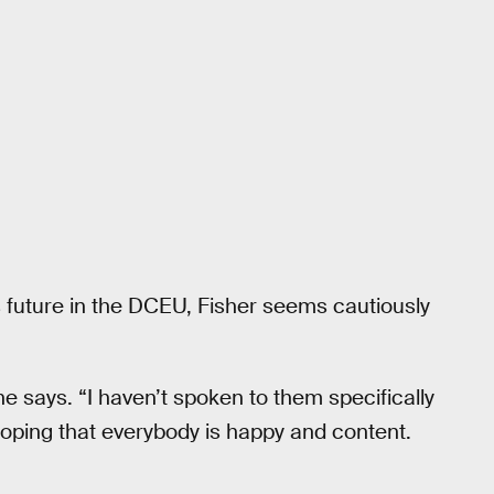
’s future in the DCEU, Fisher seems cautiously
he says. “I haven’t spoken to them specifically
hoping that everybody is happy and content.