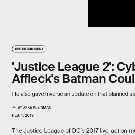
ENTERTAINMENT
'Justice League 2': C
Affleck's Batman Cou
He also gave Inverse an update on that planned s
BY
JAKE KLEINMAN
FEB. 1, 2019
The Justice League of DC’s 2017 live-action mo