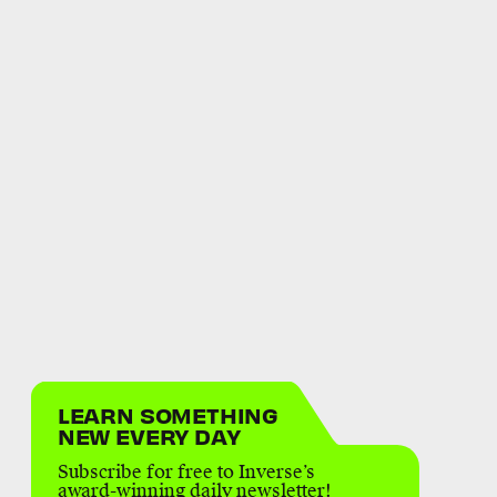
LEARN SOMETHING
NEW EVERY DAY
Subscribe for free to Inverse’s
award-winning daily newsletter!