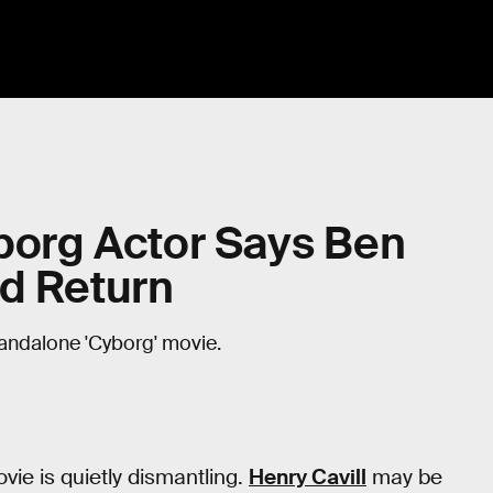
yborg Actor Says Ben
ld Return
tandalone 'Cyborg' movie.
vie is quietly dismantling.
Henry Cavill
may be