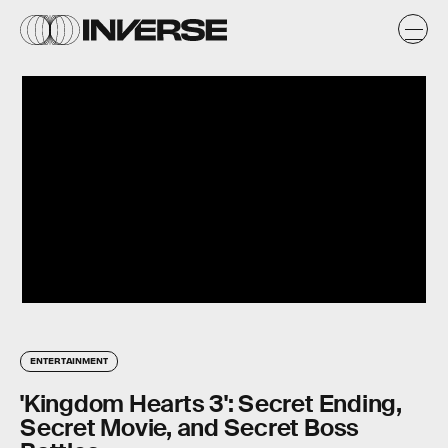
ENTERTAINMENT
'Kingdom Hearts 3': Secret Ending,
Secret Movie, and Secret Boss