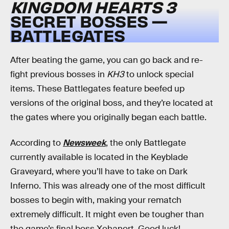
KINGDOM HEARTS 3
SECRET BOSSES —
BATTLEGATES
After beating the game, you can go back and re-
fight previous bosses in
KH3
to unlock special
items. These Battlegates feature beefed up
versions of the original boss, and they’re located at
the gates where you originally began each battle.
According to
Newsweek
, the only Battlegate
currently available is located in the Keyblade
Graveyard, where you’ll have to take on Dark
Inferno. This was already one of the most difficult
bosses to begin with, making your rematch
extremely difficult. It might even be tougher than
the game’s final boss Xehanort. Good luck!