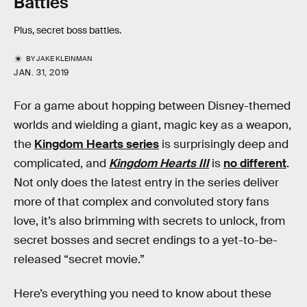
Battles
Plus, secret boss battles.
BY
JAKE KLEINMAN
JAN. 31, 2019
For a game about hopping between Disney-themed
worlds and wielding a giant, magic key as a weapon,
the
Kingdom Hearts series
is surprisingly deep and
complicated, and
Kingdom Hearts III
is
no different
.
Not only does the latest entry in the series deliver
more of that complex and convoluted story fans
love, it’s also brimming with secrets to unlock, from
secret bosses and secret endings to a yet-to-be-
released “secret movie.”
Here’s everything you need to know about these