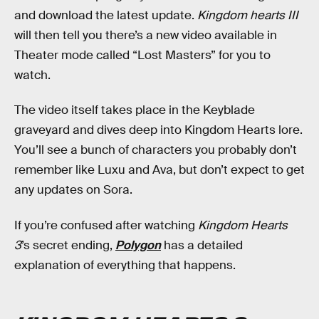
and download the latest update.
Kingdom hearts III
will then tell you there’s a new video available in
Theater mode called “Lost Masters” for you to
watch.
The video itself takes place in the Keyblade
graveyard and dives deep into Kingdom Hearts lore.
You’ll see a bunch of characters you probably don’t
remember like Luxu and Ava, but don’t expect to get
any updates on Sora.
If you’re confused after watching
Kingdom Hearts
3
’s secret ending,
Polygon
has a detailed
explanation of everything that happens.