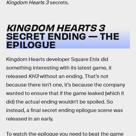
Kingdom Hearts 3
secrets.
KINGDOM HEARTS 3
SECRET ENDING — THE
EPILOGUE
Kingdom Hearts developer Square Enix did
something interesting with its latest game, it
released
KH3
without an ending. That’s not
because there isn’t one, it’s because the company
wanted to ensure that if the game leaked (which it
did) the actual ending wouldn’t be spoiled. So
instead, a final secret ending epilogue scene was
released in an early.
To watch the epilogue you need to beat the game