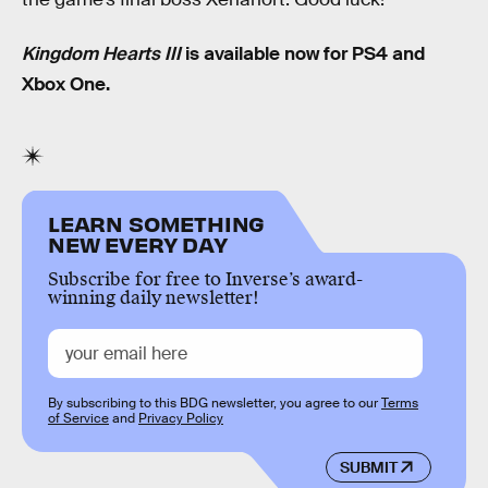
Kingdom Hearts III
is available now for PS4 and
Xbox One.
LEARN SOMETHING
NEW EVERY DAY
Subscribe for free to Inverse’s award-
winning daily newsletter!
By subscribing to this BDG newsletter, you agree to our
Terms
of Service
and
Privacy Policy
SUBMIT