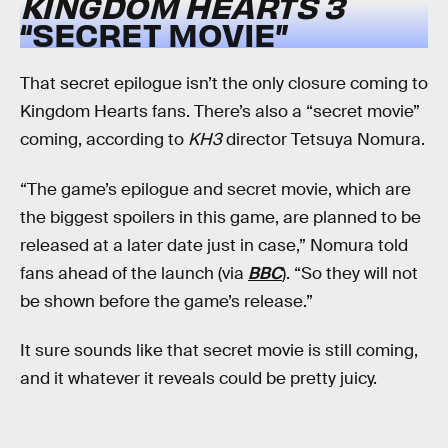
KINGDOM HEARTS 3
“SECRET MOVIE”
That secret epilogue isn’t the only closure coming to
Kingdom Hearts fans. There’s also a “secret movie”
coming, according to
KH3
director Tetsuya Nomura.
“The game’s epilogue and secret movie, which are
the biggest spoilers in this game, are planned to be
released at a later date just in case,” Nomura told
fans ahead of the launch (via
BBC
). “So they will not
be shown before the game’s release.”
It sure sounds like that secret movie is still coming,
and it whatever it reveals could be pretty juicy.