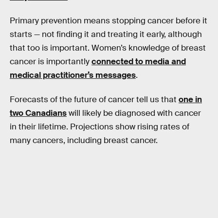
Primary prevention means stopping cancer before it
starts — not finding it and treating it early, although
that too is important. Women’s knowledge of breast
cancer is importantly
connected to media and
medical practitioner’s messages
.
Forecasts of the future of cancer tell us that
one in
two Canadians
will likely be diagnosed with cancer
in their lifetime. Projections show rising rates of
many cancers, including breast cancer.