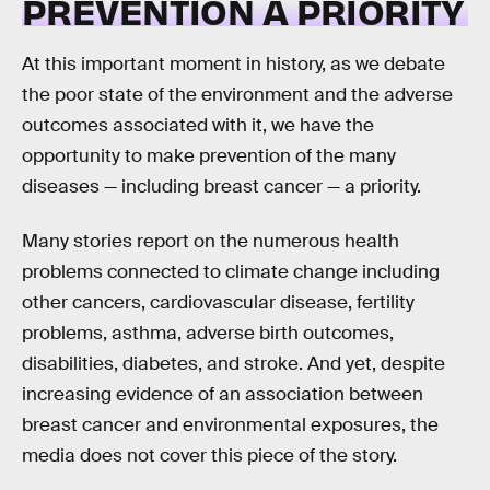
PREVENTION A PRIORITY
At this important moment in history, as we debate
the poor state of the environment and the adverse
outcomes associated with it, we have the
opportunity to make prevention of the many
diseases — including breast cancer — a priority.
Many stories report on the numerous health
problems connected to climate change including
other cancers, cardiovascular disease, fertility
problems, asthma, adverse birth outcomes,
disabilities, diabetes, and stroke. And yet, despite
increasing evidence of an association between
breast cancer and environmental exposures, the
media does not cover this piece of the story.