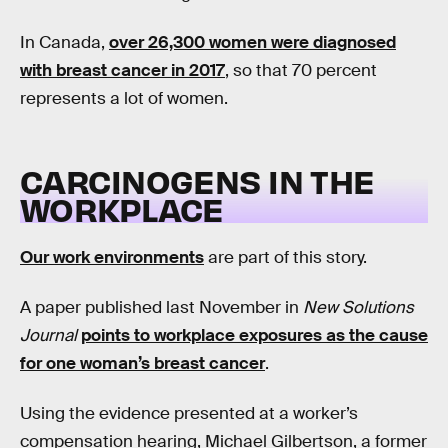
In Canada,
over 26,300 women were diagnosed
with breast cancer in 2017
, so that 70 percent
represents a lot of women.
CARCINOGENS IN THE
WORKPLACE
Our work environments
are part of this story.
A paper published last November in
New Solutions
Journal
points to workplace exposures as the cause
for one woman’s breast cancer
.
Using the evidence presented at a worker’s
compensation hearing, Michael Gilbertson, a former