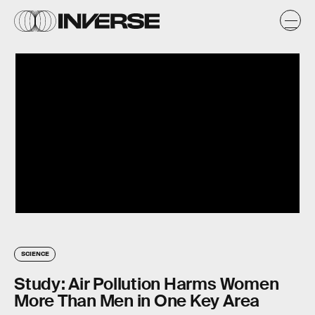
SCIENCE
Study: Air Pollution Harms Women
More Than Men in One Key Area