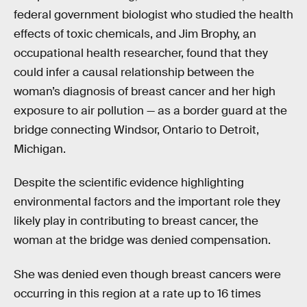
federal government biologist who studied the health
effects of toxic chemicals, and Jim Brophy, an
occupational health researcher, found that they
could infer a causal relationship between the
woman’s diagnosis of breast cancer and her high
exposure to air pollution — as a border guard at the
bridge connecting Windsor, Ontario to Detroit,
Michigan.
Despite the scientific evidence highlighting
environmental factors and the important role they
likely play in contributing to breast cancer, the
woman at the bridge was denied compensation.
She was denied even though breast cancers were
occurring in this region at a rate up to 16 times