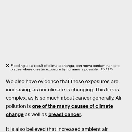
Flooding, as a result of climate change, can move contaminants to
places where greater exposure by humans is possible.
PIXABAY
We also have evidence that these exposures are
increasing, as our climate is changing. This link is
complex, as is so much about cancer generally. Air
pollution is
one of the many causes of climate
change
as well as
breast cancer
.
It is also believed that increased ambient air