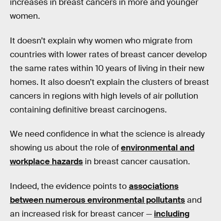
increases in breast cancers in more and younger
women.
It doesn’t explain why women who migrate from
countries with lower rates of breast cancer develop
the same rates within 10 years of living in their new
homes. It also doesn’t explain the clusters of breast
cancers in regions with high levels of air pollution
containing definitive breast carcinogens.
We need confidence in what the science is already
showing us about the role of
environmental and
workplace hazards
in breast cancer causation.
Indeed, the evidence points to
associations
between numerous environmental pollutants
and
an increased risk for breast cancer —
including