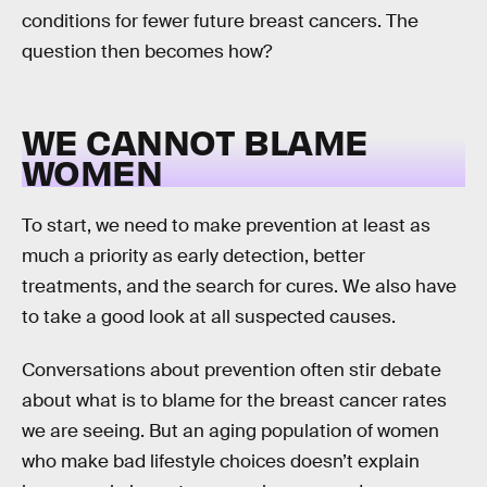
conditions for fewer future breast cancers. The
question then becomes how?
WE CANNOT BLAME
WOMEN
To start, we need to make prevention at least as
much a priority as early detection, better
treatments, and the search for cures. We also have
to take a good look at all suspected causes.
Conversations about prevention often stir debate
about what is to blame for the breast cancer rates
we are seeing. But an aging population of women
who make bad lifestyle choices doesn’t explain