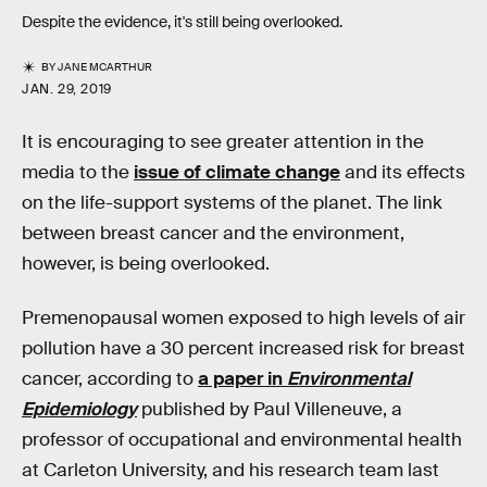
Despite the evidence, it's still being overlooked.
BY
JANE MCARTHUR
JAN. 29, 2019
It is encouraging to see greater attention in the
media to the
issue of climate change
and its effects
on the life-support systems of the planet. The link
between breast cancer and the environment,
however, is being overlooked.
Premenopausal women exposed to high levels of air
pollution have a 30 percent increased risk for breast
cancer, according to
a paper in
Environmental
Epidemiology
published by Paul Villeneuve, a
professor of occupational and environmental health
at Carleton University, and his research team last