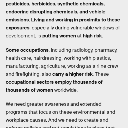
pesticides, herbicides, synthetic chemicals,
endocrine disrupting chemicals, and vehicle
emissions
.
Living and working in proximity to these
exposures
, especially during vulnerable windows of
development, is
putting women
at
high risk
.
Some occupations
, including radiology, pharmacy,
health care, hairdressing, working with plastics,
manufacturing, agriculture, working as airline crew
and firefighting, also
carry a higher risk
. These
occupational sectors employ thousands of
thousands of women
worldwide.
We need greater awareness and extended
programs that focus on these environmental and
workplace causes. And we need to create and