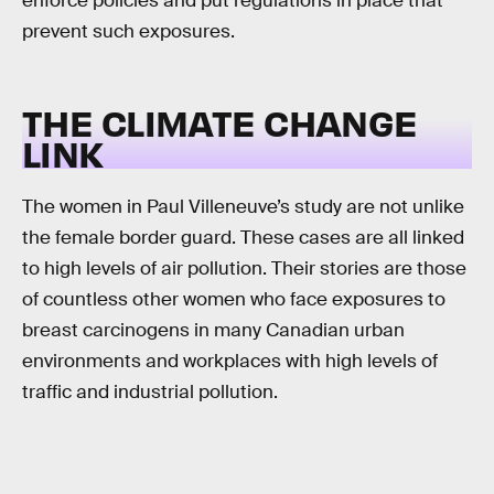
enforce policies and put regulations in place that
prevent such exposures.
THE CLIMATE CHANGE
LINK
The women in Paul Villeneuve’s study are not unlike
the female border guard. These cases are all linked
to high levels of air pollution. Their stories are those
of countless other women who face exposures to
breast carcinogens in many Canadian urban
environments and workplaces with high levels of
traffic and industrial pollution.