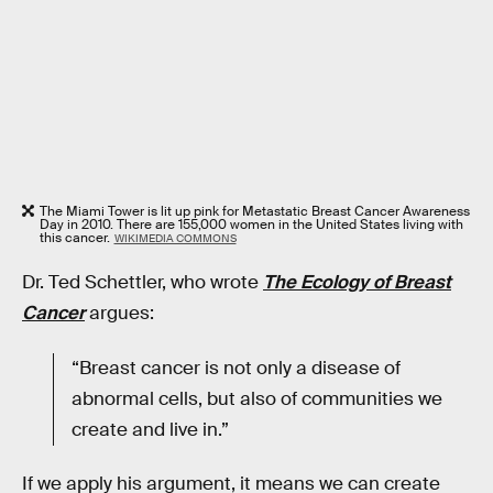
The Miami Tower is lit up pink for Metastatic Breast Cancer Awareness
Day in 2010. There are 155,000 women in the United States living with
this cancer.
WIKIMEDIA COMMONS
Dr. Ted Schettler, who wrote
The Ecology of Breast
Cancer
argues:
“Breast cancer is not only a disease of
abnormal cells, but also of communities we
create and live in.”
If we apply his argument, it means we can create