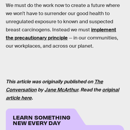
We must do the work now to create a future where
we won’t have to surrender our good health to
unregulated exposure to known and suspected
breast carcinogens. Instead we must
implement
the precautionary principle
— in our communities,
our workplaces, and across our planet.
This article was originally published on
The
Conversation
by
Jane McArthur
. Read the
original
article here
.
LEARN SOMETHING
NEW EVERY DAY