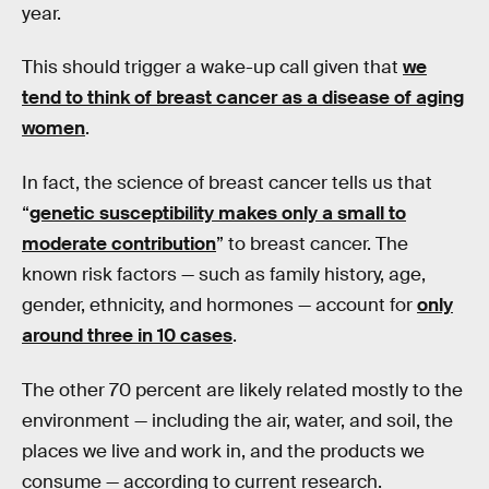
year.
This should trigger a wake-up call given that
we
tend to think of breast cancer as a disease of aging
women
.
In fact, the science of breast cancer tells us that
“
genetic susceptibility makes only a small to
moderate contribution
” to breast cancer. The
known risk factors — such as family history, age,
gender, ethnicity, and hormones — account for
only
around three in 10 cases
.
The other 70 percent are likely related mostly to the
environment — including the air, water, and soil, the
places we live and work in, and the products we
consume — according to current research.