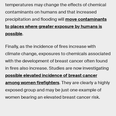
temperatures may change the effects of chemical
contaminants on humans and that increased
precipitation and flooding will
move contaminants
to places where greater exposure by humans is
possible
.
Finally, as the incidence of fires increase with
climate change, exposures to chemicals associated
with the development of breast cancer often found
in fires also increase. Studies are now investigating
possible elevated incidence of breast cancer
among women firefighters
. They are clearly a highly
exposed group and may be just one example of
women bearing an elevated breast cancer risk.