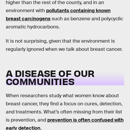
higher than the rest of the county, and in an
environment with
pollutants containing known
breast carcinogens
such as benzene and polycyclic
aromatic hydrocarbons.
It is not surprising, given that the environment is
regularly ignored when we talk about breast cancer.
A DISEASE OF OUR
COMMUNITIES
When researchers study what women know about
breast cancer, they find a focus on cures, detection,
and treatments. What’s often missing from their list
is prevention, and
prevention is often confused with
early detection
.