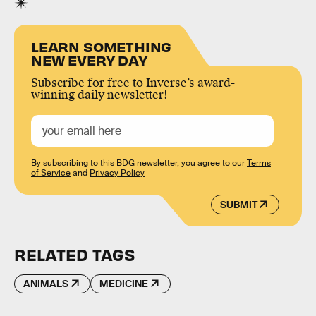
LEARN SOMETHING
NEW EVERY DAY
Subscribe for free to Inverse’s award-
winning daily newsletter!
By subscribing to this BDG newsletter, you agree to our
Terms
of Service
and
Privacy Policy
SUBMIT
RELATED TAGS
ANIMALS
MEDICINE