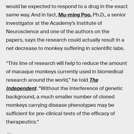
would be expected to respond to a drug in the exact
same way. And in fact,
Mu-ming Poo,
Ph.D., a senior
investigator at the Academy’s Institute of
Neuroscience and one of the authors on the
papers, says the research could actually result in a
net decrease to monkey suffering in scientific labs.
“This line of research will help to reduce the amount
of macaque monkeys currently used in biomedical
research around the world,” he told
The
Independent
. “Without the interference of genetic
background, a much smaller number of cloned
monkeys carrying disease phenotypes may be
sufficient for pre-clinical tests of the efficacy of
therapeutics.”