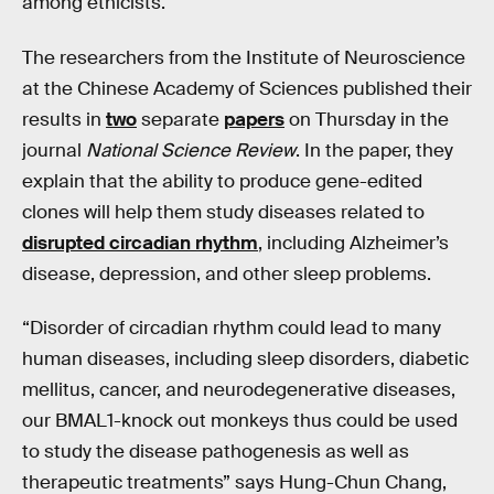
among ethicists.
The researchers from the Institute of Neuroscience
at the Chinese Academy of Sciences published their
results in
two
separate
papers
on Thursday in the
journal
National Science Review
. In the paper, they
explain that the ability to produce gene-edited
clones will help them study diseases related to
disrupted circadian rhythm
, including Alzheimer’s
disease, depression, and other sleep problems.
“Disorder of circadian rhythm could lead to many
human diseases, including sleep disorders, diabetic
mellitus, cancer, and neurodegenerative diseases,
our BMAL1-knock out monkeys thus could be used
to study the disease pathogenesis as well as
therapeutic treatments” says Hung-Chun Chang,