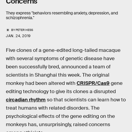
Concerns
They express "behaviors resembling anxiety, depression, and
schizophrenia."
BY
PETER HESS
JAN. 24, 2019
Five clones of a gene-edited long-tailed macaque
with several symptoms of genetic disease have
been successfully bred, announced a team of
scientists in Shanghai this week. The original
monkey had been altered with
CRISPR/Cas9
gene
editing technology to give its clones a disrupted
circadian rhythm
so that scientists can learn how to
treat humans with related disorders. The
psychological effects of the gene editing on the
monkeys has, unsurprisingly, raised concerns