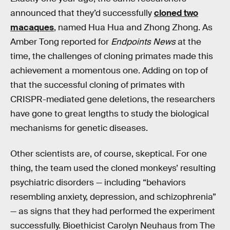
announced that they’d successfully
cloned two
macaques
, named Hua Hua and Zhong Zhong. As
Amber Tong reported for
Endpoints News
at the
time, the challenges of cloning primates made this
achievement a momentous one. Adding on top of
that the successful cloning of primates with
CRISPR-mediated gene deletions, the researchers
have gone to great lengths to study the biological
mechanisms for genetic diseases.
Other scientists are, of course, skeptical. For one
thing, the team used the cloned monkeys’ resulting
psychiatric disorders — including “behaviors
resembling anxiety, depression, and schizophrenia”
— as signs that they had performed the experiment
successfully. Bioethicist Carolyn Neuhaus from The