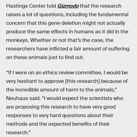
Hastings Center told
Gizmodo
that the research
raises a lot of questions, including the fundamental
concern that this gene deletion might not actually
produce the same effects in humans as it did in the
monkeys. Whether or not that’s the case, the
researchers have inflicted a fair amount of suffering
on these animals just to find out.
“If I were on an ethics review committee, I would be
very hesitant to approve [this research] because of
the incredible amount of harm to the animals,”
Neuhaus said. “I would expect the scientists who
are proposing this research to have very good
responses to very hard questions about their
methods and the expected benefits of their
research.”