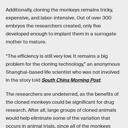
Additionally, cloning the monkeys remains tricky,
expensive, and labor-intensive. Out of over 300
embryos the researchers created, only five
developed enough to implant them in a surrogate
mother to mature.
“The efficiency is still very low. It remains a big
problem for the cloning technology,” an anonymous
Shanghai-based life scientist who was not involved
in the story told
South China Morning Post
.
The researchers are undeterred, as the benefits of
the cloned monkeys could be significant for drug
research. After all, large groups of cloned animals
would help eliminate some of the variation that
occurs in animal trials, since all of the monkeys