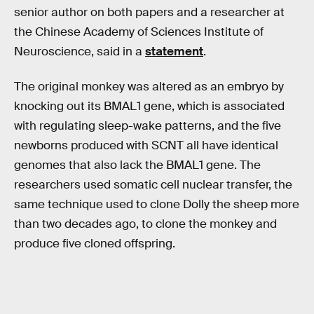
senior author on both papers and a researcher at
the Chinese Academy of Sciences Institute of
Neuroscience, said in a
statement
.
The original monkey was altered as an embryo by
knocking out its BMAL1 gene, which is associated
with regulating sleep-wake patterns, and the five
newborns produced with SCNT all have identical
genomes that also lack the BMAL1 gene. The
researchers used somatic cell nuclear transfer, the
same technique used to clone Dolly the sheep more
than two decades ago, to clone the monkey and
produce five cloned offspring.