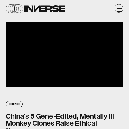
SCIENCE
China's 5 Gene-Edited, Mentally Ill
Monkey Clones Raise Ethical