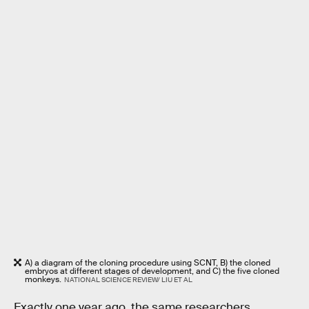
A) a diagram of the cloning procedure using SCNT, B) the cloned
embryos at different stages of development, and C) the five cloned
monkeys.
NATIONAL SCIENCE REVIEW/ LIU ET AL
Exactly one year ago, the same researchers