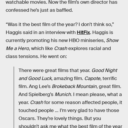
watchable movies. Now the film’s own director has
confessed he’s just as baffled.
“Was it the best film of the year? I don’t think so,”
Haggis said in an interview with
HitFix
. Haggis is
currently promoting his new HBO miniseries,
Show
Me a Hero
, which like
Crash
explores racial and
class tensions. He went on:
There were great films that year.
Good Night
and Good Luck
, amazing film.
Capote
, terrific
film. Ang Lee’s
Brokeback Mountain
, great film.
And Spielberg’s
Munich.
I mean please, what a
year.
Crash
for some reason affected people, it
touched people … I’m very glad to have those
Oscars. They’re lovely things. But you
shouldn’t ask me what the best film of the year