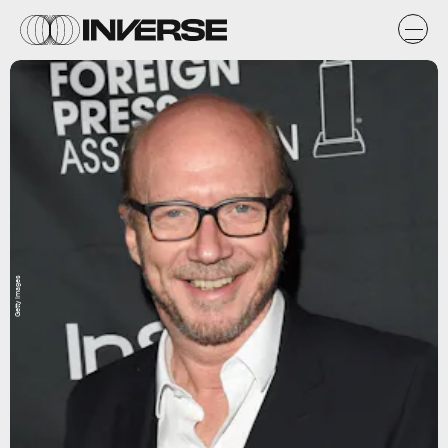
Getty Images