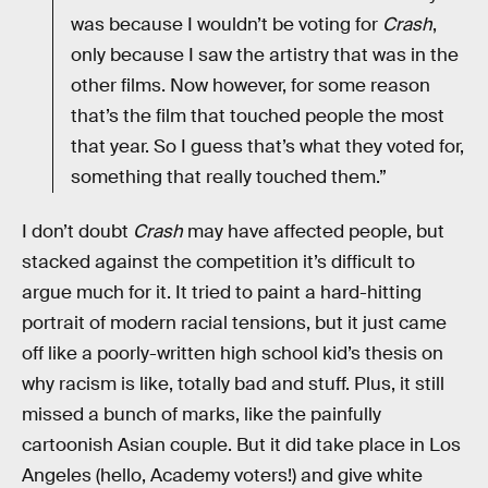
was because I wouldn’t be voting for
Crash
,
only because I saw the artistry that was in the
other films. Now however, for some reason
that’s the film that touched people the most
that year. So I guess that’s what they voted for,
something that really touched them.”
I don’t doubt
Crash
may have affected people, but
stacked against the competition it’s difficult to
argue much for it. It tried to paint a hard-hitting
portrait of modern racial tensions, but it just came
off like a poorly-written high school kid’s thesis on
why racism is like, totally bad and stuff. Plus, it still
missed a bunch of marks, like the painfully
cartoonish Asian couple. But it did take place in Los
Angeles (hello, Academy voters!) and give white