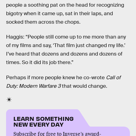
people a soothing pat on the head for recognizing
bigotry when it came up, sat in their laps, and
socked them across the chops.
Haggis: “People still come up to me more than any
of my films and say, ‘That film just changed my life.’
I’ve heard that dozens and dozens and dozens of
times. So it did its job there.”
Perhaps if more people knew he co-wrote
Call of
Duty: Modern Warfare 3
that would change.
LEARN SOMETHING
NEW EVERY DAY
Subscribe for free to Inverse’s award-