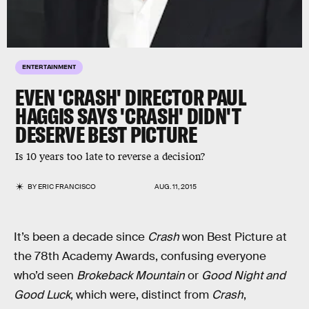
ENTERTAINMENT
EVEN 'CRASH' DIRECTOR PAUL
HAGGIS SAYS 'CRASH' DIDN'T
DESERVE BEST PICTURE
Is 10 years too late to reverse a decision?
BY
ERIC FRANCISCO
AUG. 11, 2015
It’s been a decade since
Crash
won Best Picture at
the 78th Academy Awards, confusing everyone
who’d seen
Brokeback Mountain
or
Good Night and
Good Luck
, which were, distinct from
Crash
,