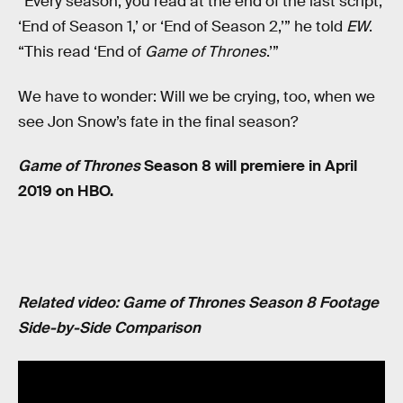
“Every season, you read at the end of the last script,
‘End of Season 1,’ or ‘End of Season 2,’” he told
EW
.
“This read ‘End of
Game of Thrones
.’”
We have to wonder: Will we be crying, too, when we
see Jon Snow’s fate in the final season?
Game of Thrones
Season 8 will premiere in April
2019 on HBO.
Related video: Game of Thrones Season 8 Footage
Side-by-Side Comparison