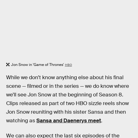
Jon Snow in 'Game of Thrones'
HBO
While we don’t know anything else about his final
scene — filmed or in the series — we do know where
we’ll see Jon Snow at the beginning of Season 8.
Clips released as part of two HBO sizzle reels show
Jon Snow reuniting with his sister Sansa and then
watching as
Sansa and Daenerys meet
.
We can also expect the last six episodes of the