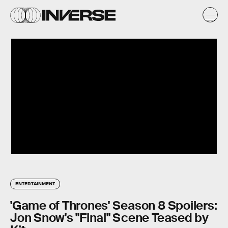
ENTERTAINMENT
'Game of Thrones' Season 8 Spoilers:
Jon Snow's "Final" Scene Teased by