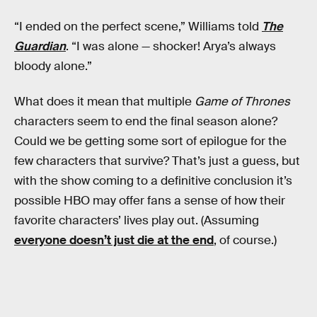
“I ended on the perfect scene,” Williams told
The
Guardian
. “I was alone — shocker! Arya’s always
bloody alone.”
What does it mean that multiple
Game of Thrones
characters seem to end the final season alone?
Could we be getting some sort of epilogue for the
few characters that survive? That’s just a guess, but
with the show coming to a definitive conclusion it’s
possible HBO may offer fans a sense of how their
favorite characters’ lives play out. (Assuming
everyone doesn’t just die at the end
, of course.)