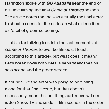
Harington spoke with
GQ Australia
near the end of
his time filming the final
Game of Thrones
season.
The article notes that he was actually the final actor
to shoot a scene for the series in what’s described
as “a bit of green-screening.”
That’s a tantalizing look into the last moments of
Game of Thrones
to ever be filmed (at least,
according to this article), but what does it mean?
Let’s break down both details separately: the final
solo scene and the green screen.
It sounds like the actor was going to be filming
alone for that final scene, but that doesn’t
necessarily mean the last thing audiences will see
is Jon Snow. TV shows don’t film scenes in the order