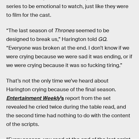
series to be emotional to watch, just like they were
to film for the cast.
“The last season of
Thrones
seemed to be
designed to break us,” Harington told
GQ
.
“Everyone was broken at the end. I don’t know if we
were crying because we were sad it was ending, or if
we were crying because it was so fucking tiring.”
That’s not the only time we’ve heard about
Harington crying because of the final season.
Entertainment Weekly
’s
report from the set
revealed he cried twice during the table read, and
the second time had nothing to do with the content
of the scripts.