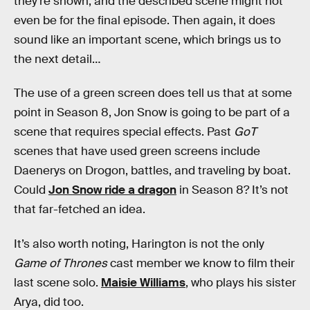
they’re shown, and the described scene might not
even be for the final episode. Then again, it does
sound like an important scene, which brings us to
the next detail…
The use of a green screen does tell us that at some
point in Season 8, Jon Snow is going to be part of a
scene that requires special effects. Past
GoT
scenes that have used green screens include
Daenerys on Drogon, battles, and traveling by boat.
Could
Jon Snow ride a dragon
in Season 8? It’s not
that far-fetched an idea.
It’s also worth noting, Harington is not the only
Game of Thrones
cast member we know to film their
last scene solo.
Maisie Williams
, who plays his sister
Arya, did too.