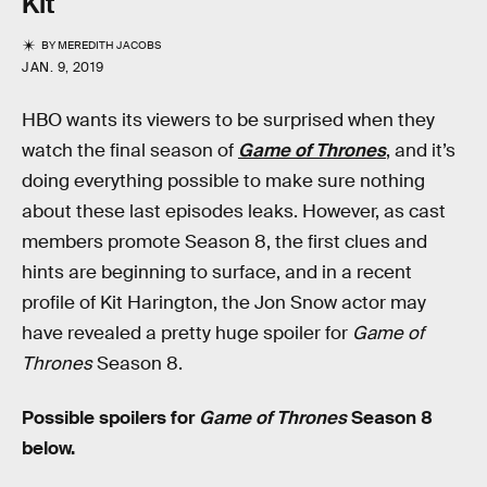
Kit
BY
MEREDITH JACOBS
JAN. 9, 2019
HBO wants its viewers to be surprised when they
watch the final season of
Game of Thrones
, and it’s
doing everything possible to make sure nothing
about these last episodes leaks. However, as cast
members promote Season 8, the first clues and
hints are beginning to surface, and in a recent
profile of Kit Harington, the Jon Snow actor may
have revealed a pretty huge spoiler for
Game of
Thrones
Season 8.
Possible spoilers for
Game of Thrones
Season 8
below.