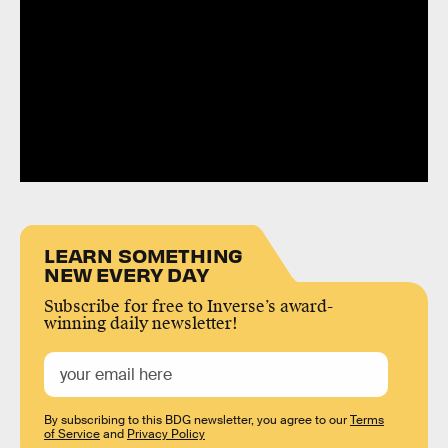
LEARN SOMETHING
NEW EVERY DAY
Subscribe for free to Inverse’s award-
winning daily newsletter!
By subscribing to this BDG newsletter, you agree to our
Terms
of Service
and
Privacy Policy