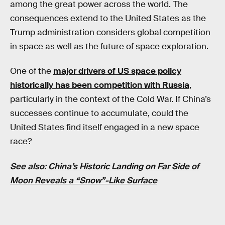
among the great power across the world. The
consequences extend to the United States as the
Trump administration considers global competition
in space as well as the future of space exploration.
One of the
major drivers of US space policy
historically has been competition with Russia
,
particularly in the context of the Cold War. If China’s
successes continue to accumulate, could the
United States find itself engaged in a new space
race?
See also:
China’s Historic Landing on Far Side of
Moon Reveals a “Snow”-Like Surface