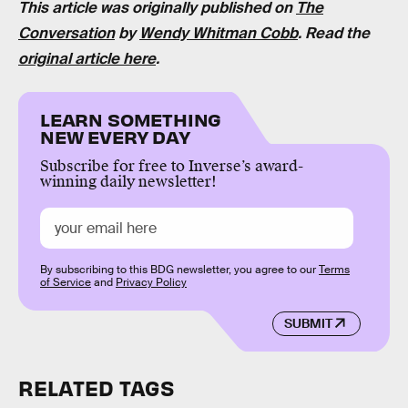
This article was originally published on
The
Conversation
by
Wendy Whitman Cobb
. Read the
original article here
.
LEARN SOMETHING
NEW EVERY DAY
Subscribe for free to Inverse’s award-
winning daily newsletter!
By subscribing to this BDG newsletter, you agree to our
Terms
of Service
and
Privacy Policy
SUBMIT
RELATED TAGS