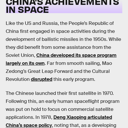
CHINA’S ACHIEVEMENTS
IN SPACE
Like the US and Russia, the People’s Republic of
China first engaged in space activities during the
development of ballistic missiles in the 1950s. While
they did benefit from some assistance from the
Soviet Union,
China developed its space program
largely on its own
. Far from smooth sailing, Mao
Zedong’s Great Leap Forward and the Cultural
Revolution
disrupted
this early program.
The Chinese launched their first satellite in 1970.
Following this, an early human spaceflight program
was put on hold to focus on commercial satellite
applications. In 1978,
Deng Xiaoping articulated
China’s space policy
, noting that, as a developing