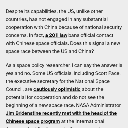
Despite its capabilities, the US, unlike other
countries, has not engaged in any substantial
cooperation with China because of national security
concerns. In fact,
a 2011 law
bans official contact
with Chinese space officials. Does this signal a new
space race between the US and China?
As a space policy researcher, I can say the answer is
yes and no. Some US officials, including Scott Pace,
the executive secretary for the National Space
Council, are
cautiously optimistic
about the
potential for cooperation and do not see the
beginning of a new space race. NASA Administrator
Jim Bridenstine recently met with the head of the
Chinese space program
at the International