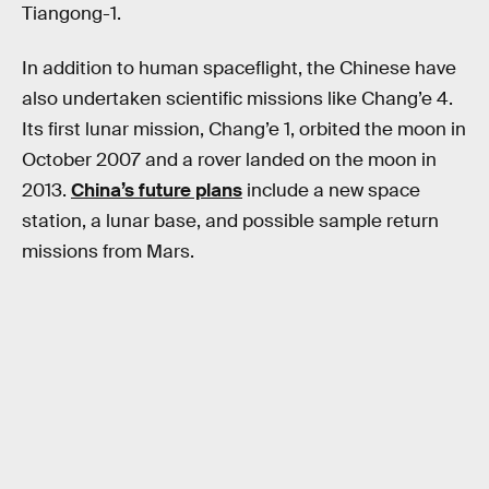
Tiangong-1.
In addition to human spaceflight, the Chinese have
also undertaken scientific missions like Chang’e 4.
Its first lunar mission, Chang’e 1, orbited the moon in
October 2007 and a rover landed on the moon in
2013.
China’s future plans
include a new space
station, a lunar base, and possible sample return
missions from Mars.