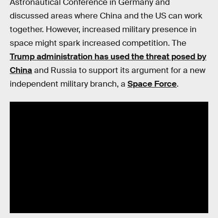
Astronautical Conference in Germany and
discussed areas where China and the US can work
together. However, increased military presence in
space might spark increased competition. The
Trump administration has used the threat posed by
China
and Russia to support its argument for a new
independent military branch, a
Space Force
.