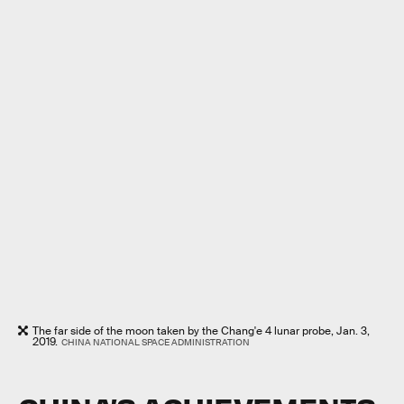
The far side of the moon taken by the Chang'e 4 lunar probe, Jan. 3,
2019.
CHINA NATIONAL SPACE ADMINISTRATION