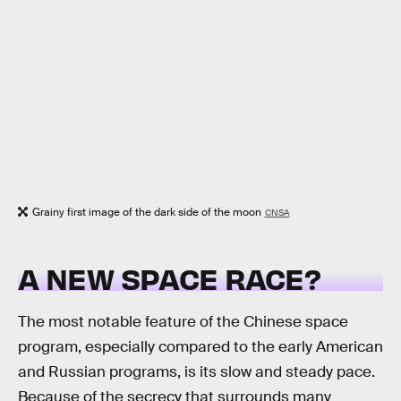
Grainy first image of the dark side of the moon
CNSA
A NEW SPACE RACE?
The most notable feature of the Chinese space
program, especially compared to the early American
and Russian programs, is its slow and steady pace.
Because of the secrecy that surrounds many