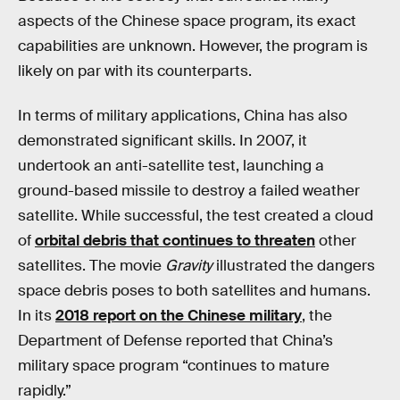
aspects of the Chinese space program, its exact
capabilities are unknown. However, the program is
likely on par with its counterparts.
In terms of military applications, China has also
demonstrated significant skills. In 2007, it
undertook an anti-satellite test, launching a
ground-based missile to destroy a failed weather
satellite. While successful, the test created a cloud
of
orbital debris that continues to threaten
other
satellites. The movie
Gravity
illustrated the dangers
space debris poses to both satellites and humans.
In its
2018 report on the Chinese military
, the
Department of Defense reported that China’s
military space program “continues to mature
rapidly.”