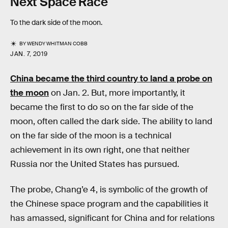
Next Space Race
To the dark side of the moon.
BY
WENDY WHITMAN COBB
JAN. 7, 2019
China became the third country to land a probe on
the moon
on Jan. 2. But, more importantly, it
became the first to do so on the far side of the
moon, often called the dark side. The ability to land
on the far side of the moon is a technical
achievement in its own right, one that neither
Russia nor the United States has pursued.
The probe, Chang’e 4, is symbolic of the growth of
the Chinese space program and the capabilities it
has amassed, significant for China and for relations