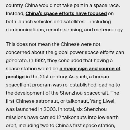
country, China would not take part in a space race.
Instead,
China’s space efforts have focused
on
both launch vehicles and satellites — including
communications, remote sensing, and meteorology.
This does not mean the Chinese were not
concerned about the global power space efforts can
generate. In 1992, they concluded that having a
space station would be
a major sign and source of
prestige
in the 21st century. As such, a human
spaceflight program was re-established leading to
the development of the Shenzhou spacecraft. The
first Chinese astronaut, or taikonaut, Yang Liwei,
was launched in 2003. In total, six Shenzhou
missions have carried 12 taikonauts into low earth
orbit, including two to China’s first space station,