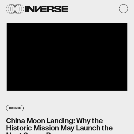
SCIENCE
China Moon Landing: Why the
Historic Mission May Launch the