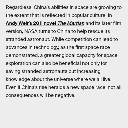
Regardless, China’s abilities in space are growing to
the extent that is reflected in popular culture. In
Andy Weir’s 2011 novel
The Martian
and its later film
version, NASA turns to China to help rescue its
stranded astronaut. While competition can lead to
advances in technology, as the first space race
demonstrated, a greater global capacity for space
exploration can also be beneficial not only for
saving stranded astronauts but increasing
knowledge about the universe where we all live.
Even if China’s rise heralds a new space race, not all
consequences will be negative.