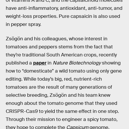
of vitamins A and C, and the capsaicinoid molecules
have anti-inflammatory, antioxidant, anti-tumor, and
weight-loss properties. Pure capsaicin is also used
in pepper spray.
Zsögön and his colleagues, whose interest in
tomatoes and peppers stems from the fact that
they’re traditional South American crops, recently
published a
paper
in
Nature Biotechnology
showing
how to “domesticate” a wild tomato using only gene
editing. While today’s big, red, nutrient-rich
tomatoes are the result of many generations of
selective breeding, Zsögön and his team knew
enough about the tomato genome that they used
CRISPR-Cas9 to yield the same effect in one step.
Through their mission to engineer a spicy tomato,
they hope to complete the
Capsicum
genome,