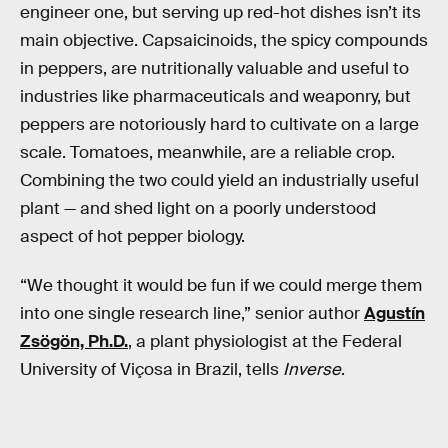
engineer one, but serving up red-hot dishes isn’t its
main objective. Capsaicinoids, the spicy compounds
in peppers, are nutritionally valuable and useful to
industries like pharmaceuticals and weaponry, but
peppers are notoriously hard to cultivate on a large
scale. Tomatoes, meanwhile, are a reliable crop.
Combining the two could yield an industrially useful
plant — and shed light on a poorly understood
aspect of hot pepper biology.
“We thought it would be fun if we could merge them
into one single research line,” senior author
Agustín
Zsögön, Ph.D.
, a plant physiologist at the Federal
University of Viçosa in Brazil, tells
Inverse
.