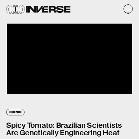
SCIENCE
Spicy Tomato: Brazilian Scientists
Are Genetically Engineering Heat