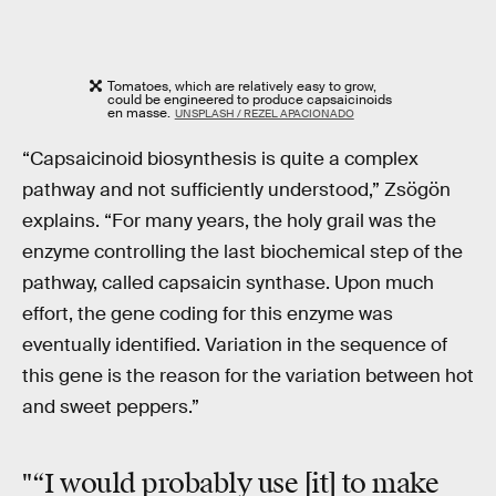
Tomatoes, which are relatively easy to grow,
could be engineered to produce capsaicinoids
en masse.
UNSPLASH / REZEL APACIONADO
“Capsaicinoid biosynthesis is quite a complex
pathway and not sufficiently understood,” Zsögön
explains. “For many years, the holy grail was the
enzyme controlling the last biochemical step of the
pathway, called capsaicin synthase. Upon much
effort, the gene coding for this enzyme was
eventually identified. Variation in the sequence of
this gene is the reason for the variation between hot
and sweet peppers.”
"“I would probably use [it] to make