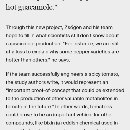
hot guacamole."
Through this new project, Zsögön and his team
hope to fill in what scientists still don’t know about
capsaicinoid production. “For instance, we are still
at a loss to explain why some pepper varieties are
hotter than others,” he says.
If the team successfully engineers a spicy tomato,
the study authors write, it would represent an
“important proof-of-concept that could be extended
to the production of other valuable metabolites in
tomato in the future.” In other words, tomatoes
could prove to be an important vehicle for other
compounds, like bixin (a reddish chemical used in