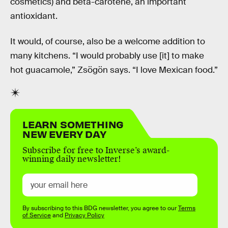
cosmetics) and beta-carotene, an important
antioxidant.
It would, of course, also be a welcome addition to
many kitchens. “I would probably use [it] to make
hot guacamole,” Zsögön says. “I love Mexican food.”
LEARN SOMETHING
NEW EVERY DAY
Subscribe for free to Inverse’s award-
winning daily newsletter!
By subscribing to this BDG newsletter, you agree to our
Terms
of Service
and
Privacy Policy