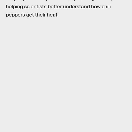
helping scientists better understand how chili
peppers get their heat.