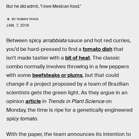
But he did admit, "I love Mexican food."
BY
YASMIN TAYAG
JAN. 7, 2019
Between spicy
arrabbiata
sauce and hot red curries,
you’d be hard-pressed to find a
tomato dish
that
isn’t made tastier with a
bit of heat
. The classic
combo normally involves throwing in a few peppers
with some
beefsteaks or plums
, but that could
change if a project proposed by a team of Brazilian
scientists gets the green light. As they argue in an
opinion
article
in
Trends in Plant Science
on
Monday, the time is ripe for a genetically engineered
spicy tomato
.
With the paper, the team announces its intention to