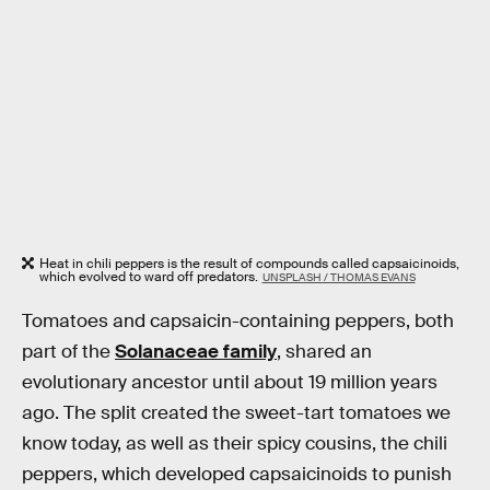
Heat in chili peppers is the result of compounds called capsaicinoids,
which evolved to ward off predators.
UNSPLASH / THOMAS EVANS
Tomatoes and capsaicin-containing peppers, both
part of the
Solanaceae family
, shared an
evolutionary ancestor until about 19 million years
ago. The split created the sweet-tart tomatoes we
know today, as well as their spicy cousins, the chili
peppers, which developed capsaicinoids to punish