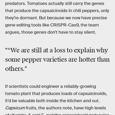
predators. Tomatoes actually still carry the genes
that produce the capsaicinoids in chili peppers, only
they’re dormant. But because we now have precise
gene editing tools like CRISPR-Cas9, the team
argues, those genes don’t have to stay silent.
"“We are still at a loss to explain why
some pepper varieties are hotter than
others."
If scientists could engineer a reliably-growing
tomato plant that produces loads of capsaicinoids,
it’d be valuable both inside the kitchen and out.
Capsicum
fruits, the authors note, have high levels