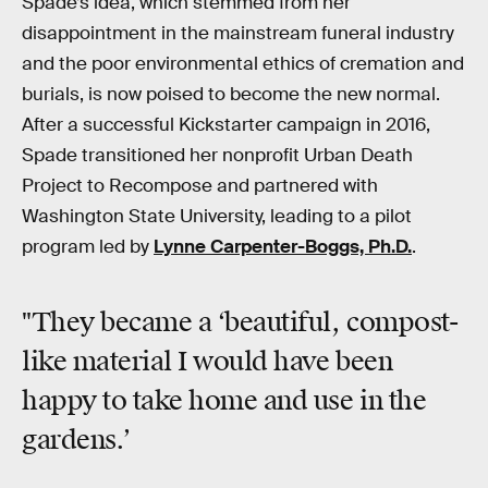
Spade’s idea, which stemmed from her
disappointment in the mainstream funeral industry
and the poor environmental ethics of cremation and
burials, is now poised to become the new normal.
After a successful Kickstarter campaign in 2016,
Spade transitioned her nonprofit Urban Death
Project to Recompose and partnered with
Washington State University, leading to a pilot
program led by
Lynne Carpenter-Boggs, Ph.D.
.
"They became a ‘beautiful, compost-
like material I would have been
happy to take home and use in the
gardens.’