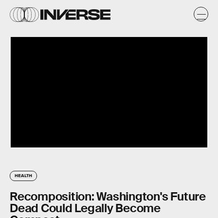
HEALTH
Recomposition: Washington's Future
Dead Could Legally Become