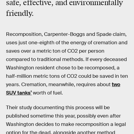
safe, effective, and environmentally
friendly.
Recomposition, Carpenter-Boggs and Spade claim,
uses just one-eighth of the energy of cremation and
saves over a metric ton of CO2 per person
compared to traditional methods. If every deceased
Washington resident chose to be recomposed, a
half-million metric tons of CO2 could be saved in ten
years. Cremation, meanwhile, requires about
two
SUV tanks’
worth of fuel.
Their study documenting this process will be
published sometime this year, possibly even after
Washington decides to make recomposition a legal
option for the dead, alongside another method