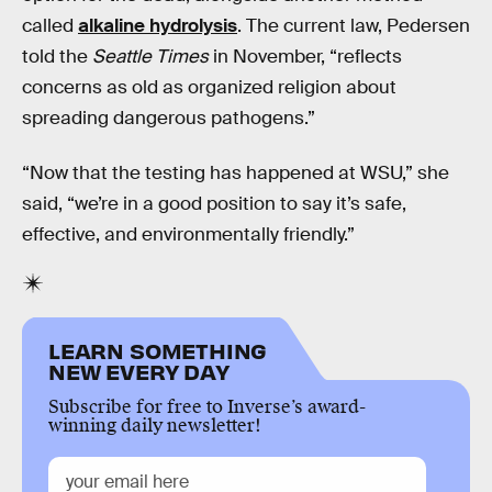
called
alkaline hydrolysis
. The current law, Pedersen
told the
Seattle Times
in November, “reflects
concerns as old as organized religion about
spreading dangerous pathogens.”
“Now that the testing has happened at WSU,” she
said, “we’re in a good position to say it’s safe,
effective, and environmentally friendly.”
LEARN SOMETHING
NEW EVERY DAY
Subscribe for free to Inverse’s award-
winning daily newsletter!