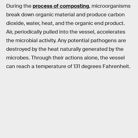
During the
process of composting
, microorganisms
break down organic material and produce carbon
dioxide, water, heat, and the organic end product.
Air, periodically pulled into the vessel, accelerates
the microbial activity. Any potential pathogens are
destroyed by the heat naturally generated by the
microbes. Through their actions alone, the vessel
can reach a temperature of 131 degrees Fahrenheit.