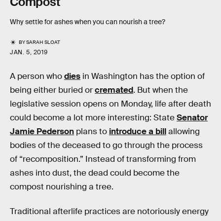
Compost
Why settle for ashes when you can nourish a tree?
BY
SARAH SLOAT
JAN. 5, 2019
A person who
dies
in Washington has the option of
being either buried or
cremated
. But when the
legislative session opens on Monday, life after death
could become a lot more interesting: State
Senator
Jamie Pederson
plans to
introduce a bill
allowing
bodies of the deceased to go through the process
of “recomposition.” Instead of transforming from
ashes into dust, the dead could become the
compost nourishing a tree.
Traditional afterlife practices are notoriously energy