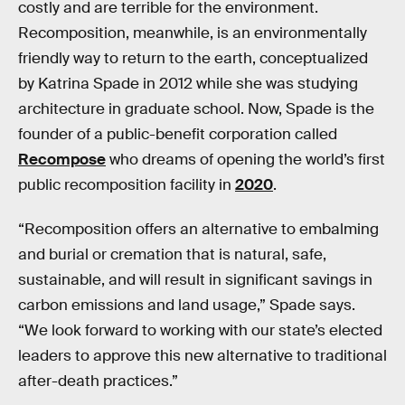
costly and are terrible for the environment.
Recomposition, meanwhile, is an environmentally
friendly way to return to the earth, conceptualized
by Katrina Spade in 2012 while she was studying
architecture in graduate school. Now, Spade is the
founder of a public-benefit corporation called
Recompose
who dreams of opening the world’s first
public recomposition facility in
2020
.
“Recomposition offers an alternative to embalming
and burial or cremation that is natural, safe,
sustainable, and will result in significant savings in
carbon emissions and land usage,” Spade says.
“We look forward to working with our state’s elected
leaders to approve this new alternative to traditional
after-death practices.”