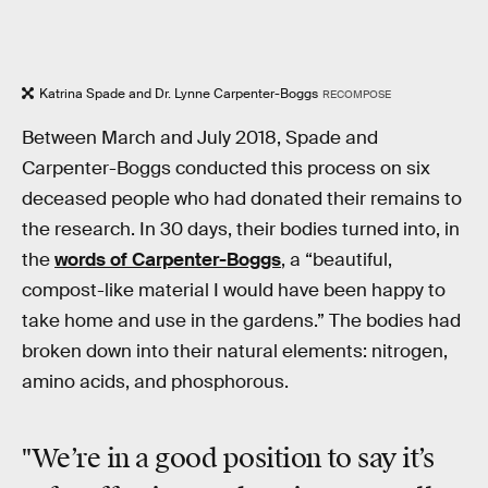
Katrina Spade and Dr. Lynne Carpenter-Boggs
RECOMPOSE
Between March and July 2018, Spade and
Carpenter-Boggs conducted this process on six
deceased people who had donated their remains to
the research. In 30 days, their bodies turned into, in
the
words of Carpenter-Boggs
, a “beautiful,
compost-like material I would have been happy to
take home and use in the gardens.” The bodies had
broken down into their natural elements: nitrogen,
amino acids, and phosphorous.
"We’re in a good position to say it’s