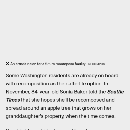
An artist's vision for a future recompose facility.
RECOMPOSE
Some Washington residents are already on board
with recomposition as their afterlife option. In
November, 84-year-old Sonia Baker told the
Seattle
Times
that she hopes she’ll be recomposed and
spread around an apple tree that grows on her
granddaughter’s property, when the time comes.