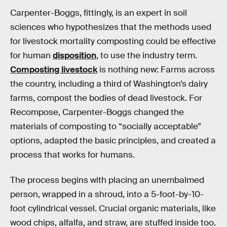
Carpenter-Boggs, fittingly, is an expert in soil
sciences who hypothesizes that the methods used
for livestock mortality composting could be effective
for human
disposition
, to use the industry term.
Composting livestock
is nothing new: Farms across
the country, including a third of Washington’s dairy
farms, compost the bodies of dead livestock. For
Recompose, Carpenter-Boggs changed the
materials of composting to “socially acceptable”
options, adapted the basic principles, and created a
process that works for humans.
The process begins with placing an unembalmed
person, wrapped in a shroud, into a 5-foot-by-10-
foot cylindrical vessel. Crucial organic materials, like
wood chips, alfalfa, and straw, are stuffed inside too.