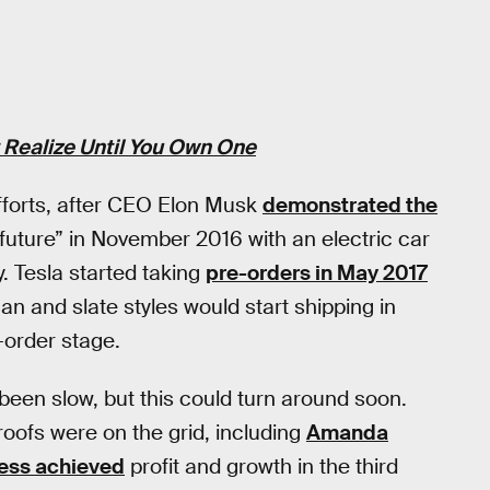
t Realize Until You Own One
 efforts, after CEO Elon Musk
demonstrated the
 future” in November 2016 with an electric car
. Tesla started taking
pre-orders in May 2017
scan and slate styles would start shipping in
e-order stage.
 been slow, but this could turn around soon.
roofs were on the grid, including
Amanda
ness achieved
profit and growth in the third