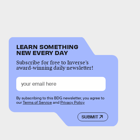
LEARN SOMETHING
NEW EVERY DAY
Subscribe for free to Inverse’s
award-winning daily newsletter!
By subscribing to this BDG newsletter, you agree to
our
Terms of Service
and
Privacy Policy
SUBMIT