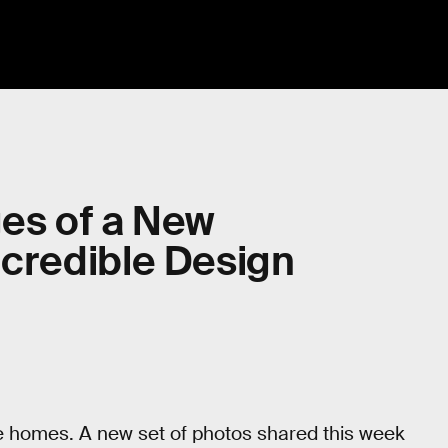
ges of a New
Incredible Design
more homes. A new set of photos shared this week