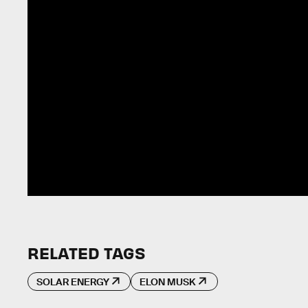
RELATED TAGS
SOLAR ENERGY
ELON MUSK