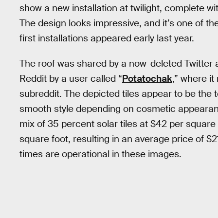
show a new installation at twilight, complete w
The design looks impressive, and it’s one of th
first installations appeared early last year.
The roof was shared by a now-deleted Twitter
Reddit by a user called “
Potatochak
,” where i
subreddit. The depicted tiles appear to be the 
smooth style depending on cosmetic appeara
mix of 35 percent solar tiles at $42 per square
square foot, resulting in an average price of $
times are operational in these images.