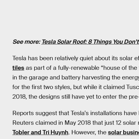
See more:
Tesla Solar Roof: 8 Things You Don’
Tesla has been relatively quiet about its solar
tiles
as part of a fully-renewable “house of the
in the garage and battery harvesting the energy
for the first two styles, but while it claimed Tu
2018, the designs still have yet to enter the pr
Reports suggest that Tesla’s installations have
Reuters claimed in May 2018 that just 12 solar 
Tobler and Tri Huynh
. However, the
solar busi