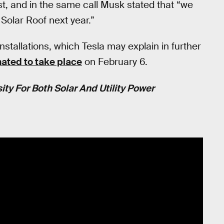
t, and in the same call Musk stated that “we
 Solar Roof next year.”
stallations, which Tesla may explain in further
ated to take place
on February 6.
ty For Both Solar And Utility Power