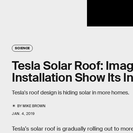
SCIENCE
Tesla Solar Roof: Ima
Installation Show Its 
Tesla's roof design is hiding solar in more homes.
BY
MIKE BROWN
JAN. 4, 2019
Tesla’s solar roof is gradually rolling out to 