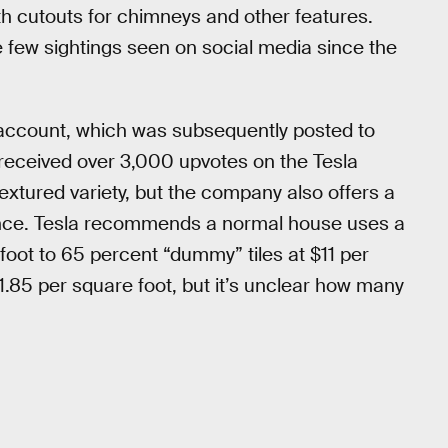
ith cutouts for chimneys and other features.
e few sightings seen on social media since the
 account, which was subsequently posted to
t received over 3,000 upvotes on the Tesla
textured variety, but the company also offers a
nce. Tesla recommends a normal house uses a
 foot to 65 percent “dummy” tiles at $11 per
21.85 per square foot, but it’s unclear how many