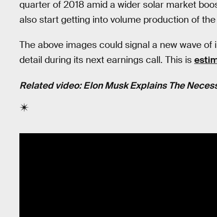
quarter of 2018 amid a wider solar market boos
also start getting into volume production of the
The above images could signal a new wave of in
detail during its next earnings call. This is
estim
Related video: Elon Musk Explains The Necessi