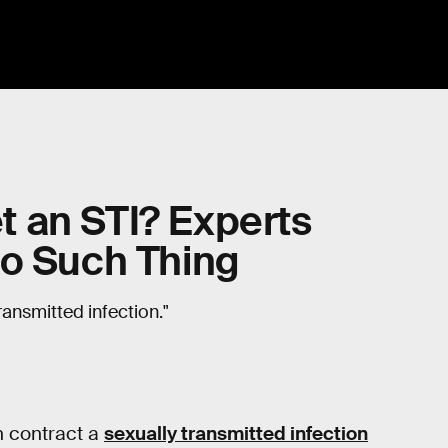
 an STI? Experts
No Such Thing
ransmitted infection."
n contract a
sexually transmitted infection