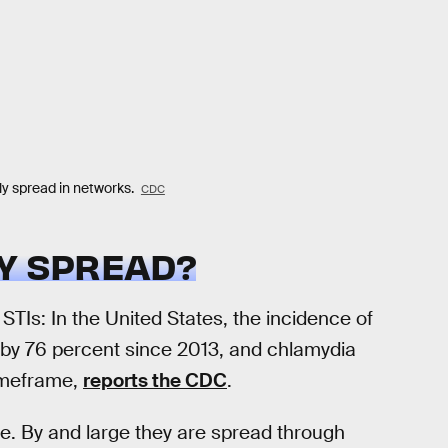
ly spread in networks.
CDC
LY SPREAD?
TIs: In the United States, the incidence of
e by 76 percent since 2013, and chlamydia
timeframe,
reports the CDC
.
ne. By and large they are spread through