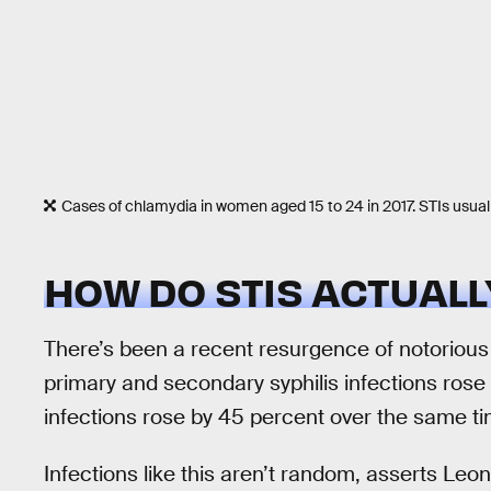
Cases of chlamydia in women aged 15 to 24 in 2017. STIs usual
HOW DO STIS ACTUAL
There’s been a recent resurgence of notorious S
primary and secondary syphilis infections ros
infections rose by 45 percent over the same 
Infections like this aren’t random, asserts Leo