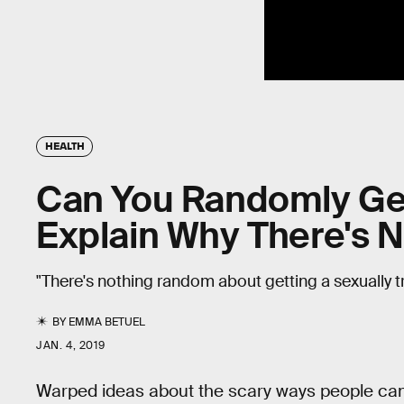
HEALTH
Can You Randomly Get
Explain Why There's 
"There's nothing random about getting a sexually t
BY
EMMA BETUEL
JAN. 4, 2019
Warped ideas about the scary ways people ca