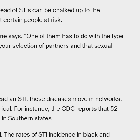
read of STIs can be chalked up to the
 certain people at risk.
eone says. “One of them has to do with the type
your selection of partners and that sexual
ead an STI, these diseases move in networks.
ical: For instance, the CDC
reports
that 52
 in Southern states.
. The rates of STI incidence in black and