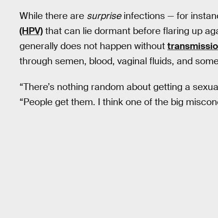
While there are
surprise
infections — for instan
(HPV)
that can lie dormant before flaring up aga
generally does not happen without
transmissio
through semen, blood, vaginal fluids, and some
“There’s nothing random about getting a sexuall
“People get them. I think one of the big misco