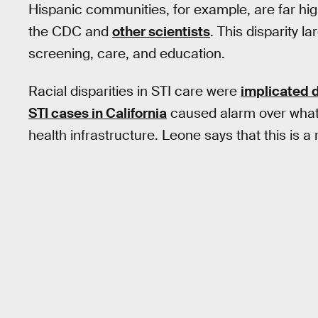
Hispanic communities, for example, are far hig
the CDC and
other scientists
. This disparity 
screening, care, and education.
Racial disparities in STI care were
implicated d
STI cases in California
caused alarm over what 
health infrastructure. Leone says that this is a