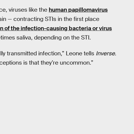
ce, viruses like the
human papillomavirus
in — contracting STIs in the first place
n of the infection-causing bacteria or virus
times saliva, depending on the STI.
y transmitted infection,” Leone tells
Inverse
.
nceptions is that they’re uncommon.”