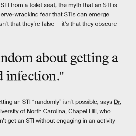
TI from a toilet seat, the myth that an STI is
e nerve-wracking fear that STIs can emerge
’t that they’re false — it’s that they obscure
andom about getting a
 infection."
getting an STI “randomly” isn’t possible, says
Dr.
iversity of North Carolina, Chapel Hill, who
’t get an STI without engaging in an activity