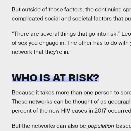
But outside of those factors, the continuing sp
complicated social and societal factors that put
“There are several things that go into risk,” L
of sex you engage in. The other has to do with 
network that they’re in.”
WHO IS AT RISK?
Because it takes more than one person to spr
These networks can be thought of as geograph
percent of the new HIV cases in 2017 occurred
But the networks can also be
population
-based