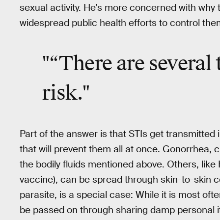
sexual activity. He’s more concerned with why
widespread public health efforts to control the
"“There are several 
risk."
Part of the answer is that STIs get transmitted i
that will prevent them all at once. Gonorrhea, 
the bodily fluids mentioned above. Others, like 
vaccine), can be spread through skin-to-skin c
parasite, is a special case: While it is most of
be passed on through sharing damp personal item