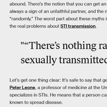
abound. There’s the notion that you can get an S
always a sign of an unfaithful partner, and th
“randomly.” The worst part about these myths isn
the real problems about
STI transmission
.
"“There’s nothing r
sexually transmitted
Let’s get one thing clear: It’s safe to say that 
Peter Leone
, a professor of medicine at the Un
specializes in STIs. He means that a person can
known to spread disease.