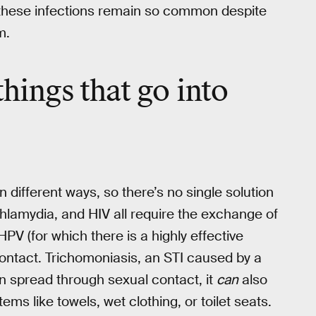
 these infections remain so common despite
m.
things that go into
n different ways, so there’s no single solution
chlamydia, and HIV all require the exchange of
HPV (for which there is a highly effective
ontact. Trichomoniasis, an STI caused by a
ten spread through sexual contact, it
can
also
s like towels, wet clothing, or toilet seats.