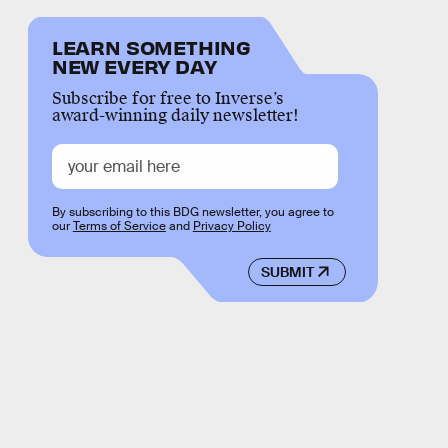
LEARN SOMETHING
NEW EVERY DAY
Subscribe for free to Inverse’s
award-winning daily newsletter!
By subscribing to this BDG newsletter, you agree to
our
Terms of Service
and
Privacy Policy
SUBMIT