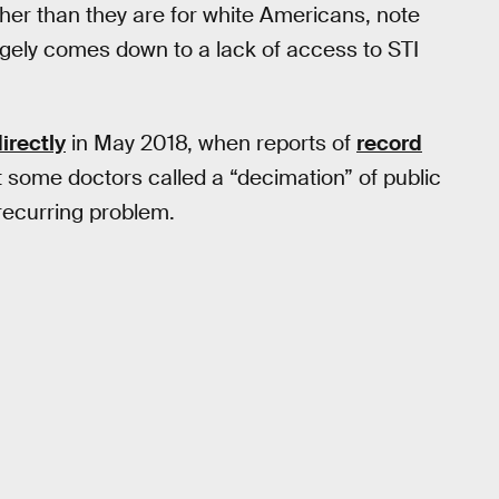
her than they are for white Americans, note
largely comes down to a lack of access to STI
irectly
in May 2018, when reports of
record
some doctors called a “decimation” of public
 recurring problem.