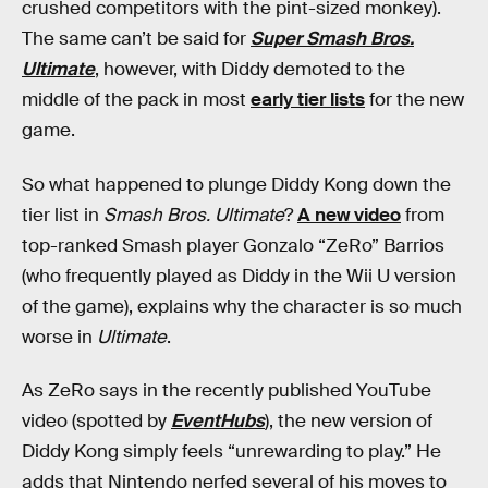
crushed competitors with the pint-sized monkey).
The same can’t be said for
Super Smash Bros.
Ultimate
, however, with Diddy demoted to the
middle of the pack in most
early tier lists
for the new
game.
So what happened to plunge Diddy Kong down the
tier list in
Smash Bros. Ultimate
?
A new video
from
top-ranked Smash player Gonzalo “ZeRo” Barrios
(who frequently played as Diddy in the Wii U version
of the game), explains why the character is so much
worse in
Ultimate
.
As ZeRo says in the recently published YouTube
video (spotted by
EventHubs
), the new version of
Diddy Kong simply feels “unrewarding to play.” He
adds that Nintendo nerfed several of his moves to