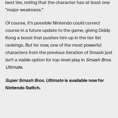
best tier, noting that the character has at least one
“major weakness.”
Of course, it’s possible Nintendo could correct
course in a future update to the game, giving Diddy
Kong a boost that pushes him up in the tier list
rankings. But for now, one of the most powerful
characters from the previous iteration of Smash just
isn’t a viable option for top-level play in
Smash Bros.
Ultimate
.
Super Smash Bros. Ultimate
is available now for
Nintendo Switch.