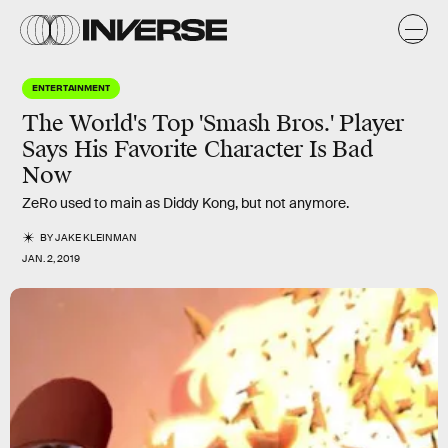
ENTERTAINMENT
The World's Top 'Smash Bros.' Player
Says His Favorite Character Is Bad
Now
ZeRo used to main as Diddy Kong, but not anymore.
BY
JAKE KLEINMAN
JAN. 2, 2019