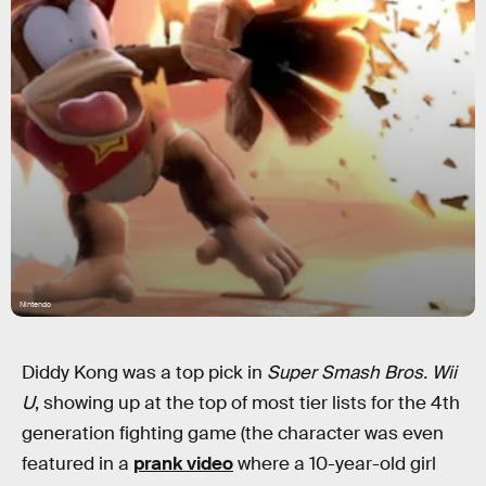
Nintendo
Diddy Kong was a top pick in
Super Smash Bros. Wii
U
, showing up at the top of most tier lists for the 4th
generation fighting game (the character was even
featured in a
prank video
where a 10-year-old girl