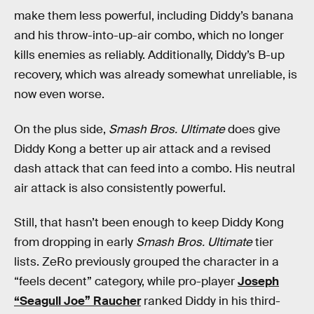
make them less powerful, including Diddy’s banana
and his throw-into-up-air combo, which no longer
kills enemies as reliably. Additionally, Diddy’s B-up
recovery, which was already somewhat unreliable, is
now even worse.
On the plus side,
Smash Bros. Ultimate
does give
Diddy Kong a better up air attack and a revised
dash attack that can feed into a combo. His neutral
air attack is also consistently powerful.
Still, that hasn’t been enough to keep Diddy Kong
from dropping in early
Smash Bros. Ultimate
tier
lists. ZeRo previously grouped the character in a
“feels decent” category, while pro-player
Joseph
“Seagull Joe” Raucher
ranked Diddy in his third-