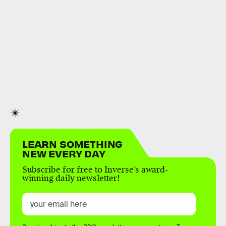
LEARN SOMETHING
NEW EVERY DAY
Subscribe for free to Inverse’s award-
winning daily newsletter!