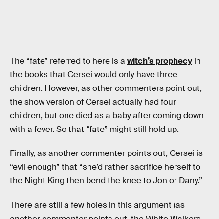
The “fate” referred to here is a
witch’s prophecy
in
the books that Cersei would only have three
children. However, as other commenters point out,
the show version of Cersei actually had four
children, but one died as a baby after coming down
with a fever. So that “fate” might still hold up.
Finally, as another commenter points out, Cersei is
“evil enough” that “she’d rather sacrifice herself to
the Night King then bend the knee to Jon or Dany.”
There are still a few holes in this argument (as
another commenter points out, the White Walkers