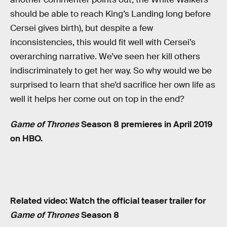
should be able to reach King’s Landing long before
Cersei gives birth), but despite a few
inconsistencies, this would fit well with Cersei’s
overarching narrative. We’ve seen her kill others
indiscriminately to get her way. So why would we be
surprised to learn that she’d sacrifice her own life as
well it helps her come out on top in the end?
Game of Thrones
Season 8 premieres in April 2019
on HBO.
Related video: Watch the official teaser trailer for
Game of Thrones
Season 8