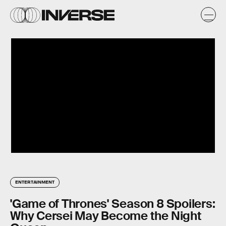
ENTERTAINMENT
'Game of Thrones' Season 8 Spoilers:
Why Cersei May Become the Night