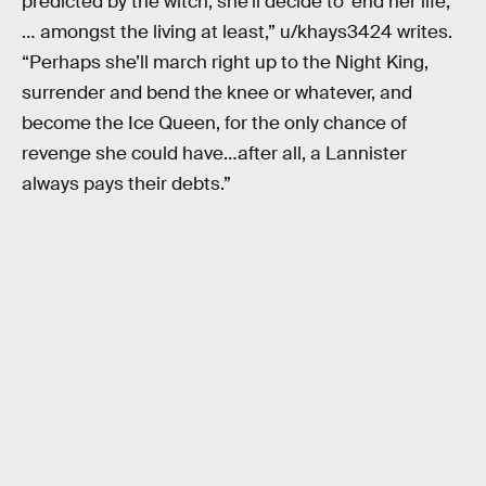
predicted by the witch, she’ll decide to ‘end her life,’
… amongst the living at least,” u/khays3424 writes.
“Perhaps she’ll march right up to the Night King,
surrender and bend the knee or whatever, and
become the Ice Queen, for the only chance of
revenge she could have…after all, a Lannister
always pays their debts.”