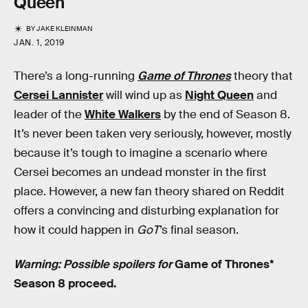
Queen
BY
JAKE KLEINMAN
JAN. 1, 2019
There’s a long-running
Game of Thrones
theory that
Cersei Lannister
will wind up as
Night Queen
and
leader of the
White Walkers
by the end of Season 8.
It’s never been taken very seriously, however, mostly
because it’s tough to imagine a scenario where
Cersei becomes an undead monster in the first
place. However, a new fan theory shared on Reddit
offers a convincing and disturbing explanation for
how it could happen in
GoT
’s final season.
Warning: Possible spoilers for
Game of Thrones*
Season 8 proceed.