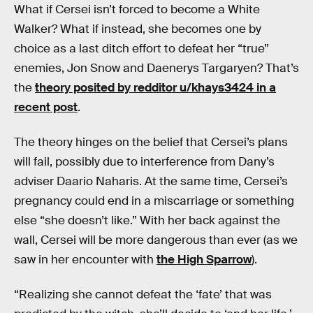
What if Cersei isn’t forced to become a White
Walker? What if instead, she becomes one by
choice as a last ditch effort to defeat her “true”
enemies, Jon Snow and Daenerys Targaryen? That’s
the
theory posited by redditor u/khays3424 in a
recent post
.
The theory hinges on the belief that Cersei’s plans
will fail, possibly due to interference from Dany’s
adviser Daario Naharis. At the same time, Cersei’s
pregnancy could end in a miscarriage or something
else “she doesn’t like.” With her back against the
wall, Cersei will be more dangerous than ever (as we
saw in her encounter with
the High Sparrow
).
“Realizing she cannot defeat the ‘fate’ that was