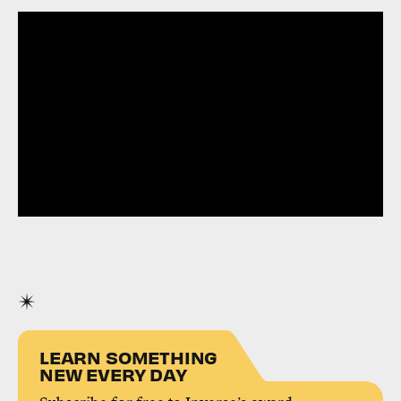
LEARN SOMETHING
NEW EVERY DAY