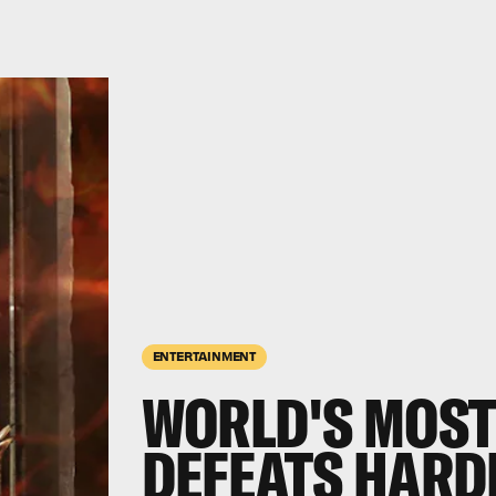
ENTERTAINMENT
WORLD'S MOST
DEFEATS HARD