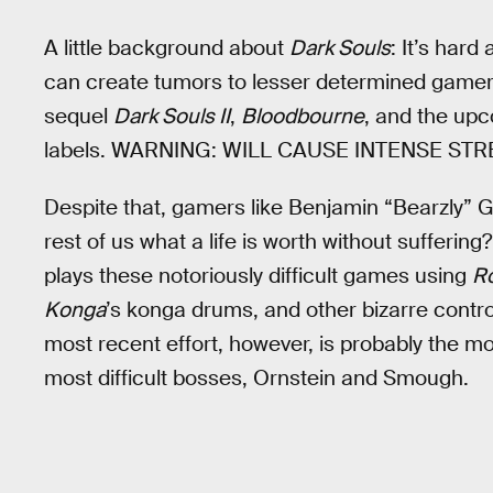
A little background about
Dark Souls
: It’s hard
can create tumors to lesser determined gamers
sequel
Dark Souls II
,
Bloodbourne
, and the up
labels. WARNING: WILL CAUSE INTENSE ST
Despite that, gamers like Benjamin “Bearzly” Gw
rest of us what a life is worth without sufferin
plays these notoriously difficult games using
R
Konga
’s konga drums, and other bizarre contro
most recent effort, however, is probably the mo
most difficult bosses, Ornstein and Smough.