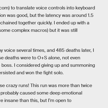
om) to translate voice controls into keyboard
ion was good, but the latency was around 1.5
ained together quickly. I ended up with a
some complex macros) but it was still
y voice several times, and 485 deaths later, I
ose deaths were to O+S alone, not even
e boss. I considered giving up and summoning
ersisted and won the fight solo.
hese crazy runs! This run was more than twice
d probably caused some deep emotional
ore insane than this, but I’m open to