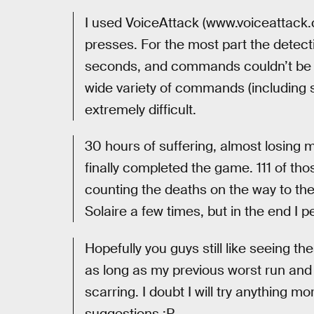
I used VoiceAttack (www.voiceattack.c
presses. For the most part the detect
seconds, and commands couldn’t be ch
wide variety of commands (including 
extremely difficult.
30 hours of suffering, almost losing m
finally completed the game. 111 of th
counting the deaths on the way to th
Solaire a few times, but in the end I p
Hopefully you guys still like seeing t
as long as my previous worst run an
scarring. I doubt I will try anything m
suggestions :P.