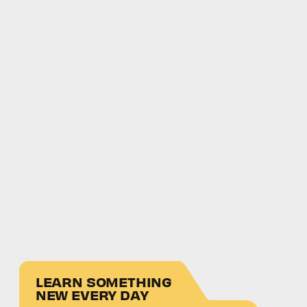
LEARN SOMETHING
NEW EVERY DAY