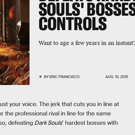
SOULS' BOSSES
CONTROLS
Want to age a few years in an instant
BY
ERIC FRANCISCO
AUG. 10, 2015
st your voice. The jerk that cuts you in line at
r the professional rival in line for the same
so, defeating
Dark Souls
’ hardest bosses with