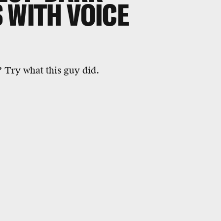
 WITH VOICE
? Try what this guy did.