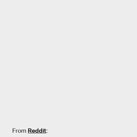
From
Reddit
: