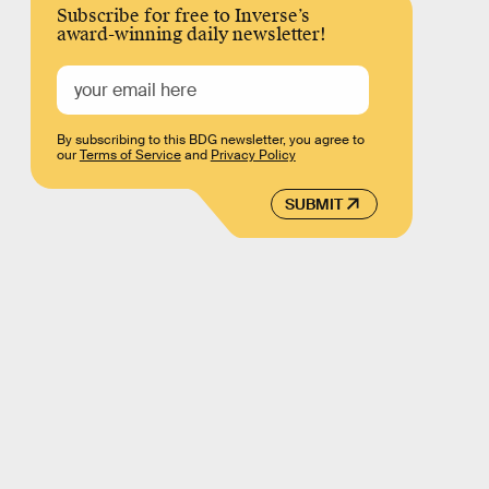
Subscribe for free to Inverse’s
award-winning daily newsletter!
By subscribing to this BDG newsletter, you agree to
our
Terms of Service
and
Privacy Policy
SUBMIT