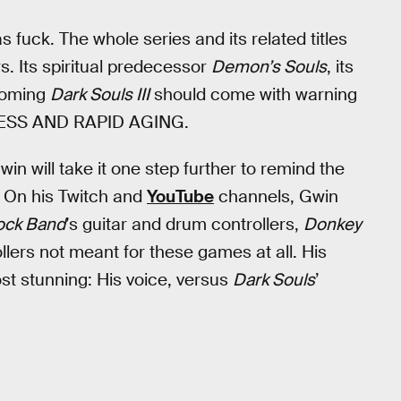
 as fuck. The whole series and its related titles
. Its spiritual predecessor
Demon’s Souls
, its
coming
Dark Souls III
should come with warning
RESS AND RAPID AGING.
in will take it one step further to remind the
g? On his Twitch and
YouTube
channels, Gwin
ock Band
’s guitar and drum controllers,
Donkey
llers not meant for these games at all. His
st stunning: His voice, versus
Dark Souls
’