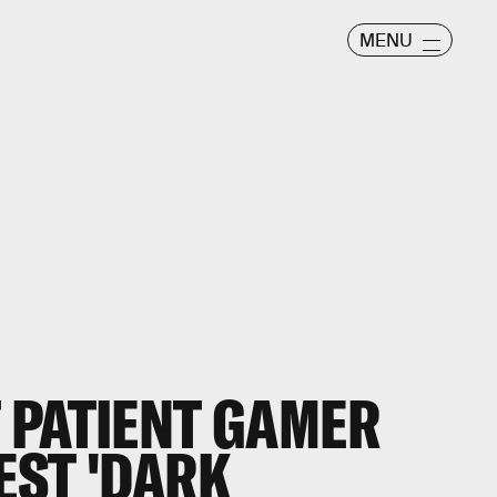
MENU
 PATIENT GAMER
EST 'DARK