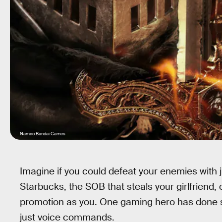
Namco Bandai Games
Imagine if you could defeat your enemies with ju
Starbucks, the SOB that steals your girlfriend, o
promotion as you. One gaming hero has done 
just voice commands.