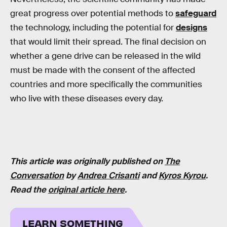
great progress over potential methods to
safeguard
the technology, including the potential for
designs
that would limit their spread. The final decision on
whether a gene drive can be released in the wild
must be made with the consent of the affected
countries and more specifically the communities
who live with these diseases every day.
This article was originally published on
The
Conversation
by
Andrea Crisanti
and
Kyros Kyrou
.
Read the
original article here
.
LEARN SOMETHING