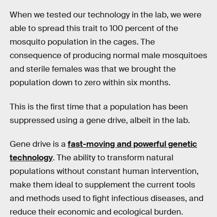
When we tested our technology in the lab, we were
able to spread this trait to 100 percent of the
mosquito population in the cages. The
consequence of producing normal male mosquitoes
and sterile females was that we brought the
population down to zero within six months.
This is the first time that a population has been
suppressed using a gene drive, albeit in the lab.
Gene drive is a
fast-moving and powerful genetic
technology
. The ability to transform natural
populations without constant human intervention,
make them ideal to supplement the current tools
and methods used to fight infectious diseases, and
reduce their economic and ecological burden.