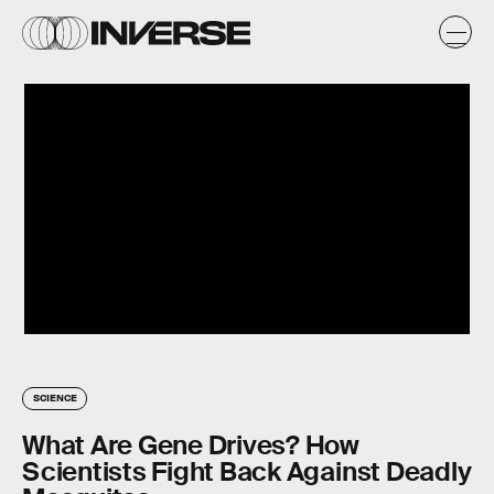
SCIENCE
What Are Gene Drives? How
Scientists Fight Back Against Deadly