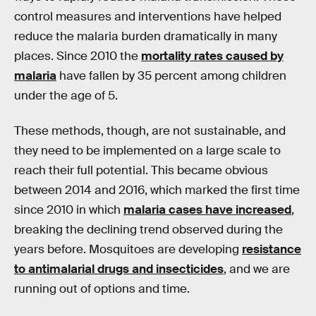
control measures and interventions have helped
reduce the malaria burden dramatically in many
places. Since 2010 the
mortality rates caused by
malaria
have fallen by 35 percent among children
under the age of 5.
These methods, though, are not sustainable, and
they need to be implemented on a large scale to
reach their full potential. This became obvious
between 2014 and 2016, which marked the first time
since 2010 in which
malaria cases have increased
,
breaking the declining trend observed during the
years before. Mosquitoes are developing
resistance
to antimalarial drugs and insecticides
, and we are
running out of options and time.