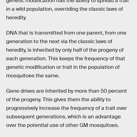
genetic modification has the ability to spread a trait
in a wild population, overriding the classic laws of
heredity.
DNA that is transmitted from one parent, from one
generation to the next via the classic laws of
heredity, is inherited by only half of the progeny of
each generation. This keeps the frequency of that
genetic modification or trait in the population of
mosquitoes the same.
Gene drives are inherited by more than 50 percent
of the progeny. This gives them the ability to
progressively increase the frequency of a trait over
subsequent generations, which is an advantage
over the potential use of other GM mosquitoes.