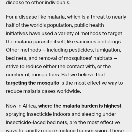
disease to other individuals.
For a disease like malaria, which is a threat to nearly
half of the world’s population, public health
initiatives have used a variety of methods to target
the malaria parasite itself, like vaccines and drugs.
Other methods — including pesticides, fumigation,
bed nets, and removal of mosquitoes’ habitats —
strive to reduce either the contact with, or the
number of, mosquitoes. But we believe that
targeting the mosquito
is the most effective way to
reduce malaria cases worldwide.
Now in Africa,
where the malaria burden is highest
,
spraying insecticide indoors and sleeping under
insecticide-laced bed nets, are the most effective
ways to rapidly reduce malaria transmission. These