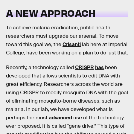
A NEW APPROACH
To achieve malaria eradication, public health
researchers must upgrade our arsenal. To move
toward this goal we, the
Crisanti
lab here at Imperial
College, have been working on a plan to do just that.
Recently, a technology called
CRISPR
has
been
developed that allows scientists to edit DNA with
great efficiency. Researchers across the world are
using CRISPR to modify mosquito DNA with the goal
of eliminating mosquito-borne diseases, such as
malaria. In our lab, we have developed what is
perhaps the most
advanced
use of the technology
ever proposed. It is called “gene drive.” This type of