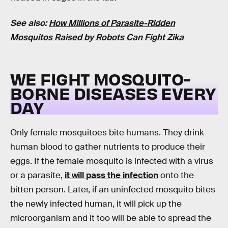
See also:
How Millions of Parasite-Ridden
Mosquitos Raised by Robots Can Fight Zika
WE FIGHT MOSQUITO-
BORNE DISEASES EVERY
DAY
Only female mosquitoes bite humans. They drink
human blood to gather nutrients to produce their
eggs. If the female mosquito is infected with a virus
or a parasite,
it will pass the infection
onto the
bitten person. Later, if an uninfected mosquito bites
the newly infected human, it will pick up the
microorganism and it too will be able to spread the