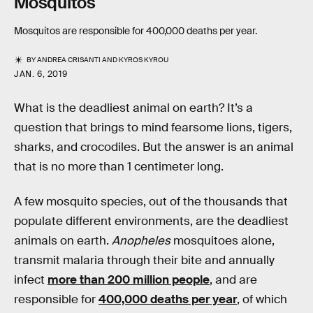
Mosquitos
Mosquitos are responsible for 400,000 deaths per year.
BY
ANDREA CRISANTI
AND
KYROS KYROU
JAN. 6, 2019
What is the deadliest animal on earth? It’s a
question that brings to mind fearsome lions, tigers,
sharks, and crocodiles. But the answer is an animal
that is no more than 1 centimeter long.
A few mosquito species, out of the thousands that
populate different environments, are the deadliest
animals on earth.
Anopheles
mosquitoes alone,
transmit malaria through their bite and annually
infect
more than 200 million people
, and are
responsible for
400,000 deaths per year
, of which