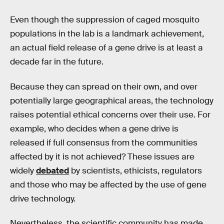
Even though the suppression of caged mosquito
populations in the lab is a landmark achievement,
an actual field release of a gene drive is at least a
decade far in the future.
Because they can spread on their own, and over
potentially large geographical areas, the technology
raises potential ethical concerns over their use. For
example, who decides when a gene drive is
released if full consensus from the communities
affected by it is not achieved? These issues are
widely
debated
by scientists, ethicists, regulators
and those who may be affected by the use of gene
drive technology.
Nevertheless, the scientific community has made