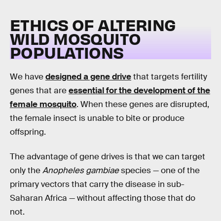
ETHICS OF ALTERING
WILD MOSQUITO
POPULATIONS
We have
designed a gene drive
that targets fertility
genes that are
essential for the development of the
female mosquito
. When these genes are disrupted,
the female insect is unable to bite or produce
offspring.
The advantage of gene drives is that we can target
only the
Anopheles gambiae
species — one of the
primary vectors that carry the disease in sub-
Saharan Africa — without affecting those that do
not.