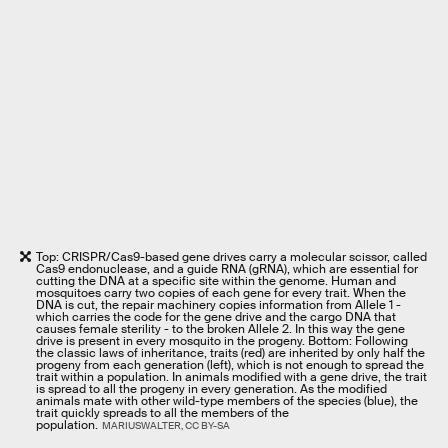
Top: CRISPR/Cas9-based gene drives carry a molecular scissor, called
Cas9 endonuclease, and a guide RNA (gRNA), which are essential for
cutting the DNA at a specific site within the genome. Human and
mosquitoes carry two copies of each gene for every trait. When the
DNA is cut, the repair machinery copies information from Allele 1 -
which carries the code for the gene drive and the cargo DNA that
causes female sterility - to the broken Allele 2. In this way the gene
drive is present in every mosquito in the progeny. Bottom: Following
the classic laws of inheritance, traits (red) are inherited by only half the
progeny from each generation (left), which is not enough to spread the
trait within a population. In animals modified with a gene drive, the trait
is spread to all the progeny in every generation. As the modified
animals mate with other wild-type members of the species (blue), the
trait quickly spreads to all the members of the
population.
MARIUSWALTER, CC BY-SA