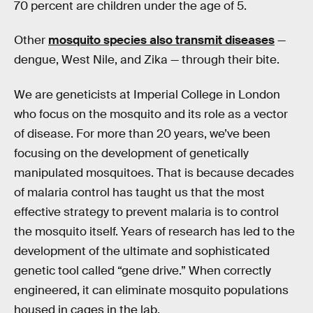
70 percent are children under the age of 5.
Other
mosquito species also transmit diseases
—
dengue, West Nile, and Zika — through their bite.
We are geneticists at Imperial College in London
who focus on the mosquito and its role as a vector
of disease. For more than 20 years, we’ve been
focusing on the development of genetically
manipulated mosquitoes. That is because decades
of malaria control has taught us that the most
effective strategy to prevent malaria is to control
the mosquito itself. Years of research has led to the
development of the ultimate and sophisticated
genetic tool called “gene drive.” When correctly
engineered, it can eliminate mosquito populations
housed in cages in the lab.