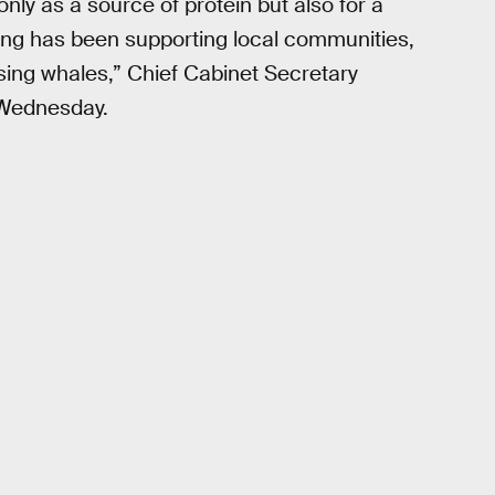
only as a source of protein but also for a
ing has been supporting local communities,
using whales,” Chief Cabinet Secretary
 Wednesday.