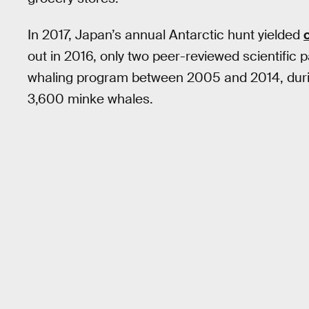
In 2017, Japan’s annual Antarctic hunt yielded
out in 2016, only two peer-reviewed scientific
whaling program between 2005 and 2014, duri
3,600 minke whales.