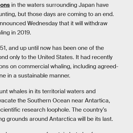
ions
in the waters surrounding Japan have
unting, but those days are coming to an end.
announced Wednesday that it will withdraw
ing in 2019.
1, and up until now has been one of the
ond only to the United States. It had recently
tions on commercial whaling, including agreed-
ne in a sustainable manner.
nt whales in its territorial waters and
vacate the Southern Ocean near Antartica,
ientific research loophole. The country’s
g grounds around Antarctica will be its last.