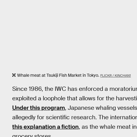
Whale meat at Tsukiji Fish Market in Tokyo.
FLICKR / KINCHAN1
Since 1986, the IWC has enforced a moratoriu
exploited a loophole that allows for the harvest
Under this program
, Japanese whaling vessel
allegedly for scientific research. The interna
this explanation a fiction
, as the whale meat i
grocery stores.