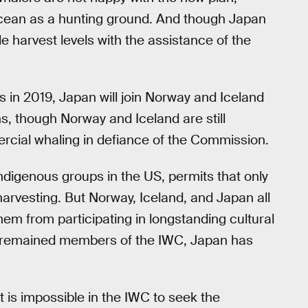
Ocean as a hunting ground. And though Japan
ble harvest levels with the assistance of the
in 2019, Japan will join Norway and Iceland
s, though Norway and Iceland are still
rcial whaling in defiance of the Commission.
digenous groups in the US, permits that only
arvesting. But Norway, Iceland, and Japan all
em from participating in longstanding cultural
e remained members of the IWC, Japan has
t is impossible in the IWC to seek the