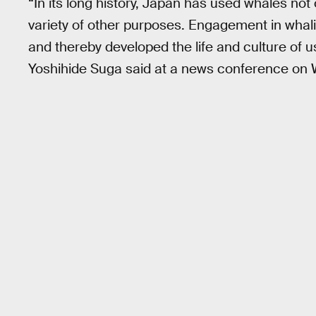
“In its long history, Japan has used whales not 
variety of other purposes. Engagement in whal
and thereby developed the life and culture of 
Yoshihide Suga said at a news conference on