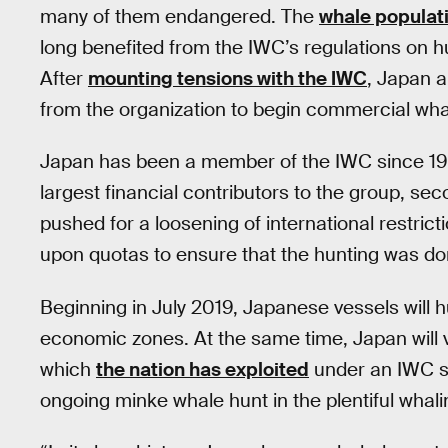
many of them endangered. The
whale populat
long benefited from the IWC’s regulations on h
After
mounting tensions with the IWC
, Japan 
from the organization to begin commercial whal
Japan has been a member of the IWC since 195
largest financial contributors to the group, sec
pushed for a loosening of international restric
upon quotas to ensure that the hunting was do
Beginning in July 2019, Japanese vessels will hu
economic zones. At the same time, Japan will 
which
the nation has exploited
under an IWC sc
ongoing minke whale hunt in the plentiful whalin