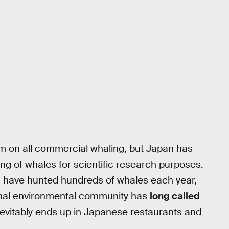
m on all commercial whaling, but Japan has
ing of whales for scientific research purposes.
s have hunted hundreds of whales each year,
tional environmental community has
long called
nevitably ends up in Japanese restaurants and