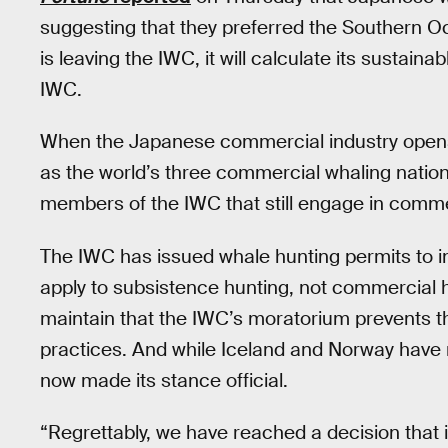
suggesting that they preferred the Southern 
is leaving the IWC, it will calculate its sustaina
IWC.
When the Japanese commercial industry opens 
as the world’s three commercial whaling nation
members of the IWC that still engage in comme
The IWC has issued whale hunting permits to in
apply to subsistence hunting, not commercial h
maintain that the IWC’s moratorium prevents th
practices. And while Iceland and Norway hav
now made its stance official.
“Regrettably, we have reached a decision that i