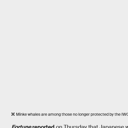
Minke whales are among those no longer protected by the IW
Fortune
reported
on Thursday that Japanese wh