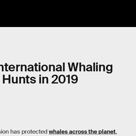
International Whaling
Hunts in 2019
sion has protected
whales across the planet
,