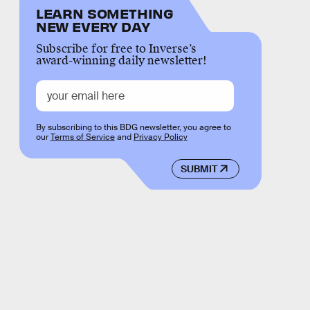
LEARN SOMETHING
NEW EVERY DAY
Subscribe for free to Inverse’s
award-winning daily newsletter!
By subscribing to this BDG newsletter, you agree to
our
Terms of Service
and
Privacy Policy
SUBMIT