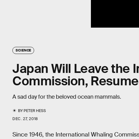
SCIENCE
Japan Will Leave the 
Commission, Resume 
A sad day for the beloved ocean mammals.
BY
PETER HESS
DEC. 27, 2018
Since 1946, the International Whaling Commis