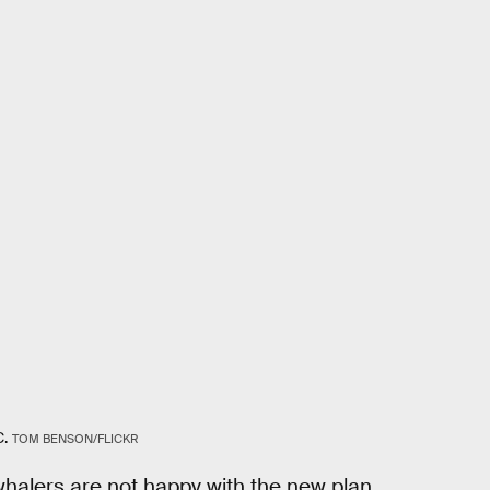
C.
TOM BENSON/FLICKR
alers are not happy with the new plan,