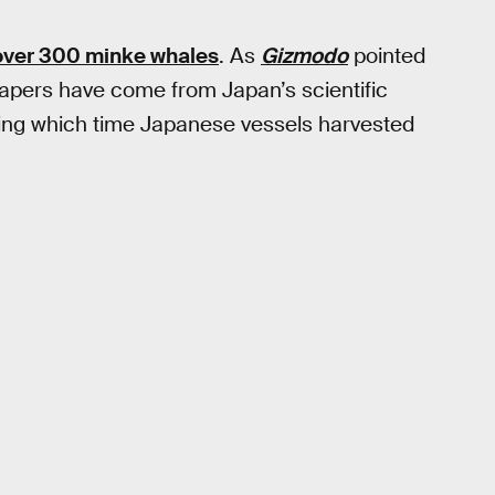
over 300 minke whales
. As
Gizmodo
pointed
 papers have come from Japan’s scientific
ng which time Japanese vessels harvested