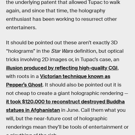
the underlying patent that allowed Tupac to walk
again, and since that time, the holography
enthusiast has been working to resurrect other
entertainers.
It should be pointed out these aren’t exactly 3D
“holograms” in the
Star Wars
definition, but optical
tricks involving 2D images or, in Tupac’s case, an
illusion produced by reflecting high-quality CGI
,
with roots in a
Victorian technique known as
Pepper’s Ghost
. It should also be pointed out it is
not cheap to create a giant holographic rendering —
it took $120,000 to reconstruct destroyed Buddha
statues in Afghanistan
in June. Call them what you
will, but the near-future cost of holographic
renderings mean they’ll be tools of entertainment or