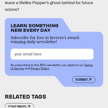
leave a lifelike Pepper’s ghost behind for future
scions?
LEARN SOMETHING
NEW EVERY DAY
Subscribe for free to Inverse’s award-
winning daily newsletter!
By subscribing to this BDG newsletter, you agree to our
Terms
of Service
and
Privacy Policy
SUBMIT
RELATED TAGS
STAR WARS