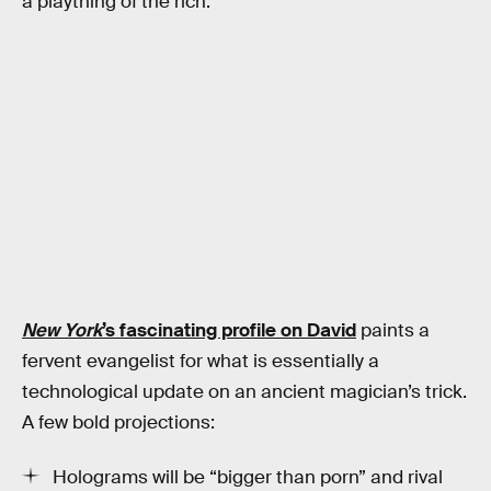
a plaything of the rich.
New York
’s fascinating profile on David
paints a
fervent evangelist for what is essentially a
technological update on an ancient magician’s trick.
A few bold projections:
Holograms will be “bigger than porn” and rival