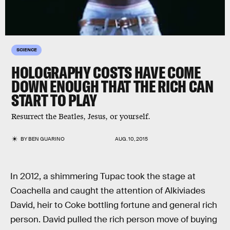
SCIENCE
HOLOGRAPHY COSTS HAVE COME
DOWN ENOUGH THAT THE RICH CAN
START TO PLAY
Resurrect the Beatles, Jesus, or yourself.
BY
BEN GUARINO
AUG. 10, 2015
In 2012, a shimmering Tupac took the stage at
Coachella and caught the attention of Alkiviades
David, heir to Coke bottling fortune and general rich
person. David pulled the rich person move of buying