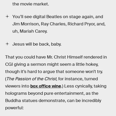
the movie market.
You’ll see digital Beatles on stage again, and
Jim Morrison, Ray Charles, Richard Pryor, and,
uh, Mariah Carey.
Jesus will be back, baby.
That you could have Mr. Christ Himself rendered in
CGI giving a sermon might seem a little hokey,
though it’s hard to argue that someone won’t try.
(
The Passion of the Christ
, for instance, turned
viewers into
box office wine
.) Less cynically, taking
holograms beyond pure entertainment, as the
Buddha statues demonstrate, can be incredibly
powerful: