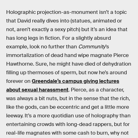
Holographic projection-as-monument isn’t a topic
that David really dives into (statues, animated or
not, aren’t exactly a sexy pitch) but it’s an idea that
has long legs in fiction. For a slightly absurd
example, look no further than
Community
’s
immortalization of dead hand wipe magnate Pierce
Hawthorne. Sure, he might have died of dehydration
filling up thermoses of sperm, but now he’s around
forever on
Greendale’s campus giving lectures
about sexual harassment
. Pierce, as a character,
was always a bit nuts, but in the sense that the rich,
like the gods, can be eccentric and get a little more
leeway. It’s a more quotidian use of holography than
entertaining crowds with long-dead rappers, but for
real-life magnates with some cash to burn, why not