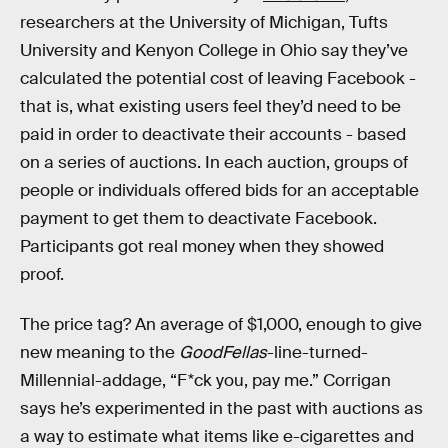
researchers at the University of Michigan, Tufts
University and Kenyon College in Ohio say they’ve
calculated the potential cost of leaving Facebook -
that is, what existing users feel they’d need to be
paid in order to deactivate their accounts - based
on a series of auctions. In each auction, groups of
people or individuals offered bids for an acceptable
payment to get them to deactivate Facebook.
Participants got real money when they showed
proof.
The price tag? An average of $1,000, enough to give
new meaning to the
GoodFellas
-line-turned-
Millennial-addage, “F*ck you, pay me.” Corrigan
says he’s experimented in the past with auctions as
a way to estimate what items like e-cigarettes and