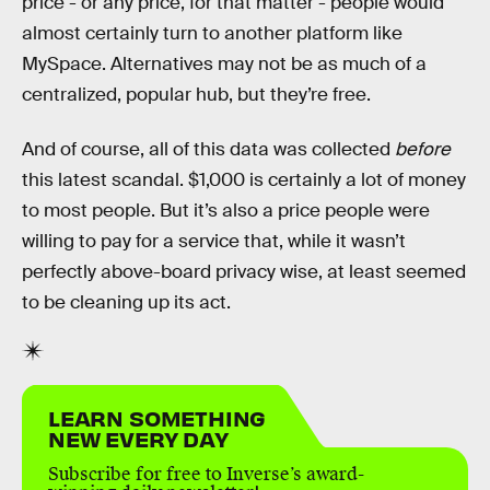
price - or any price, for that matter - people would
almost certainly turn to another platform like
MySpace. Alternatives may not be as much of a
centralized, popular hub, but they’re free.
And of course, all of this data was collected
before
this latest scandal. $1,000 is certainly a lot of money
to most people. But it’s also a price people were
willing to pay for a service that, while it wasn’t
perfectly above-board privacy wise, at least seemed
to be cleaning up its act.
LEARN SOMETHING
NEW EVERY DAY
Subscribe for free to Inverse’s award-