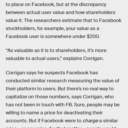
to place on Facebook, but at the discrepancy
between actual user value and how shareholders
value it. The researchers estimate that to Facebook
stockholders, for example, your value as a
Facebook user is somewhere under $200.
“As valuable as it is to shareholders, it’s more
valuable to actual users,” explains Corrigan.
Corrigan says he suspects Facebook has
conducted similar research measuring the value of
their platform to users. But there’s no real way to
capitalize on those numbers, says Corrigan, who
has not been in touch with FB. Sure, people may be
willing to name a price for deactivating their
accounts. But if Facebook were to
charge
a similar