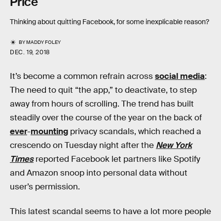
Price
Thinking about quitting Facebook, for some inexplicable reason?
BY
MADDY FOLEY
DEC. 19, 2018
It’s become a common refrain across
social media
:
The need to quit “the app,” to deactivate, to step
away from hours of scrolling. The trend has built
steadily over the course of the year on the back of
ever
-
mounting
privacy scandals, which reached a
crescendo on Tuesday night after the
New York
Times
reported Facebook let partners like Spotify
and Amazon snoop into personal data without
user’s permission.
This latest scandal seems to have a lot more people