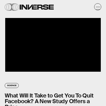
SCIENCE
What Will It Take to Get You To Quit
Facebook? A New Study Offers a