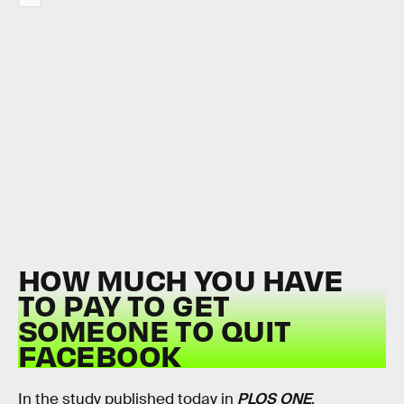
HOW MUCH YOU HAVE
TO PAY TO GET
SOMEONE TO QUIT
FACEBOOK
In the study published today in
PLOS ONE
,