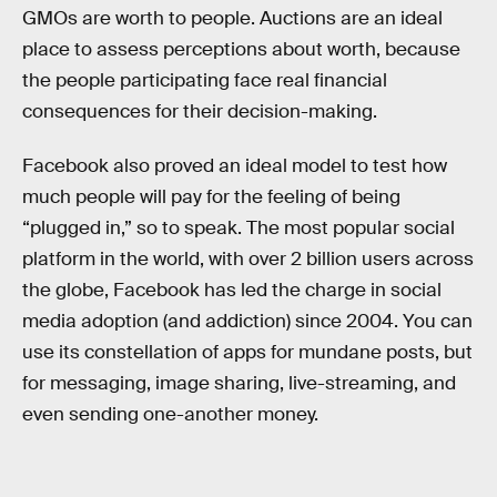
GMOs are worth to people. Auctions are an ideal
place to assess perceptions about worth, because
the people participating face real financial
consequences for their decision-making.
Facebook also proved an ideal model to test how
much people will pay for the feeling of being
“plugged in,” so to speak. The most popular social
platform in the world, with over 2 billion users across
the globe, Facebook has led the charge in social
media adoption (and addiction) since 2004. You can
use its constellation of apps for mundane posts, but
for messaging, image sharing, live-streaming, and
even sending one-another money.