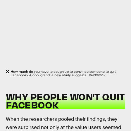
How much do you have to cough up to convince someone to quit
Facebook? A cool grand, a new study suggests.
FACEBOOK
WHY PEOPLE WON’T QUIT
FACEBOOK
When the researchers pooled their findings, they
were surpirsed not only at the value users seemed