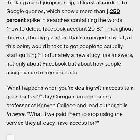
thinking about jumping ship, at least according to
Google queries, which show a more than
1,250
percent
spike in searches containing the words
“how to delete facebook account 2018.” Throughout
the year, the big question that’s emerged is what, at
this point, would it take to get people to actually
start quitting? Fortunately a new study has answers,
not only about Facebook but about how people
assign value to free products.
‘What happens when you’re dealing with access to a
good for free?” Jay Corrigan, an economics
professor at Kenyon College and lead author, tells
Inverse.
“What if we paid them to stop using the
service they already have access for?”