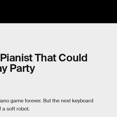
Pianist That Could
ay Party
ano game forever. But the next keyboard
 a soft robot.