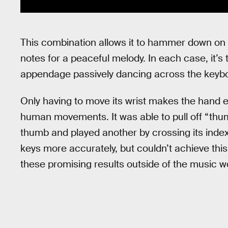
This combination allows it to hammer down on 
notes for a peaceful melody. In each case, it’s t
appendage passively dancing across the keyboa
Only having to move its wrist makes the hand 
human movements. It was able to pull off “thum
thumb and played another by crossing its index f
keys more accurately, but couldn’t achieve this
these promising results outside of the music w