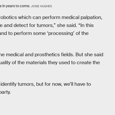
rs in years to come.
JOSIE HUGHES
robotics which can perform medical palpation,
 and detect for tumors,” she said. “In this
and to perform some ‘processing’ of the
he medical and prosthetics fields. But she said
ality of the materials they used to create the
identify tumors, but for now, we’ll have to
party.