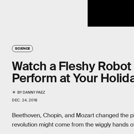
SCIENCE
Watch a Fleshy Robot 
Perform at Your Holid
BY
DANNY PAEZ
DEC. 24, 2018
Beethoven, Chopin, and Mozart changed the pi
revolution might come from the wiggly hands of