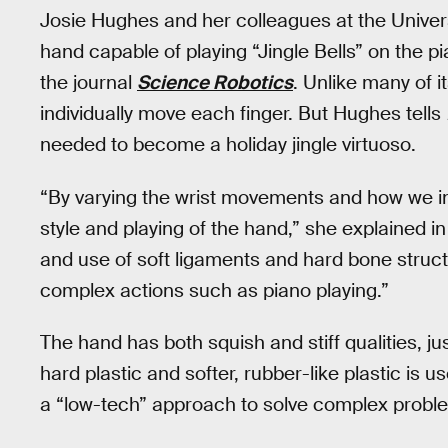
Josie Hughes and her colleagues at the Univer
hand capable of playing “Jingle Bells” on the pi
the journal
Science Robotics
. Unlike many of i
individually move each finger. But Hughes tells
needed to become a holiday jingle virtuoso.
“By varying the wrist movements and how we in
style and playing of the hand,” she explained 
and use of soft ligaments and hard bone struct
complex actions such as piano playing.”
The hand has both squish and stiff qualities, j
hard plastic and softer, rubber-like plastic is 
a “low-tech” approach to solve complex proble