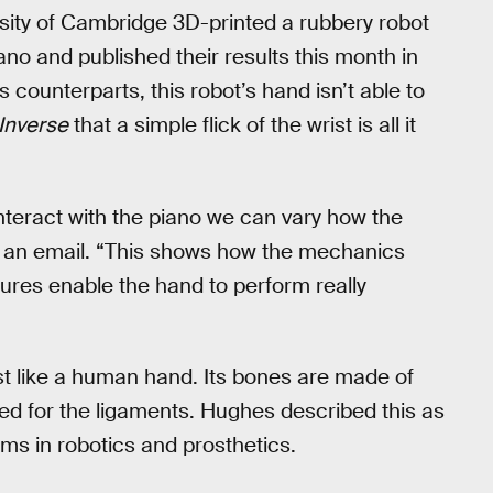
sity of Cambridge 3D-printed a rubbery robot
ano and published their results this month in
ts counterparts, this robot’s hand isn’t able to
Inverse
that a simple flick of the wrist is all it
teract with the piano we can vary how the
in an email. “This shows how the mechanics
ures enable the hand to perform really
ust like a human hand. Its bones are made of
used for the ligaments. Hughes described this as
ms in robotics and prosthetics.