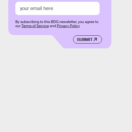
By subscribing to this BDG newsletter, you agree to
our
Terms of Service
and
Privacy Policy
SUBMIT