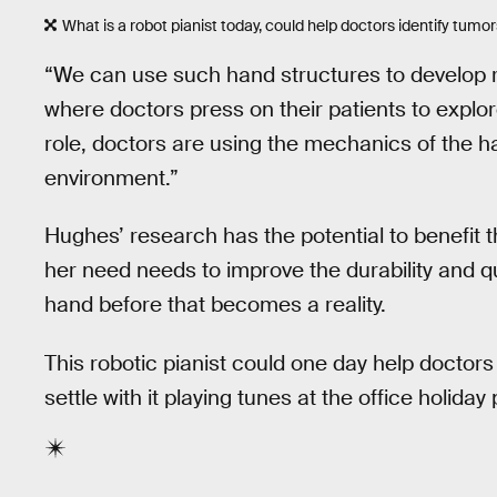
What is a robot pianist today, could help doctors identify tumo
“We can use such hand structures to develop 
where doctors press on their patients to explore
role, doctors are using the mechanics of the h
environment.”
Hughes’ research has the potential to benefit t
her need needs to improve the durability and qu
hand before that becomes a reality.
This robotic pianist could one day help doctors 
settle with it playing tunes at the office holiday 