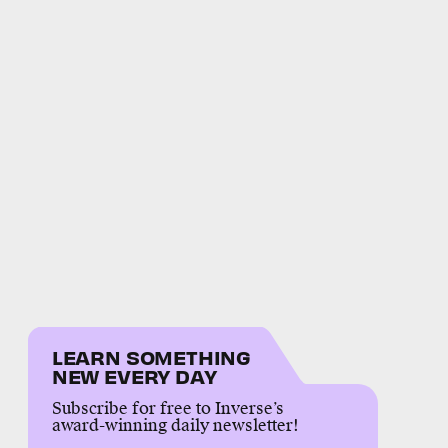
LEARN SOMETHING
NEW EVERY DAY
Subscribe for free to Inverse’s
award-winning daily newsletter!