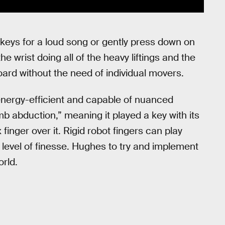
keys for a loud song or gently press down on
he wrist doing all of the heavy liftings and the
rd without the need of individual movers.
energy-efficient and capable of nuanced
b abduction,” meaning it played a key with its
inger over it. Rigid robot fingers can play
 level of finesse. Hughes to try and implement
orld.