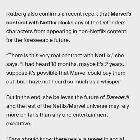
Rutberg also confirms a recent report that
Marvel’s
contract with Netflix
blocks any of the Defenders
characters from appearing in non-Netflix content
for the foreseeable future.
“There is this very real contract with Netflix,” she
says. “I had heard 18 months, maybe it’s 2 years. I
suppose it’s possible that Marvel could buy them
out, but I have not heard so much as a whisper.”
But in the end, she believes the future of
Daredevil
and the rest of the Netlix/Marvel universe may rely
more on fans than any one entertainment
executive.
“Fans should know there really is power in social