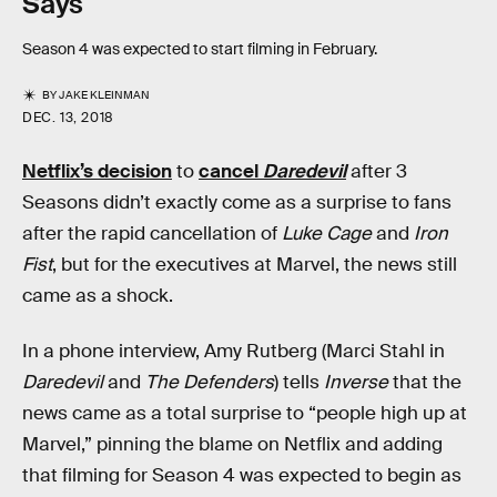
Says
Season 4 was expected to start filming in February.
BY
JAKE KLEINMAN
DEC. 13, 2018
Netflix’s decision
to
cancel
Daredevil
after 3
Seasons didn’t exactly come as a surprise to fans
after the rapid cancellation of
Luke Cage
and
Iron
Fist
, but for the executives at Marvel, the news still
came as a shock.
In a phone interview, Amy Rutberg (Marci Stahl in
Daredevil
and
The Defenders
) tells
Inverse
that the
news came as a total surprise to “people high up at
Marvel,” pinning the blame on Netflix and adding
that filming for Season 4 was expected to begin as