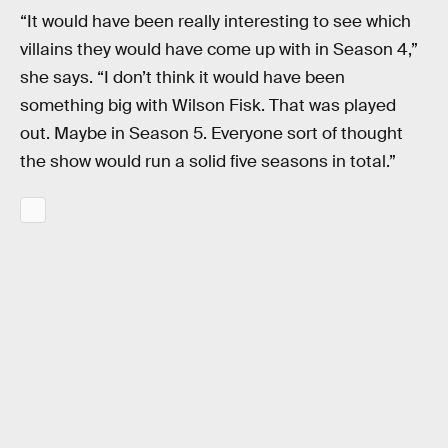
“It would have been really interesting to see which
villains they would have come up with in Season 4,”
she says. “I don’t think it would have been
something big with Wilson Fisk. That was played
out. Maybe in Season 5. Everyone sort of thought
the show would run a solid five seasons in total.”