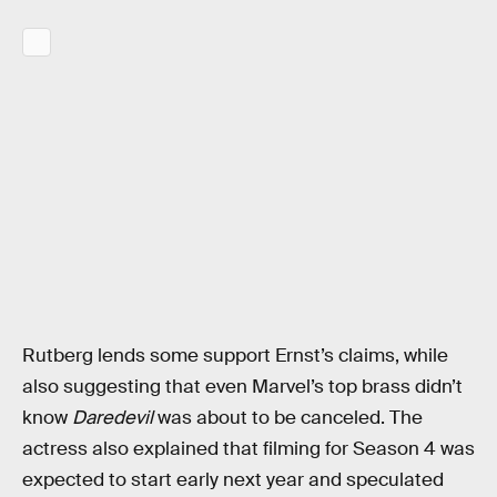
Rutberg lends some support Ernst’s claims, while
also suggesting that even Marvel’s top brass didn’t
know
Daredevil
was about to be canceled. The
actress also explained that filming for Season 4 was
expected to start early next year and speculated