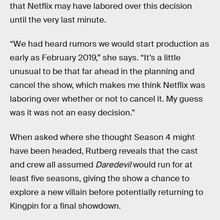
that Netflix may have labored over this decision
until the very last minute.
“We had heard rumors we would start production as
early as February 2019,” she says. “It’s a little
unusual to be that far ahead in the planning and
cancel the show, which makes me think Netflix was
laboring over whether or not to cancel it. My guess
was it was not an easy decision.”
When asked where she thought Season 4 might
have been headed, Rutberg reveals that the cast
and crew all assumed
Daredevil
would run for at
least five seasons, giving the show a chance to
explore a new villain before potentially returning to
Kingpin for a final showdown.