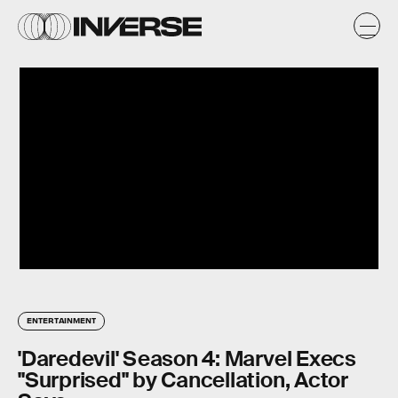
ENTERTAINMENT
'Daredevil' Season 4: Marvel Execs
"Surprised" by Cancellation, Actor