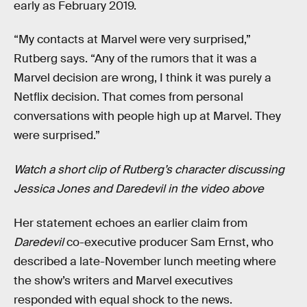
early as February 2019.
“My contacts at Marvel were very surprised,”
Rutberg says. “Any of the rumors that it was a
Marvel decision are wrong, I think it was purely a
Netflix decision. That comes from personal
conversations with people high up at Marvel. They
were surprised.”
Watch a short clip of Rutberg’s character discussing
Jessica Jones and Daredevil in the video above
Her statement echoes an earlier claim from
Daredevil
co-executive producer Sam Ernst, who
described a late-November lunch meeting where
the show’s writers and Marvel executives
responded with equal shock to the news.