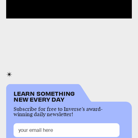
LEARN SOMETHING
NEW EVERY DAY
Subscribe for free to Inverse’s award-
winning daily newsletter!