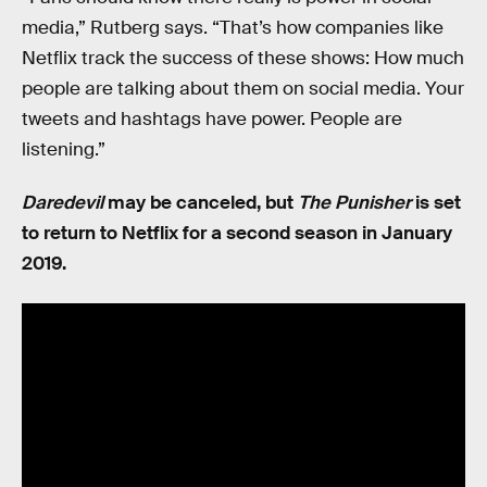
media,” Rutberg says. “That’s how companies like
Netflix track the success of these shows: How much
people are talking about them on social media. Your
tweets and hashtags have power. People are
listening.”
Daredevil
may be canceled, but
The Punisher
is set
to return to Netflix for a second season in January
2019.