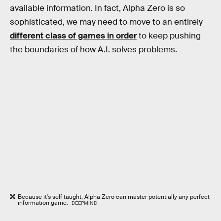
available information. In fact, Alpha Zero is so
sophisticated, we may need to move to an entirely
different class of games in order
to keep pushing
the boundaries of how A.I. solves problems.
Because it's self taught, Alpha Zero can master potentially any perfect
information game.
DEEPMIND