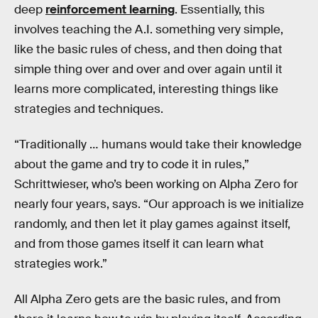
deep
reinforcement learning
. Essentially, this
involves teaching the A.I. something very simple,
like the basic rules of chess, and then doing that
simple thing over and over and over again until it
learns more complicated, interesting things like
strategies and techniques.
“Traditionally … humans would take their knowledge
about the game and try to code it in rules,”
Schrittwieser, who’s been working on Alpha Zero for
nearly four years, says. “Our approach is we initialize
randomly, and then let it play games against itself,
and from those games itself it can learn what
strategies work.”
All Alpha Zero gets are the basic rules, and from