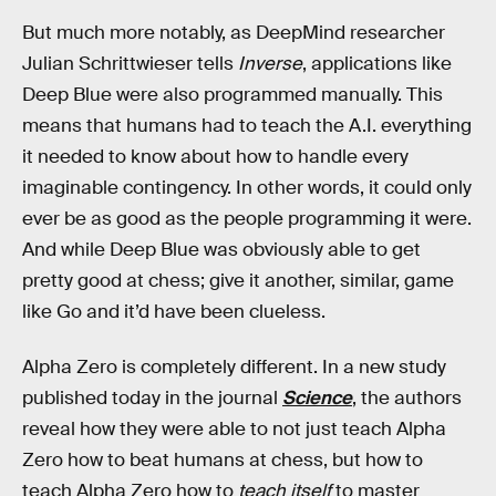
But much more notably, as DeepMind researcher
Julian Schrittwieser tells
Inverse
, applications like
Deep Blue were also programmed manually. This
means that humans had to teach the A.I. everything
it needed to know about how to handle every
imaginable contingency. In other words, it could only
ever be as good as the people programming it were.
And while Deep Blue was obviously able to get
pretty good at chess; give it another, similar, game
like Go and it’d have been clueless.
Alpha Zero is completely different. In a new study
published today in the journal
Science
, the authors
reveal how they were able to not just teach Alpha
Zero how to beat humans at chess, but how to
teach Alpha Zero how to
teach itself
to master