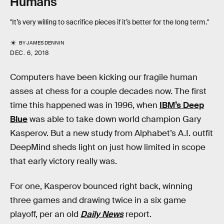
Humans
"It’s very willing to sacrifice pieces if it’s better for the long term."
BY
JAMES DENNIN
DEC. 6, 2018
Computers have been kicking our fragile human
asses at chess for a couple decades now. The first
time this happened was in 1996, when
IBM’s Deep
Blue
was able to take down world champion Gary
Kasperov. But a new study from Alphabet’s A.I. outfit
DeepMind sheds light on just how limited in scope
that early victory really was.
For one, Kasperov bounced right back, winning
three games and drawing twice in a six game
playoff, per an old
Daily News
report.