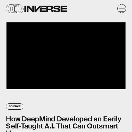
SCIENCE
How DeepMind Developed an Eerily
Self-Taught A.I. That Can Outsmart