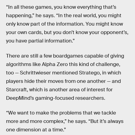
“In all these games, you know everything that’s
happening,” he says. “In the real world, you might
only know part of the information. You might know
your own cards, but you don’t know your opponent’s,
you have partial information.”
There are still a few boardgames capable of giving
algorithms like Alpha Zero this kind of challenge,
too — Schrittwieser mentioned Stratego, in which
players hide their moves from one another — and
Starcraft, which is another area of interest for
DeepMind’s gaming-focused researchers.
“We want to make the problems that we tackle
more and more complex,” he says. “But it’s always
one dimension at a time.”