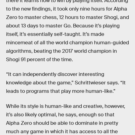
there it learns how to win by playing itself. According
to the new findings, it took only nine hours for Alpha
Zero to master chess, 12 hours to master Shogi, and
about 13 days to master Go. Because it’s playing
itself, it’s essentially self-taught. It’s made
mincemeat of all the world champion human-guided
algorithms, beating the 2017 world champion in
Shogi 91 percent of the time.
“It can independently discover interesting
knowledge about the game,” Schrittwieser says. “It
leads to programs that play more human-like.”
While its style is human-like and creative, however,
it’s also likely optimal, he says, enough so that
Alpha Zero should be able to dominate in pretty
much any game in which it has access to all the