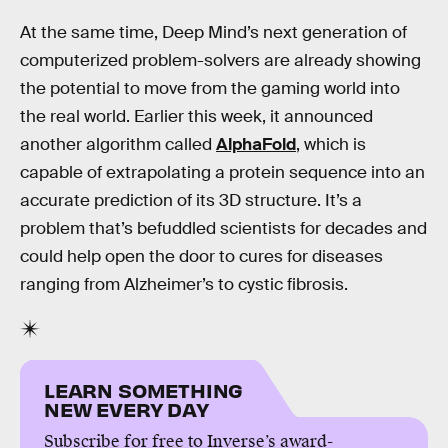
At the same time, Deep Mind’s next generation of
computerized problem-solvers are already showing
the potential to move from the gaming world into
the real world. Earlier this week, it announced
another algorithm called
AlphaFold
, which is
capable of extrapolating a protein sequence into an
accurate prediction of its 3D structure. It’s a
problem that’s befuddled scientists for decades and
could help open the door to cures for diseases
ranging from Alzheimer’s to cystic fibrosis.
LEARN SOMETHING
NEW EVERY DAY
Subscribe for free to Inverse’s award-