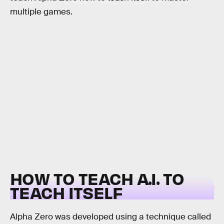
multiple games.
HOW TO TEACH A.I. TO
TEACH ITSELF
Alpha Zero was developed using a technique called