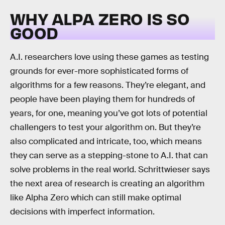
WHY ALPA ZERO IS SO
GOOD
A.I. researchers love using these games as testing
grounds for ever-more sophisticated forms of
algorithms for a few reasons. They’re elegant, and
people have been playing them for hundreds of
years, for one, meaning you’ve got lots of potential
challengers to test your algorithm on. But they’re
also complicated and intricate, too, which means
they can serve as a stepping-stone to A.I. that can
solve problems in the real world. Schrittwieser says
the next area of research is creating an algorithm
like Alpha Zero which can still make optimal
decisions with imperfect information.