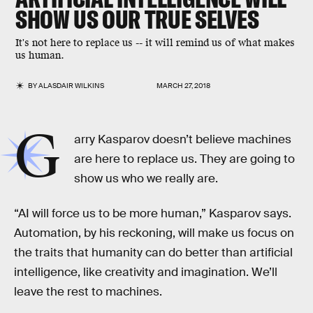
SHOW US OUR TRUE SELVES
It's not here to replace us -- it will remind us of what makes
us human.
BY
ALASDAIR WILKINS
MARCH 27, 2018
G
arry Kasparov doesn’t believe machines
are here to replace us. They are going to
show us who we really are.
“AI will force us to be more human,” Kasparov says.
Automation, by his reckoning, will make us focus on
the traits that humanity can do better than artificial
intelligence, like creativity and imagination. We’ll
leave the rest to machines.