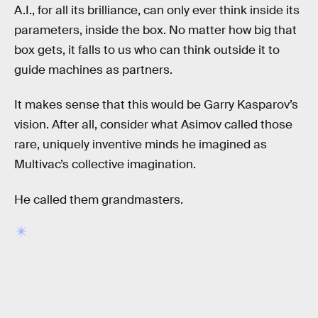
A.I., for all its brilliance, can only ever think inside its
parameters, inside the box. No matter how big that
box gets, it falls to us who can think outside it to
guide machines as partners.
It makes sense that this would be Garry Kasparov’s
vision. After all, consider what Asimov called those
rare, uniquely inventive minds he imagined as
Multivac’s collective imagination.
He called them grandmasters.
RELATED TAGS