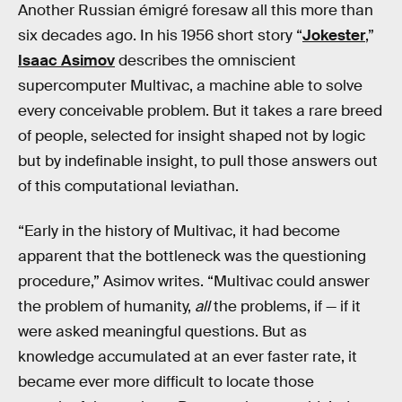
Another Russian émigré foresaw all this more than
six decades ago. In his 1956 short story “
Jokester
,”
Isaac Asimov
describes the omniscient
supercomputer Multivac, a machine able to solve
every conceivable problem. But it takes a rare breed
of people, selected for insight shaped not by logic
but by indefinable insight, to pull those answers out
of this computational leviathan.
“Early in the history of Multivac, it had become
apparent that the bottleneck was the questioning
procedure,” Asimov writes. “Multivac could answer
the problem of humanity,
all
the problems, if — if it
were asked meaningful questions. But as
knowledge accumulated at an ever faster rate, it
became ever more difficult to locate those