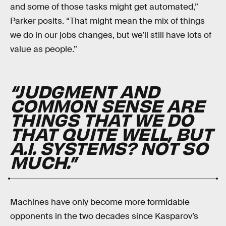
and some of those tasks might get automated,”
Parker posits. “That might mean the mix of things
we do in our jobs changes, but we’ll still have lots of
value as people.”
“JUDGMENT AND
COMMON SENSE ARE
THINGS THAT WE DO
THAT QUITE WELL, BUT
A.I. SYSTEMS? NOT SO
MUCH.”
Machines have only become more formidable
opponents in the two decades since Kasparov’s