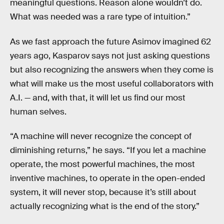
meaningful questions. Reason alone wouldn’t do.
What was needed was a rare type of intuition.”
As we fast approach the future Asimov imagined 62
years ago, Kasparov says not just asking questions
but also recognizing the answers when they come is
what will make us the most useful collaborators with
A.I. — and, with that, it will let us find our most
human selves.
“A machine will never recognize the concept of
diminishing returns,” he says. “If you let a machine
operate, the most powerful machines, the most
inventive machines, to operate in the open-ended
system, it will never stop, because it’s still about
actually recognizing what is the end of the story.”