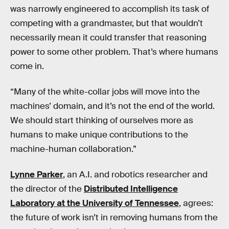
was narrowly engineered to accomplish its task of
competing with a grandmaster, but that wouldn’t
necessarily mean it could transfer that reasoning
power to some other problem. That’s where humans
come in.
“Many of the white-collar jobs will move into the
machines’ domain, and it’s not the end of the world.
We should start thinking of ourselves more as
humans to make unique contributions to the
machine-human collaboration.”
Lynne Parker
, an A.I. and robotics researcher and
the director of the
Distributed Intelligence
Laboratory at the University of Tennessee
, agrees:
the future of work isn’t in removing humans from the