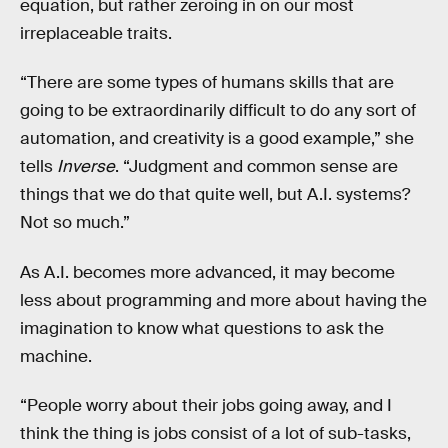
equation, but rather zeroing in on our most
irreplaceable traits.
“There are some types of humans skills that are
going to be extraordinarily difficult to do any sort of
automation, and creativity is a good example,” she
tells
Inverse
. “Judgment and common sense are
things that we do that quite well, but A.I. systems?
Not so much.”
As A.I. becomes more advanced, it may become
less about programming and more about having the
imagination to know what questions to ask the
machine.
“People worry about their jobs going away, and I
think the thing is jobs consist of a lot of sub-tasks,