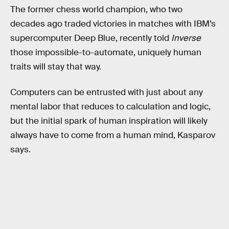
The former chess world champion, who two
decades ago traded victories in matches with IBM’s
supercomputer Deep Blue, recently told
Inverse
those impossible-to-automate, uniquely human
traits will stay that way.
Computers can be entrusted with just about any
mental labor that reduces to calculation and logic,
but the initial spark of human inspiration will likely
always have to come from a human mind, Kasparov
says.