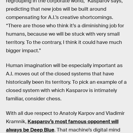
regrouping in the corporate world,” Kasparov says,
predicting that new jobs will be built around
compensating for A.I.’s creative shortcomings.
“There are those who think it’s a diminishing job for
humans, because we will be stuck with very small
territory. To the contrary, I think it could have much
bigger impact.”
Human imagination will be especially important as
A.I. moves out of the closed systems that have
historically been its territory. To pick an example of a
closed system with which Kasparov is intimately
familiar, consider chess.
With all due respect to Anatoly Karpov and Vladimir
Kramnik,
Kasparov’s most famous opponent will
always be Deep Blue
. That machine’s digital mind