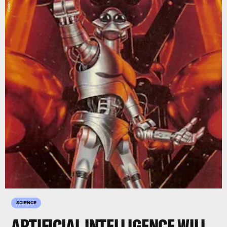
Flickr / RA.AZ
SCIENCE
ARTIFICIAL INTELLIGENCE WILL