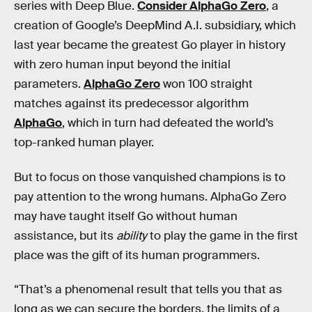
series with Deep Blue.
Consider AlphaGo Zero
, a
creation of Google’s DeepMind A.I. subsidiary, which
last year became the greatest Go player in history
with zero human input beyond the initial
parameters.
AlphaGo Zero
won 100 straight
matches against its predecessor algorithm
AlphaGo
, which in turn had defeated the world’s
top-ranked human player.
But to focus on those vanquished champions is to
pay attention to the wrong humans. AlphaGo Zero
may have taught itself Go without human
assistance, but its
ability
to play the game in the first
place was the gift of its human programmers.
“That’s a phenomenal result that tells you that as
long as we can secure the borders, the limits of a