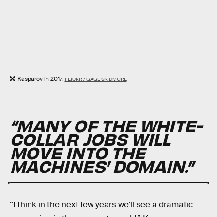
Kasparov in 2017.
FLICKR / GAGE SKIDMORE
“MANY OF THE WHITE-
COLLAR JOBS WILL
MOVE INTO THE
MACHINES’ DOMAIN.”
“I think in the next few years we’ll see a dramatic