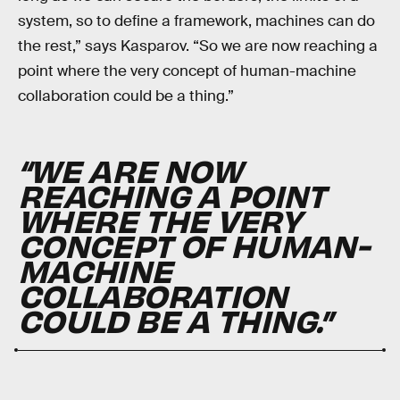
system, so to define a framework, machines can do
the rest,” says Kasparov. “So we are now reaching a
point where the very concept of human-machine
collaboration could be a thing.”
“WE ARE NOW
REACHING A POINT
WHERE THE VERY
CONCEPT OF HUMAN-
MACHINE
COLLABORATION
COULD BE A THING.”