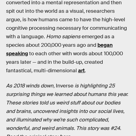
converted into a mental representation and then
spit out into the world as a visual, researchers
argue, is how humans came to have the high-level
cognitive processing necessary for communicating
with a language.
Homo sapiens
emerged as a
species about 200,000 years ago and
began
speaking
to each other with words about 100,000
years later — and in the build-up, created
fantastical, multi-dimensional
art
.
As 2018 winds down,
Inverse
is highlighting 25
surprising things we learned about humans this year.
These stories told us weird stuff about our bodies
and brains, uncovered insights into our social lives,
and illuminated why we’re such complicated,
wonderful, and weird animals. This story was #24.