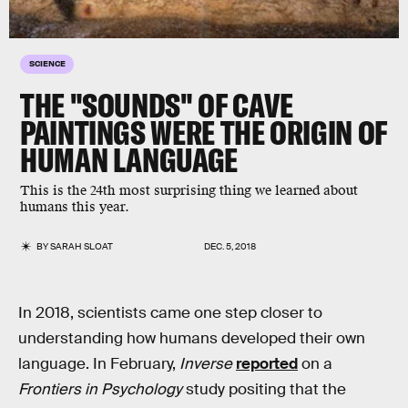
SCIENCE
THE "SOUNDS" OF CAVE
PAINTINGS WERE THE ORIGIN OF
HUMAN LANGUAGE
This is the 24th most surprising thing we learned about
humans this year.
BY
SARAH SLOAT
DEC. 5, 2018
In 2018, scientists came one step closer to
understanding how humans developed their own
language. In February,
Inverse
reported
on a
Frontiers in Psychology
study positing that the