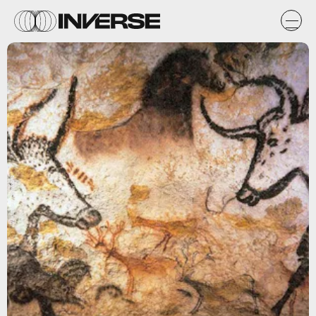
Wikimedia Commons