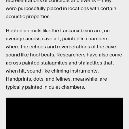
representations of concepts and events — they
were purposefully placed in locations with certain
acoustic properties.
Hoofed animals like the Lascaux bison are, on
average across cave art, painted in chambers
where the echoes and reverberations of the cave
sound like hoof beats. Researchers have also come
across painted stalagmites and stalactites that,
when hit, sound like chiming instruments.
Handprints, dots, and felines, meanwhile, are
typically painted in quiet chambers.