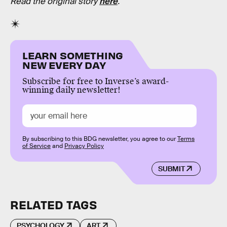
Read the original story
here
.
LEARN SOMETHING
NEW EVERY DAY
Subscribe for free to Inverse’s award-
winning daily newsletter!
By subscribing to this BDG newsletter, you agree to our
Terms
of Service
and
Privacy Policy
SUBMIT
RELATED TAGS
PSYCHOLOGY
ART