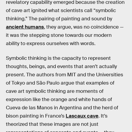
revelatory capability emerged because the creation
of cave art ignited what scientists call “symbolic
thinking.” The pairing of painting and sound by
ancient humans
, they argue, was no coincidence —
it was the stepping stone towards our modern
ability to express ourselves with words.
Symbolic thinking is the capacity to represent
thoughts, beings, and events that aren’t actually
present. The authors from MIT and the Universities
of Tokyo and São Paulo argue that examples of
cave art symbolic thinking are moments of
expression like the orange and white hands of
Cueva de las Manos in Argentina and the herd of
bison painting in France’s
Lascaux cave
. It’s
theorized that these images are not just