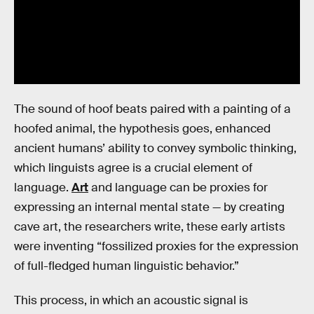
The sound of hoof beats paired with a painting of a
hoofed animal, the hypothesis goes, enhanced
ancient humans’ ability to convey symbolic thinking,
which linguists agree is a crucial element of
language.
Art
and language can be proxies for
expressing an internal mental state — by creating
cave art, the researchers write, these early artists
were inventing “fossilized proxies for the expression
of full-fledged human linguistic behavior.”
This process, in which an acoustic signal is