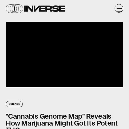
SCIENCE
"Cannabis Genome Map" Reveals
How Marijuana Might Got Its Potent