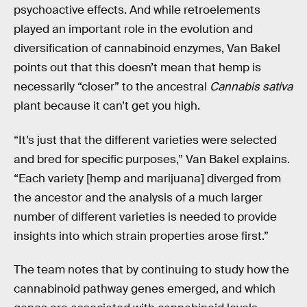
psychoactive effects. And while retroelements
played an important role in the evolution and
diversification of cannabinoid enzymes, Van Bakel
points out that this doesn’t mean that hemp is
necessarily “closer” to the ancestral
Cannabis sativa
plant because it can’t get you high.
“It’s just that the different varieties were selected
and bred for specific purposes,” Van Bakel explains.
“Each variety [hemp and marijuana] diverged from
the ancestor and the analysis of a much larger
number of different varieties is needed to provide
insights into which strain properties arose first.”
The team notes that by continuing to study how the
cannabinoid pathway genes emerged, and which