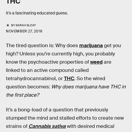
THC
It's a fascinating educated guess.
BY
SARAH SLOAT
NOVEMBER 27, 2018
The tired question is: Why does
marijuana
get you
high? Unless you’re currently high, you probably
know the psychoactive properties of
weed
are
linked to an active compound called
tetrahydrocannabinol, or
THC
. So the wired
question becomes:
Why does marijuana have THC in
the first place?
It’s a bong-load of a question that previously
stumped the mind and stalled efforts to create new
strains of
Cannabis sativa
with desired medical