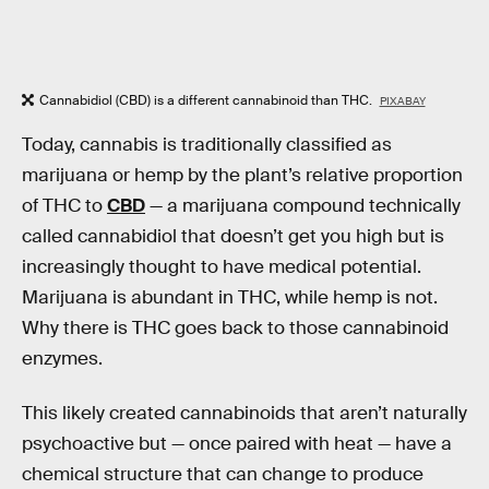
Cannabidiol (CBD) is a different cannabinoid than THC.
PIXABAY
Today, cannabis is traditionally classified as
marijuana or hemp by the plant’s relative proportion
of THC to
CBD
— a marijuana compound technically
called cannabidiol that doesn’t get you high but is
increasingly thought to have medical potential.
Marijuana is abundant in THC, while hemp is not.
Why there is THC goes back to those cannabinoid
enzymes.
This likely created cannabinoids that aren’t naturally
psychoactive but — once paired with heat — have a
chemical structure that can change to produce