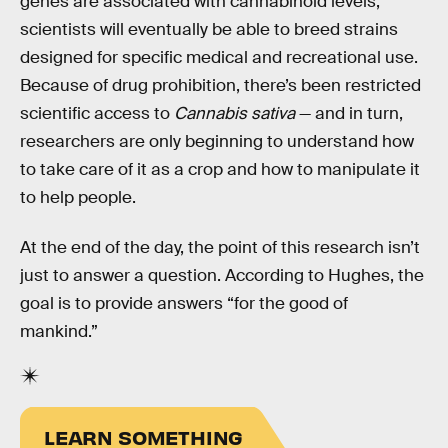
genes are associated with cannabinoid levels,
scientists will eventually be able to breed strains
designed for specific medical and recreational use.
Because of drug prohibition, there’s been restricted
scientific access to
Cannabis sativa
— and in turn,
researchers are only beginning to understand how
to take care of it as a crop and how to manipulate it
to help people.
At the end of the day, the point of this research isn’t
just to answer a question. According to Hughes, the
goal is to provide answers “for the good of
mankind.”
LEARN SOMETHING