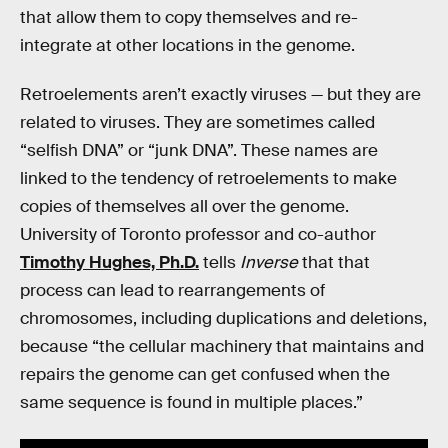
that allow them to copy themselves and re-
integrate at other locations in the genome.
Retroelements aren’t exactly viruses — but they are
related to viruses. They are sometimes called
“selfish DNA” or “junk DNA”. These names are
linked to the tendency of retroelements to make
copies of themselves all over the genome.
University of Toronto professor and co-author
Timothy Hughes, Ph.D.
tells
Inverse
that that
process can lead to rearrangements of
chromosomes, including duplications and deletions,
because “the cellular machinery that maintains and
repairs the genome can get confused when the
same sequence is found in multiple places.”