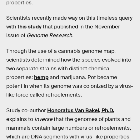
properties.
Scientists recently made way on this timeless query
with
this study
that published in the November
issue of
Genome Research
.
Through the use of a cannabis genome map,
scientists determined how the species evolved into
two separate strains with distinct chemical
properties:
hemp
and marijuana. Pot became
potent in when its genome was colonized by a virus-
like force called retroelements.
Study co-author
Honoratus Van Bakel, Ph.D.
explains to
Inverse
that the genomes of plants and
mammals contain large numbers or retroelements,
which are DNA segments with virus-like properties