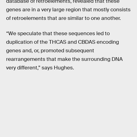
database of retroelements, revealed that these
genes are in a very large region that mostly consists
of retroelements that are similar to one another.
“We speculate that these sequences led to
duplication of the THCAS and CBDAS encoding
genes and, or, promoted subsequent
rearrangements that make the surrounding DNA
very different,” says Hughes.