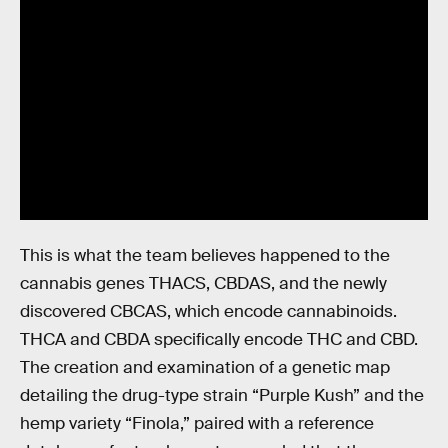
This is what the team believes happened to the
cannabis genes THACS, CBDAS, and the newly
discovered CBCAS, which encode cannabinoids.
THCA and CBDA specifically encode THC and CBD.
The creation and examination of a genetic map
detailing the drug-type strain “Purple Kush” and the
hemp variety “Finola,” paired with a reference