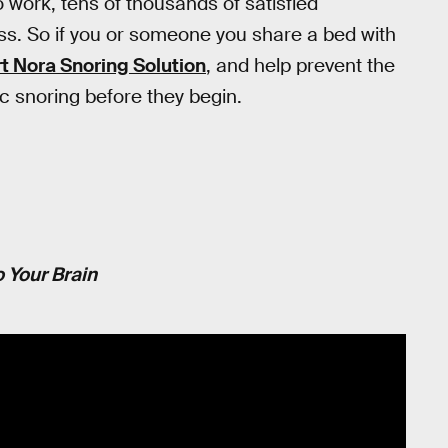
work, tens of thousands of satisfied
ess. So if you or someone you share a bed with
t Nora Snoring Solution
, and help prevent the
c snoring before they begin.
 Your Brain