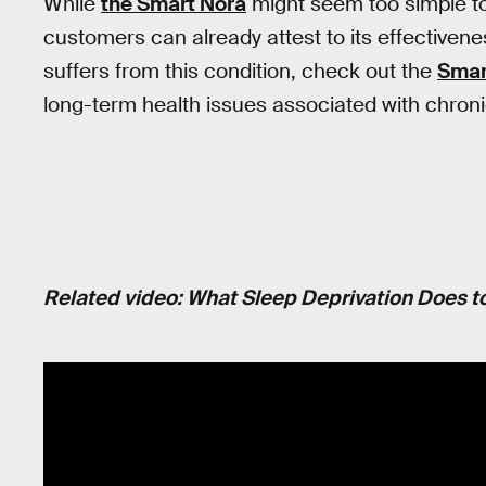
While
the Smart Nora
might seem too simple to 
customers can already attest to its effectiven
suffers from this condition, check out the
Smar
long-term health issues associated with chroni
Related video: What Sleep Deprivation Does to