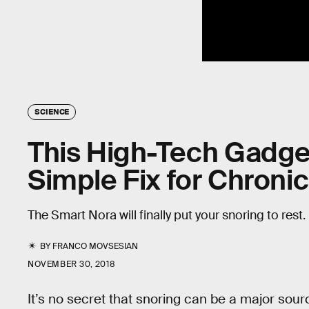
SCIENCE
This High-Tech Gadget
Simple Fix for Chroni
The Smart Nora will finally put your snoring to rest.
BY
FRANCO MOVSESIAN
NOVEMBER 30, 2018
It’s no secret that snoring can be a major sour