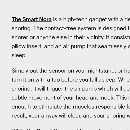
The Smart Nora
is a high-tech gadget with a d
snoring. The contact-free system is designed 
snorer or anyone else in their vicinity. It consi
pillow insert, and an air pump that seamlessly
sleep.
Simply put the sensor on your nightstand, or han
turn it on with a tap before you fall asleep. W
snoring, it will trigger the air pump which will ge
subtle movement of your head and neck. This m
enough to stimulate the muscles responsible fo
result, your airway will clear, and your snoring w