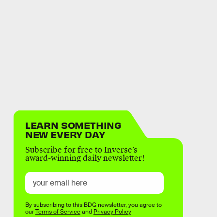
LEARN SOMETHING
NEW EVERY DAY
Subscribe for free to Inverse’s
award-winning daily newsletter!
By subscribing to this BDG newsletter, you agree to
our
Terms of Service
and
Privacy Policy