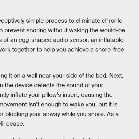
eceptively simple process to eliminate chronic
to prevent snoring without waking the would-be
sts of an egg-shaped audio sensor, an inflatable
 work together to help you achieve a snore-free
g it on a wall near your side of the bed. Next,
hen the device detects the sound of your
ntly inflate your pillow’s insert, causing the
ovement isn’t enough to wake you, but it is
r blocking your airway while you snore. As a
ill cease.