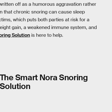
 written off as a humorous aggravation rather
n that chronic snoring can cause sleep
ctims, which puts both parties at risk for a
 weight gain, a weakened immune system, and
oring Solution
is here to help.
The Smart Nora Snoring
Solution