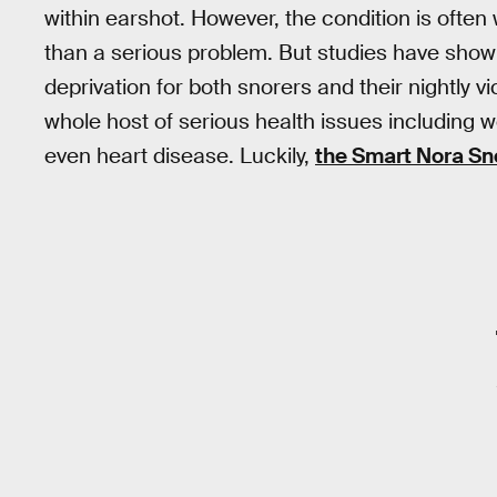
within earshot. However, the condition is often
than a serious problem. But studies have show
deprivation for both snorers and their nightly vi
whole host of serious health issues including
even heart disease. Luckily,
the Smart Nora Sn