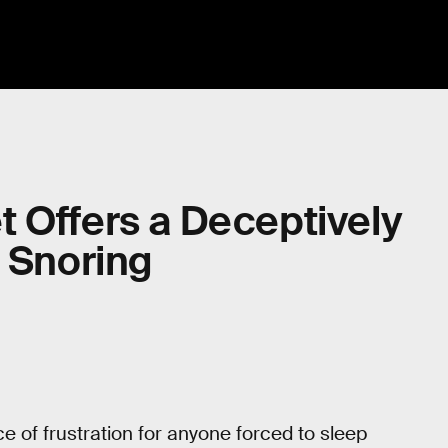
 Offers a Deceptively
c Snoring
ce of frustration for anyone forced to sleep