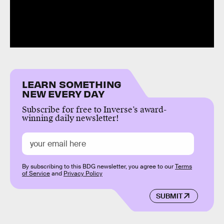
LEARN SOMETHING
NEW EVERY DAY
Subscribe for free to Inverse’s award-
winning daily newsletter!
By subscribing to this BDG newsletter, you agree to our
Terms
of Service
and
Privacy Policy
SUBMIT