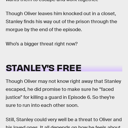
Though Oliver leaves him knocked out in a closet,
Stanley finds his way out of the prison through the
morgue by the end of the episode.
Who’s a bigger threat right now?
STANLEY’S FREE
Though Oliver may not know right away that Stanley
escaped, he did promise to make sure he “faced
justice” for killing a guard in Episode 6. So they’re
sure to run into each other soon.
Still, Stanley could very well be a threat to Oliver and
his loved ones. It all depends on how he feels about