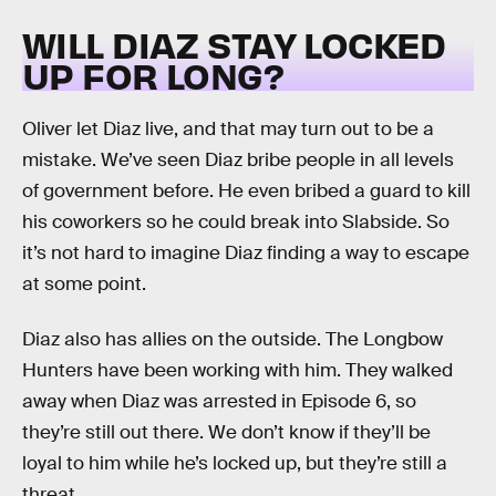
WILL DIAZ STAY LOCKED
UP FOR LONG?
Oliver let Diaz live, and that may turn out to be a
mistake. We’ve seen Diaz bribe people in all levels
of government before. He even bribed a guard to kill
his coworkers so he could break into Slabside. So
it’s not hard to imagine Diaz finding a way to escape
at some point.
Diaz also has allies on the outside. The Longbow
Hunters have been working with him. They walked
away when Diaz was arrested in Episode 6, so
they’re still out there. We don’t know if they’ll be
loyal to him while he’s locked up, but they’re still a
threat.