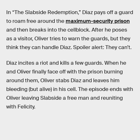
In “The Slabside Redemption,” Diaz pays off a guard
to roam free around the
maximum-security prison
and then breaks into the cellblock. After he poses
as a visitor, Oliver tries to warn the guards, but they
think they can handle Diaz. Spoiler alert: They can’t.
Diaz incites a riot and kills a few guards. When he
and Oliver finally face off with the prison burning
around them, Oliver stabs Diaz and leaves him
bleeding (but alive) in his cell. The episode ends with
Oliver leaving Slabside a free man and reuniting
with Felicity.