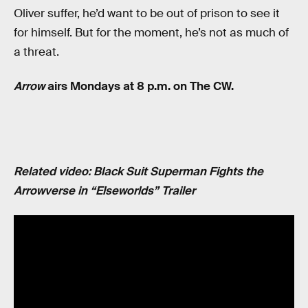
Oliver suffer, he’d want to be out of prison to see it
for himself. But for the moment, he’s not as much of
a threat.
Arrow
airs Mondays at 8 p.m. on The CW.
Related video: Black Suit Superman Fights the
Arrowverse in “Elseworlds” Trailer