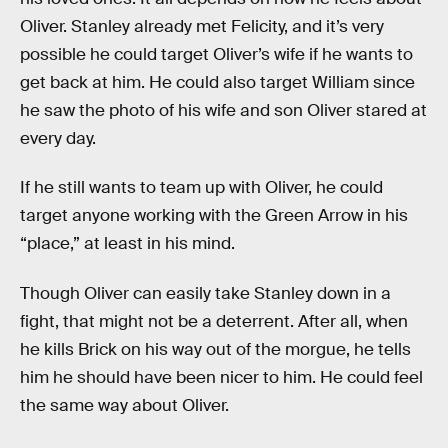
Oliver. Stanley already met Felicity, and it’s very
possible he could target Oliver’s wife if he wants to
get back at him. He could also target William since
he saw the photo of his wife and son Oliver stared at
every day.
If he still wants to team up with Oliver, he could
target anyone working with the Green Arrow in his
“place,” at least in his mind.
Though Oliver can easily take Stanley down in a
fight, that might not be a deterrent. After all, when
he kills Brick on his way out of the morgue, he tells
him he should have been nicer to him. He could feel
the same way about Oliver.