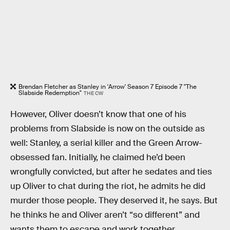
Brendan Fletcher as Stanley in 'Arrow' Season 7 Episode 7 "The
Slabside Redemption"
THE CW
However, Oliver doesn’t know that one of his
problems from Slabside is now on the outside as
well: Stanley, a serial killer and the Green Arrow-
obsessed fan. Initially, he claimed he’d been
wrongfully convicted, but after he sedates and ties
up Oliver to chat during the riot, he admits he did
murder those people. They deserved it, he says. But
he thinks he and Oliver aren’t “so different” and
wants them to escape and work together.