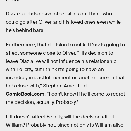
Diaz could also have other allies out there who
could go after Oliver and his loved ones even while
he’s behind bars.
Furthermore, that decision to not kill Diaz is going to
affect someone close to Oliver. “His decision to
leave Diaz alive will not influence his relationship
with Felicity, but I think it’s going to have an
incredibly impactful moment on another person that
he’s close with,” Stephen Amell told
ComicBook.com
. “I don’t know if he’ll come to regret
the decision, actually. Probably.”
If it doesn’t affect Felicity, will the decision affect
William? Probably not, since not only is William alive