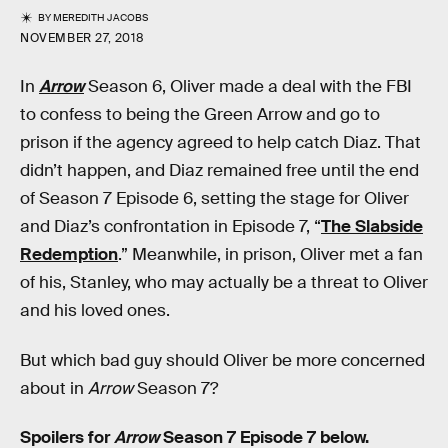
BY
MEREDITH JACOBS
NOVEMBER 27, 2018
In
Arrow
Season 6, Oliver made a deal with the FBI
to confess to being the Green Arrow and go to
prison if the agency agreed to help catch Diaz. That
didn’t happen, and Diaz remained free until the end
of Season 7 Episode 6, setting the stage for Oliver
and Diaz’s confrontation in Episode 7, “
The Slabside
Redemption
.” Meanwhile, in prison, Oliver met a fan
of his, Stanley, who may actually be a threat to Oliver
and his loved ones.
But which bad guy should Oliver be more concerned
about in
Arrow
Season 7?
Spoilers for
Arrow
Season 7 Episode 7 below.