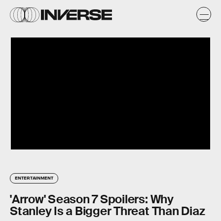
ENTERTAINMENT
'Arrow' Season 7 Spoilers: Why
Stanley Is a Bigger Threat Than Diaz