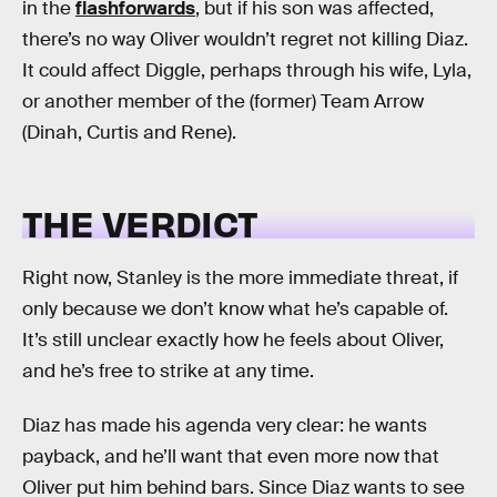
in the
flashforwards
, but if his son was affected,
there’s no way Oliver wouldn’t regret not killing Diaz.
It could affect Diggle, perhaps through his wife, Lyla,
or another member of the (former) Team Arrow
(Dinah, Curtis and Rene).
THE VERDICT
Right now, Stanley is the more immediate threat, if
only because we don’t know what he’s capable of.
It’s still unclear exactly how he feels about Oliver,
and he’s free to strike at any time.
Diaz has made his agenda very clear: he wants
payback, and he’ll want that even more now that
Oliver put him behind bars. Since Diaz wants to see