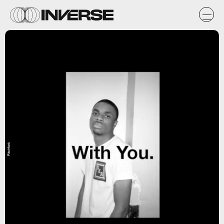
Pitchfork