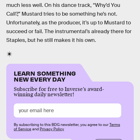
much less well. On his dance track, “Why’d You
Call?,” Mustard tries to be something he’s not.
Unfortunately, as the producer, it’s up to Mustard to
succeed or fail. The instrumental’s already there for
Staples, but he still makes it his own.
LEARN SOMETHING
NEW EVERY DAY
Subscribe for free to Inverse’s award-
winning daily newsletter!
By subscribing to this BDG newsletter, you agree to our
Terms
of Service
and
Privacy Policy