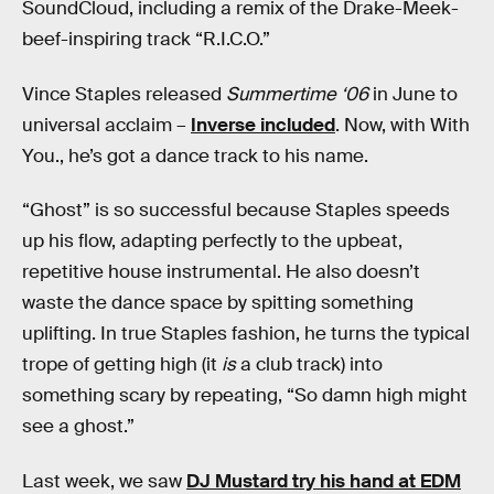
SoundCloud, including a remix of the Drake-Meek-
beef-inspiring track “R.I.C.O.”
Vince Staples released
Summertime ‘06
in June to
universal acclaim –
Inverse included
. Now, with With
You., he’s got a dance track to his name.
“Ghost” is so successful because Staples speeds
up his flow, adapting perfectly to the upbeat,
repetitive house instrumental. He also doesn’t
waste the dance space by spitting something
uplifting. In true Staples fashion, he turns the typical
trope of getting high (it
is
a club track) into
something scary by repeating, “So damn high might
see a ghost.”
Last week, we saw
DJ Mustard try his hand at EDM