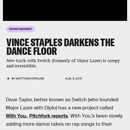
ENTERTAINMENT
VINCE STAPLES DARKENS THE
DANCE FLOOR
New track with Switch (formerly of Major Lazer) is creepy
and irresistible.
BY
MATTHEW STRAUSS
AUG. 5, 2015
Dave Taylor, better known as Switch (who founded
Major Lazer with Diplo) has a new project called
With You.
,
Pitchfork reports
. With You.’s been slowly
adding more dance takes on rap songs to their