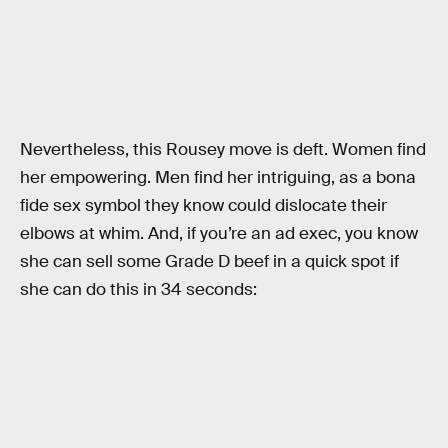
Nevertheless, this Rousey move is deft. Women find
her empowering. Men find her intriguing, as a bona
fide sex symbol they know could dislocate their
elbows at whim. And, if you’re an ad exec, you know
she can sell some Grade D beef in a quick spot if
she can do this in 34 seconds: