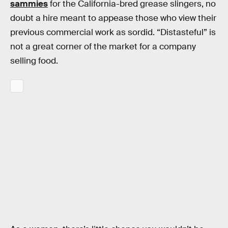
sammies
for the California-bred grease slingers, no
doubt a hire meant to appease those who view their
previous commercial work as sordid. “Distasteful” is
not a great corner of the market for a company
selling food.