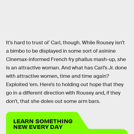
It’s hard to trust ol’ Carl, though. While Rousey isn’t
a bimbo to be displayed in some sort of asinine
Cinemax-informed French fry phallus mash-up, she
is an attractive woman. And what has Carl’s Jr. done
with attractive women, time and time again?
Exploited ‘em. Here’s to holding out hope that they
go in a different direction with Rousey and, if they
don’t, that she doles out some arm bars.
LEARN SOMETHING
NEW EVERY DAY