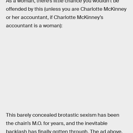
As a woman, there’s little chance you wouldn’t be
offended by this (unless you are Charlotte McKinney
or her accountant, if Charlotte McKinney’s
accountant is a woman):
This barely concealed brotastic sexism has been
the chain’s M.O. for years, and the inevitable
backlash has finally gotten through. The ad above,