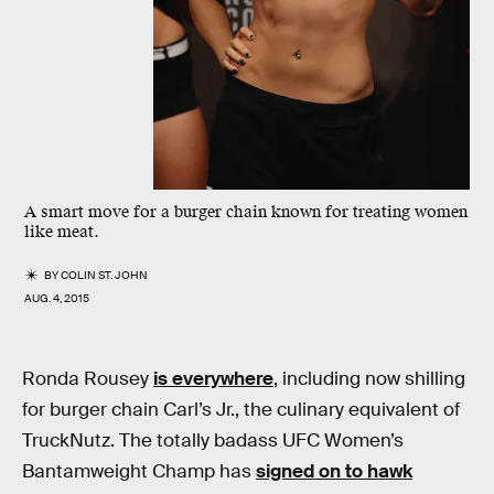
A smart move for a burger chain known for treating women
like meat.
BY
COLIN ST. JOHN
AUG. 4, 2015
Ronda Rousey
is everywhere
, including now shilling
for burger chain Carl’s Jr., the culinary equivalent of
TruckNutz. The totally badass UFC Women’s
Bantamweight Champ has
signed on to hawk