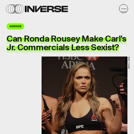
SCIENCE
Can Ronda Rousey Make Carl's
Jr. Commercials Less Sexist?
Getty Images