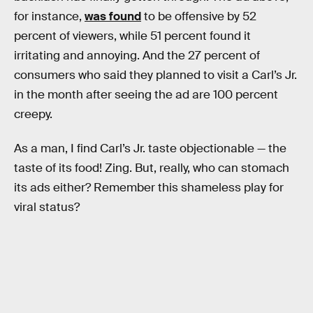
for instance,
was found
to be offensive by 52
percent of viewers, while 51 percent found it
irritating and annoying. And the 27 percent of
consumers who said they planned to visit a Carl’s Jr.
in the month after seeing the ad are 100 percent
creepy.
As a man, I find Carl’s Jr. taste objectionable — the
taste of its food! Zing. But, really, who can stomach
its ads either? Remember this shameless play for
viral status?