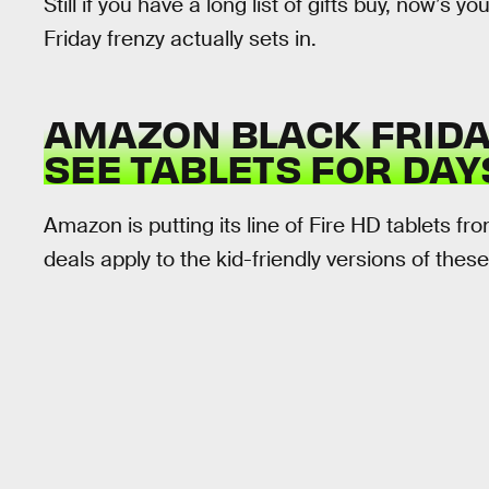
Still if you have a long list of gifts buy, now’s 
Friday frenzy actually sets in.
AMAZON BLACK FRIDAY
SEE TABLETS FOR DAY
Amazon is putting its line of Fire HD tablets f
deals apply to the kid-friendly versions of thes