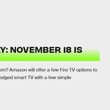
: NOVEMBER 18 IS
m? Amazon will offer a few Fire TV options to
-fledged smart TV with a few simple