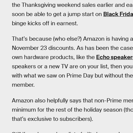
the Thanksgiving weekend sales earlier and earl
soon be able to get a jump start on
Black Frid
binge kicks off in earnest.
That’s because (who else?) Amazon is having a
November 23 discounts. As has been the case in
own hardware products, like the
Echo speaker
speakers or a new TV are on your list, then you’r
with what we saw on Prime Day but without th
member.
Amazon also helpfully says that non-Prime memb
minimum for the rest of the holiday season (tho
that’s exclusive to subscribers).