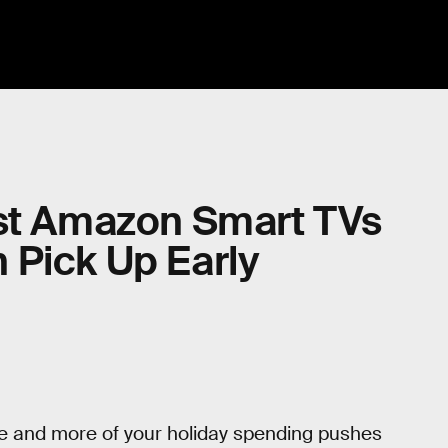
est Amazon Smart TVs
 Pick Up Early
ore and more of your holiday spending pushes