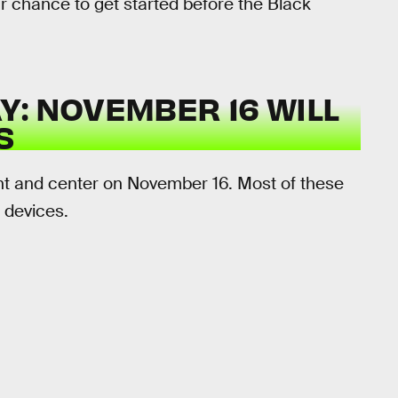
your chance to get started before the Black
: NOVEMBER 16 WILL
S
ront and center on November 16. Most of these
e devices.