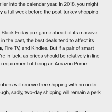
ier into the calendar year. In 2018, you might
ay
a full week before the post-turkey shopping
 Black Friday pre-game ahead of its massive
 the past, the best deals tend to affect its
s
, Fire TV, and Kindles. But if a pair of smart
e in luck, as prices should be relatively in line
e requirement of being an Amazon Prime
ers will receive free shipping with no order
ugh, sadly, two-day shipping will remain a perk