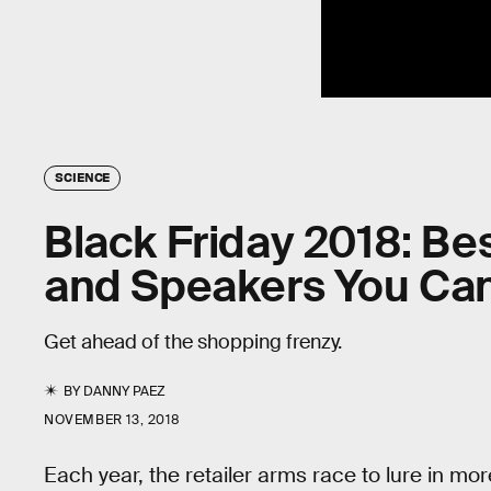
SCIENCE
Black Friday 2018: B
and Speakers You Can
Get ahead of the shopping frenzy.
BY
DANNY PAEZ
NOVEMBER 13, 2018
Each year, the retailer arms race to lure in m