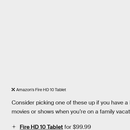
Amazon's Fire HD 10 Tablet
Consider picking one of these up if you have a
movies or shows when you’re on a family vacati
Fire HD 10 Tablet
for $99.99