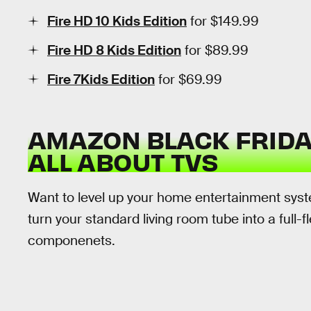
Fire HD 10 Kids Edition
for $149.99
Fire HD 8 Kids Edition
for $89.99
Fire 7Kids Edition
for $69.99
AMAZON BLACK FRIDAY
ALL ABOUT TVS
Want to level up your home entertainment syste
turn your standard living room tube into a full
componenets.