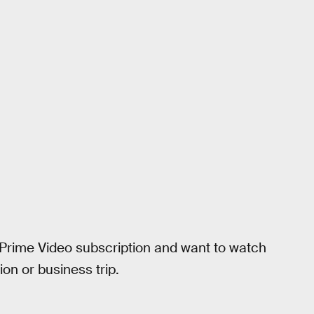
 Prime Video subscription and want to watch
on or business trip.