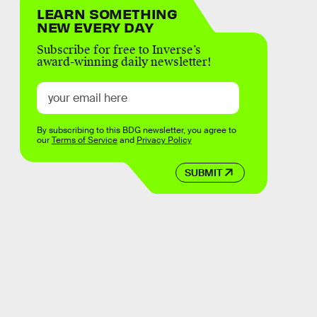
LEARN SOMETHING
NEW EVERY DAY
Subscribe for free to Inverse’s
award-winning daily newsletter!
By subscribing to this BDG newsletter, you agree to
our
Terms of Service
and
Privacy Policy
SUBMIT