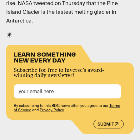
rise. NASA tweeted on Thursday that the Pine
Island Glacier is the fastest melting glacier in
Antarctica.
LEARN SOMETHING
NEW EVERY DAY
Subscribe for free to Inverse’s award-
winning daily newsletter!
By subscribing to this BDG newsletter, you agree to our
Terms
of Service
and
Privacy Policy
SUBMIT