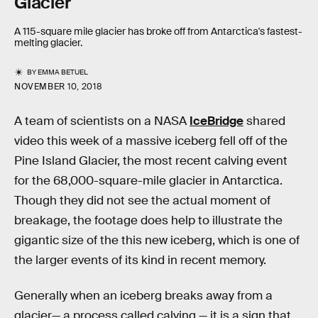
Glacier
A 115-square mile glacier has broke off from Antarctica's fastest-
melting glacier.
BY
EMMA BETUEL
NOVEMBER 10, 2018
A team of scientists on a NASA
IceBridge
shared
video this week of a massive iceberg fell off of the
Pine Island Glacier, the most recent calving event
for the 68,000-square-mile glacier in Antarctica.
Though they did not see the actual moment of
breakage, the footage does help to illustrate the
gigantic size of the this new iceberg, which is one of
the larger events of its kind in recent memory.
Generally when an iceberg breaks away from a
glacier— a process called calving — it is a sign that