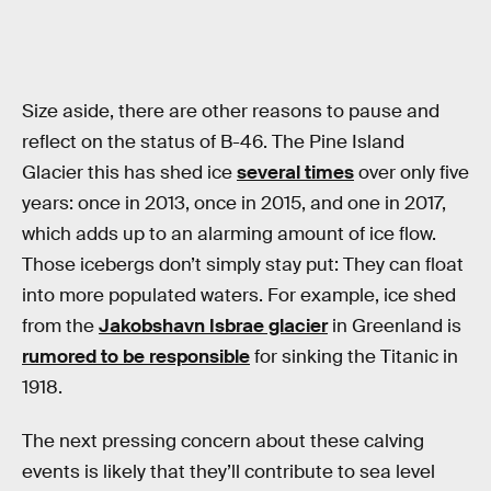
Size aside, there are other reasons to pause and
reflect on the status of B-46. The Pine Island
Glacier this has shed ice
several times
over only five
years: once in 2013, once in 2015, and one in 2017,
which adds up to an alarming amount of ice flow.
Those icebergs don’t simply stay put: They can float
into more populated waters. For example, ice shed
from the
Jakobshavn Isbrae glacier
in Greenland is
rumored to be responsible
for sinking the Titanic in
1918.
The next pressing concern about these calving
events is likely that they’ll contribute to sea level