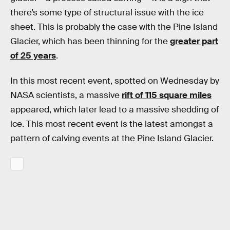
there’s some type of structural issue with the ice
sheet. This is probably the case with the Pine Island
Glacier, which has been thinning for the
greater part
of 25 years
.
In this most recent event, spotted on Wednesday by
NASA scientists, a massive
rift of 115 square miles
appeared, which later lead to a massive shedding of
ice. This most recent event is the latest amongst a
pattern of calving events at the Pine Island Glacier.