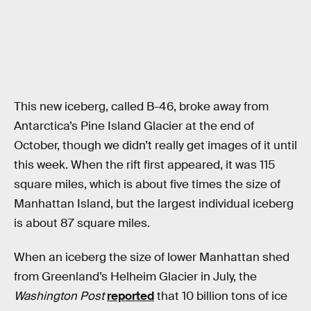
This new iceberg, called B-46, broke away from
Antarctica’s Pine Island Glacier at the end of
October, though we didn’t really get images of it until
this week. When the rift first appeared, it was 115
square miles, which is about five times the size of
Manhattan Island, but the largest individual iceberg
is about 87 square miles.
When an iceberg the size of lower Manhattan shed
from Greenland’s Helheim Glacier in July, the
Washington Post
reported
that 10 billion tons of ice