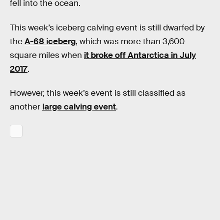
fell into the ocean.
This week’s iceberg calving event is still dwarfed by
the
A-68 iceberg
, which was more than 3,600
square miles when
it broke off Antarctica in July
2017
.
However, this week’s event is still classified as
another
large calving event
.