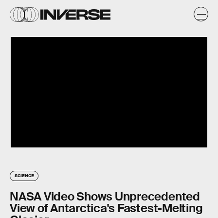
SCIENCE
NASA Video Shows Unprecedented
View of Antarctica's Fastest-Melting