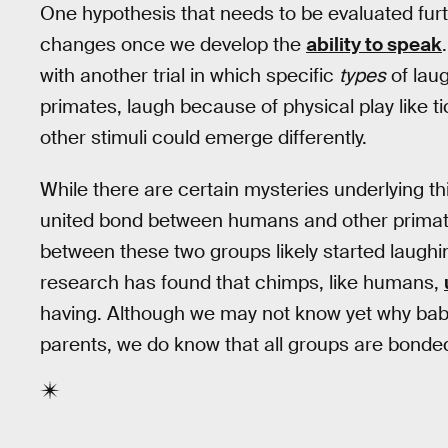
One hypothesis that needs to be evaluated fur
changes once we develop the
ability to speak
with another trial in which specific
types
of lau
primates, laugh because of physical play like ti
other stimuli could emerge differently.
While there are certain mysteries underlying thi
united bond between humans and other primat
between these two groups likely started laughi
research has found that chimps, like humans,
having. Although we may not know yet why babi
parents, we do know that all groups are bonded b