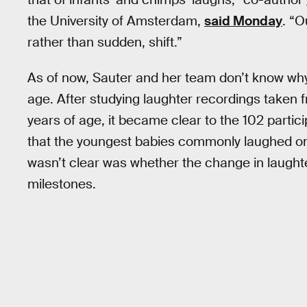
the University of Amsterdam,
said Monday
. “O
rather than sudden, shift.”
As of now, Sauter and her team don’t know why
age. After studying laughter recordings taken 
years of age, it became clear to the 102 parti
that the youngest babies commonly laughed on 
wasn’t clear was whether the change in laught
milestones.