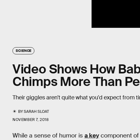
SCIENCE
Video Shows How Bab
Chimps More Than Pe
Their giggles aren't quite what you'd expect from 
BY
SARAH SLOAT
NOVEMBER 7, 2018
While a sense of humor is
a key
component of