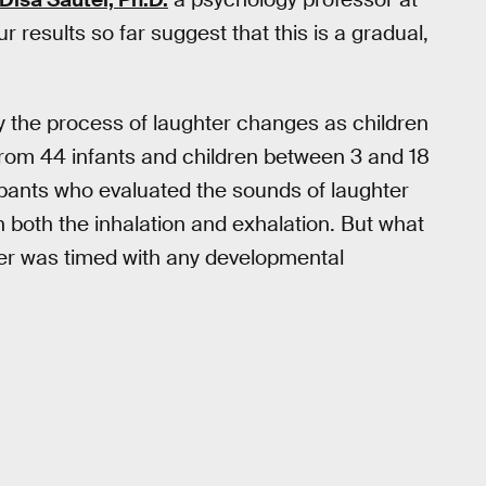
ur results so far suggest that this is a gradual,
 the process of laughter changes as children
from 44 infants and children between 3 and 18
cipants who evaluated the sounds of laughter
both the inhalation and exhalation. But what
er was timed with any developmental