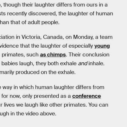
 though their laughter differs from ours in a
sts recently discovered, the laughter of human
than that of adult people.
iation in Victoria, Canada, on Monday, a team
idence that the laughter of especially
young
n primates, such
as chimps
. Their conclusion
 babies laugh, they both exhale
and
inhale.
rimarily produced on the exhale.
e way in which human laughter differs from
 for now, only presented as a
conference
r lives we laugh like other primates. You can
augh in the video above.