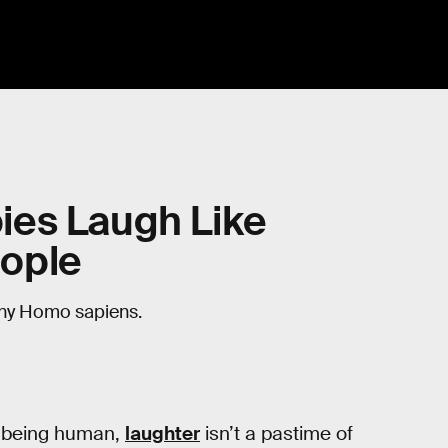
ies Laugh Like
ople
tiny Homo sapiens.
 being human,
laughter
isn’t a pastime of