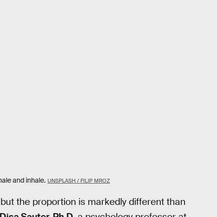
hale and inhale.
UNSPLASH / FILIP MROZ
ut the proportion is markedly different than
Disa Sauter, Ph.D.
a psychology professor at