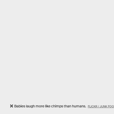
Babies laugh more like chimps than humans.
FLICKR / JUNK F