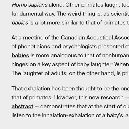
Homo sapiens
alone. Other primates laugh, too,
fundamental way. The weird thing is, as scienti
babies
is a lot more similar to that of primates 
At a meeting of the Canadian Acoustical Assoc
of phoneticians and psychologists presented ev
babies
is more analogous to that of nonhuma
hinges on a key aspect of baby laughter: When
The laughter of adults, on the other hand, is p
That exhalation has been thought to be the on
that of primates. However, this new research —
abstract
— demonstrates that at the start of ou
listen to the inhalation-exhalation of a baby’s l