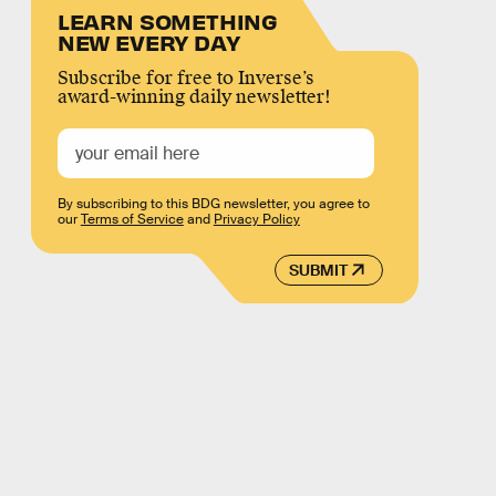
LEARN SOMETHING
NEW EVERY DAY
Subscribe for free to Inverse’s
award-winning daily newsletter!
By subscribing to this BDG newsletter, you agree to
our
Terms of Service
and
Privacy Policy
SUBMIT