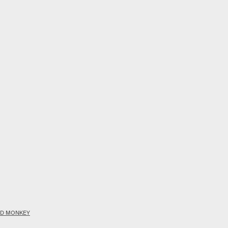
OOD MONKEY