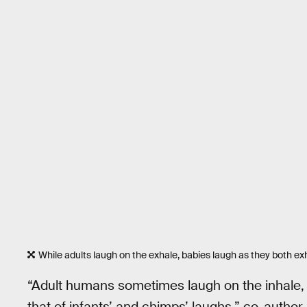
While adults laugh on the exhale, babies laugh as they both ex
“Adult humans sometimes laugh on the inhale, b
that of infants’ and chimps’ laughs,” co-author