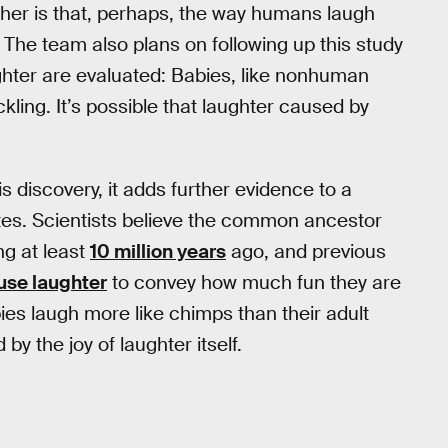
ther is that, perhaps, the way humans laugh
. The team also plans on following up this study
ghter are evaluated: Babies, like nonhuman
ckling. It’s possible that laughter caused by
s discovery, it adds further evidence to a
es. Scientists believe the common ancestor
ng at least
10 million years
ago, and previous
use laughter
to convey how much fun they are
es laugh more like chimps than their adult
y the joy of laughter itself.