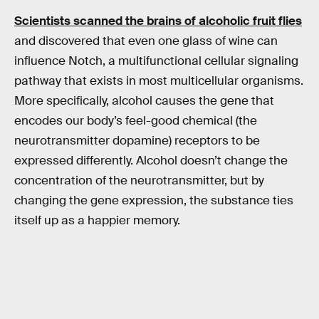
Scientists scanned the brains of alcoholic fruit flies
and discovered that even one glass of wine can
influence Notch, a multifunctional cellular signaling
pathway that exists in most multicellular organisms.
More specifically, alcohol causes the gene that
encodes our body’s feel-good chemical (the
neurotransmitter dopamine) receptors to be
expressed differently. Alcohol doesn’t change the
concentration of the neurotransmitter, but by
changing the gene expression, the substance ties
itself up as a happier memory.