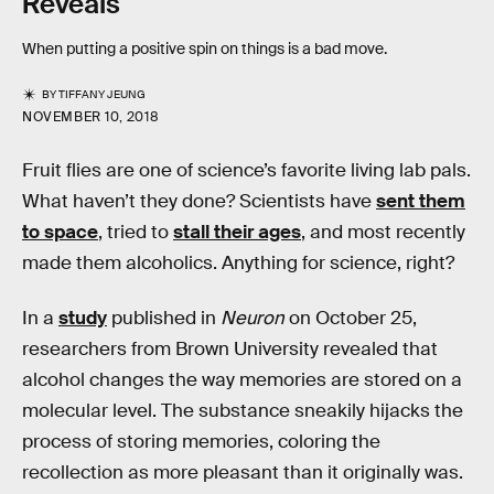
Reveals
When putting a positive spin on things is a bad move.
BY
TIFFANY JEUNG
NOVEMBER 10, 2018
Fruit flies are one of science’s favorite living lab pals.
What haven’t they done? Scientists have
sent them
to space
, tried to
stall their ages
, and most recently
made them alcoholics. Anything for science, right?
In a
study
published in
Neuron
on October 25,
researchers from Brown University revealed that
alcohol changes the way memories are stored on a
molecular level. The substance sneakily hijacks the
process of storing memories, coloring the
recollection as more pleasant than it originally was.