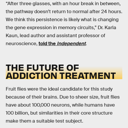
“After three glasses, with an hour break in between,
the pathway doesn’t return to normal after 24 hours.
We think this persistence is likely what is changing
the gene expression in memory circuits,” Dr. Karla
Kaun, lead author and assistant professor of
neuroscience,
told the
Independent
.
THE FUTURE OF
ADDICTION TREATMENT
Fruit flies were the ideal candidate for this study
because of their brains. Due to sheer size, fruit flies
have about 100,000 neurons, while humans have
100 billion, but similarities in their core structure
make them a suitable test subject.