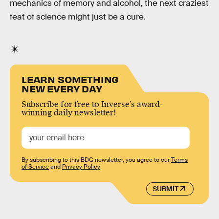
mechanics of memory and alcohol, the next craziest
feat of science might just be a cure.
LEARN SOMETHING
NEW EVERY DAY
Subscribe for free to Inverse’s award-
winning daily newsletter!
By subscribing to this BDG newsletter, you agree to our
Terms
of Service
and
Privacy Policy
SUBMIT