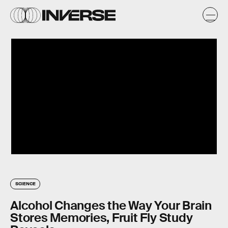
SCIENCE
Alcohol Changes the Way Your Brain
Stores Memories, Fruit Fly Study