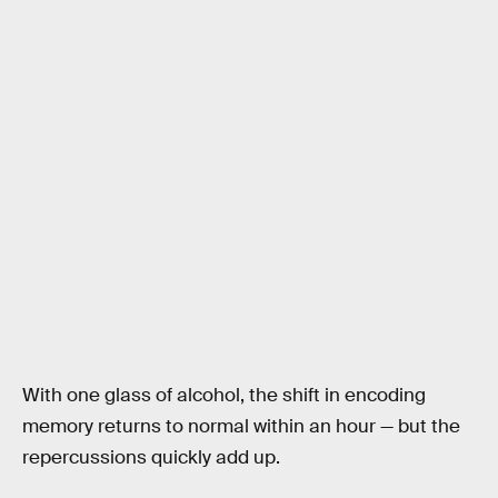
With one glass of alcohol, the shift in encoding
memory returns to normal within an hour — but the
repercussions quickly add up.