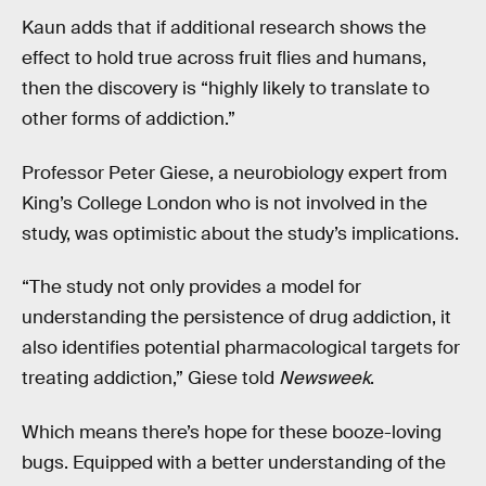
Kaun adds that if additional research shows the
effect to hold true across fruit flies and humans,
then the discovery is “highly likely to translate to
other forms of addiction.”
Professor Peter Giese, a neurobiology expert from
King’s College London who is not involved in the
study, was optimistic about the study’s implications.
“The study not only provides a model for
understanding the persistence of drug addiction, it
also identifies potential pharmacological targets for
treating addiction,” Giese told
Newsweek
.
Which means there’s hope for these booze-loving
bugs. Equipped with a better understanding of the