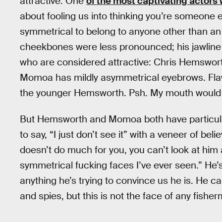
attractive. One
of the most captivating actors
about fooling us into thinking you’re someone e
symmetrical to belong to anyone other than an a
cheekbones were less pronounced; his jawline 
who are considered attractive: Chris Hemsworth
Momoa has mildly asymmetrical eyebrows. Flaws
the younger Hemsworth. Psh. My mouth would sc
But Hemsworth and Momoa both have particular 
to say, “I just don’t see it” with a veneer of beli
doesn’t do much for you, you can’t look at him 
symmetrical fucking faces I’ve ever seen.” He’
anything he’s trying to convince us he is. He c
and spies, but this is not the face of any fishe