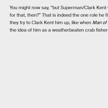
You might now say, “but Superman/Clark Kent wa
for that, then?” That is indeed the one role he 
they try to Clark Kent him up, like when
Man of 
the idea of him as a weatherbeaten crab fisher