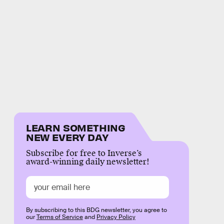
LEARN SOMETHING
NEW EVERY DAY
Subscribe for free to Inverse’s
award-winning daily newsletter!
By subscribing to this BDG newsletter, you agree to
our
Terms of Service
and
Privacy Policy