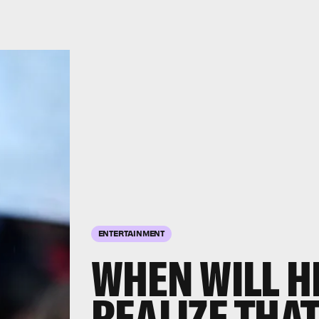
ENTERTAINMENT
WHEN WILL H
REALIZE THAT