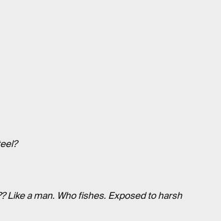
eel?
??? Like a man. Who fishes. Exposed to harsh