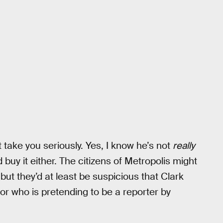
t take you seriously. Yes, I know he’s not
really
 buy it either. The citizens of Metropolis might
ut they’d at least be suspicious that Clark
r who is pretending to be a reporter by