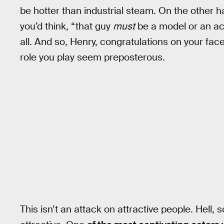
be hotter than industrial steam. On the other ha
you’d think, “that guy
must
be a model or an act
all. And so, Henry, congratulations on your fac
role you play seem preposterous.
This isn’t an attack on attractive people. Hell,