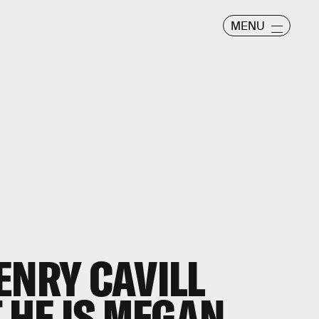
MENU
ENRY CAVILL
 HE IS MEGAN