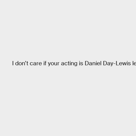
I don’t care if your acting is Daniel Day-Lewis l