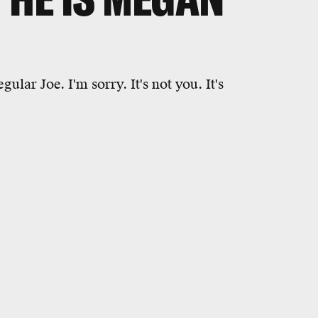
ular Joe. I'm sorry. It's not you. It's