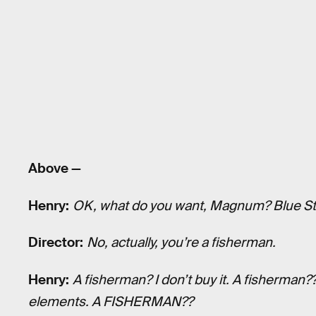
Above —
Henry:
OK, what do you want, Magnum? Blue St
Director:
No, actually, you’re a fisherman.
Henry:
A fisherman? I don’t buy it. A fisherman
elements. A FISHERMAN??