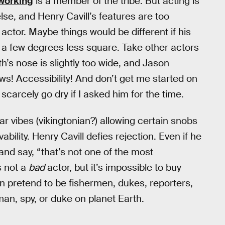
 working
is a member of the tribe. But acting is
lse, and Henry Cavill’s features are too
ctor. Maybe things would be different if his
a few degrees less square. Take other actors
’s nose is slightly too wide, and Jason
! Accessibility! And don’t get me started on
arcely go dry if I asked him for the time.
vibes (vikingtonian?) allowing certain snobs
evability. Henry Cavill defies rejection. Even if he
and say, “that’s not one of the most
s not a
bad
actor, but it’s impossible to buy
an pretend to be fishermen, dukes, reporters,
rman, spy, or duke on planet Earth.