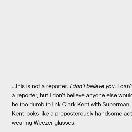
…this is not a reporter.
I don’t believe you.
I can’
a reporter, but I don’t believe anyone else would
be too dumb to link Clark Kent with Superman, b
Kent looks like a preposterously handsome acto
wearing Weezer glasses.