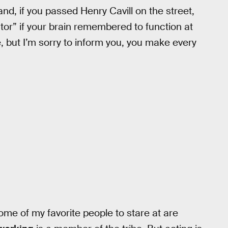
nd, if you passed Henry Cavill on the street,
or” if your brain remembered to function at
e, but I’m sorry to inform you, you make every
 some of my favorite people to stare at are