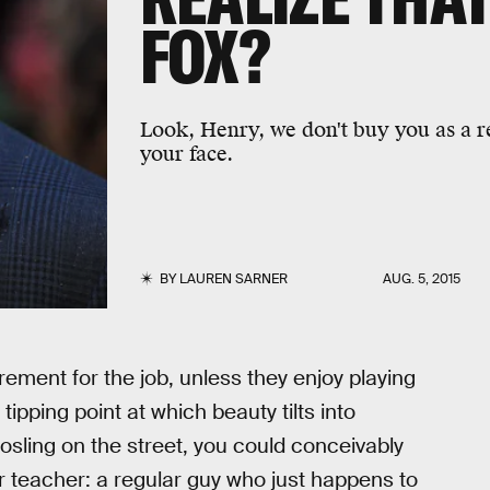
FOX?
Look, Henry, we don't buy you as a reg
your face.
BY
LAUREN SARNER
AUG. 5, 2015
irement for the job, unless they enjoy playing
ipping point at which beauty tilts into
Gosling on the street, you could conceivably
r teacher: a regular guy who just happens to