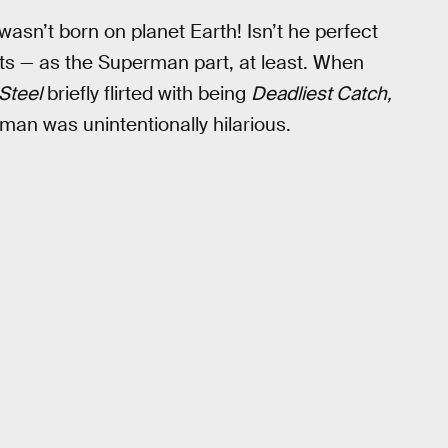
sn’t born on planet Earth! Isn’t he perfect
fits — as the Superman part, at least. When
Steel
briefly flirted with being
Deadliest Catch,
man was unintentionally hilarious.