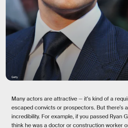
Getty
Many actors are attractive — it’s kind of a requ
escaped convicts or prospectors. But there’s a t
incredibility. For example, if you passed Ryan 
think he was a doctor or construction worker o