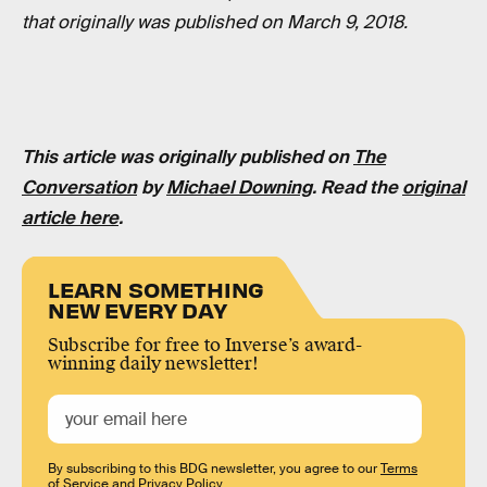
that originally was published on March 9, 2018.
This article was originally published on
The
Conversation
by
Michael Downing
. Read the
original
article here
.
LEARN SOMETHING
NEW EVERY DAY
Subscribe for free to Inverse’s award-
winning daily newsletter!
By subscribing to this BDG newsletter, you agree to our
Terms
of Service
and
Privacy Policy