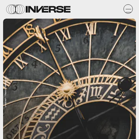
Unsplash / Fabrizio Verrecchia