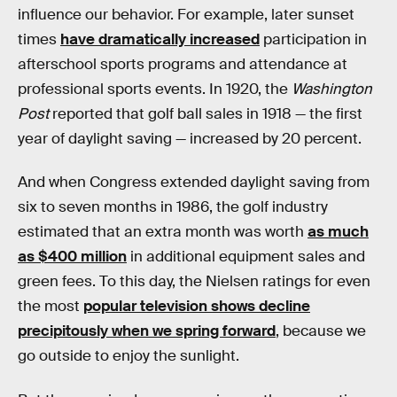
influence our behavior. For example, later sunset
times
have dramatically increased
participation in
afterschool sports programs and attendance at
professional sports events. In 1920, the
Washington
Post
reported that golf ball sales in 1918 — the first
year of daylight saving — increased by 20 percent.
And when Congress extended daylight saving from
six to seven months in 1986, the golf industry
estimated that an extra month was worth
as much
as $400 million
in additional equipment sales and
green fees. To this day, the Nielsen ratings for even
the most
popular television shows decline
precipitously when we spring forward
, because we
go outside to enjoy the sunlight.