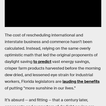
The cost of rescheduling international and
interstate business and commerce hasn’t been
calculated. Instead, relying on the same overly
optimistic math that led the original proponents of
daylight saving
to predict
vast energy savings,
crisper farm products harvested before the morning
dew dried, and lessened eye strain for industrial
workers, Florida legislators are
lauding the benefits
of putting “more sunshine in our lives.”
It’s absurd — and fitting — that a century later,