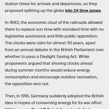
station times for arrivals and departures, so they
proposed splitting up the globe
into 24 time zones
.
In 1883, the economic clout of the railroads allowed
them to replace sun time with standard time with no
legislative assistance and little public opposition.
The clocks were calm for almost 30 years, apart
from an annual debate in the British Parliament over
whether to pass a Daylight Saving Act. While
proponents argued that shoving clocks ahead
during summer months would reduce energy
consumption and encourage outdoor recreation,
the opposition won out.
Then, in 1916, Germany suddenly adopted the British
idea in hopes of conserving energy for its war effort.