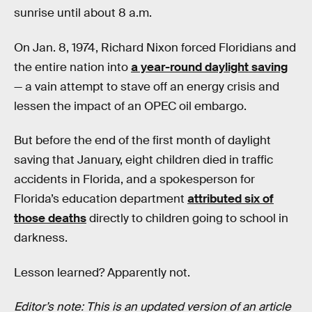
sunrise until about 8 a.m.
On Jan. 8, 1974, Richard Nixon forced Floridians and
the entire nation into
a year-round daylight saving
— a vain attempt to stave off an energy crisis and
lessen the impact of an OPEC oil embargo.
But before the end of the first month of daylight
saving that January, eight children died in traffic
accidents in Florida, and a spokesperson for
Florida’s education department
attributed six of
those deaths
directly to children going to school in
darkness.
Lesson learned? Apparently not.
Editor’s note: This is an updated version of an article