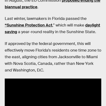
In August, the EU Commission
proposed ending the
biannual practice
.
Last winter, lawmakers in Florida passed the
“Sunshine Protection Act
,” which will make
daylight
saving
a year-round reality in the Sunshine State.
If approved by the federal government, this will
effectively move Florida’s residents one time zone to
the east, aligning cities from Jacksonville to Miami
with Nova Scotia, Canada, rather than New York
and Washington, D.C.