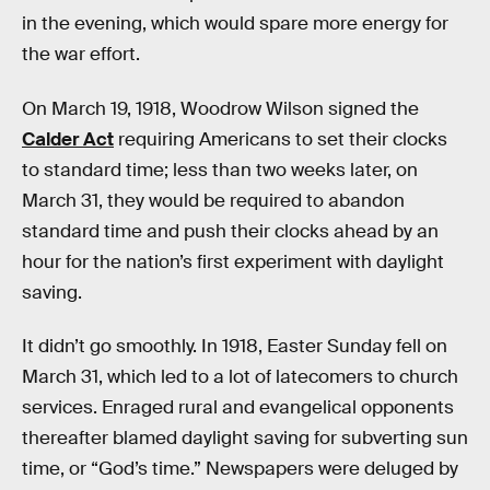
in the evening, which would spare more energy for
the war effort.
On March 19, 1918, Woodrow Wilson signed the
Calder Act
requiring Americans to set their clocks
to standard time; less than two weeks later, on
March 31, they would be required to abandon
standard time and push their clocks ahead by an
hour for the nation’s first experiment with daylight
saving.
It didn’t go smoothly. In 1918, Easter Sunday fell on
March 31, which led to a lot of latecomers to church
services. Enraged rural and evangelical opponents
thereafter blamed daylight saving for subverting sun
time, or “God’s time.” Newspapers were deluged by