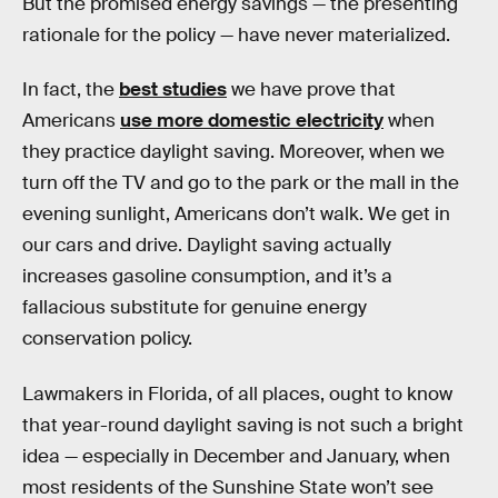
But the promised energy savings — the presenting
rationale for the policy — have never materialized.
In fact, the
best studies
we have prove that
Americans
use more domestic electricity
when
they practice daylight saving. Moreover, when we
turn off the TV and go to the park or the mall in the
evening sunlight, Americans don’t walk. We get in
our cars and drive. Daylight saving actually
increases gasoline consumption, and it’s a
fallacious substitute for genuine energy
conservation policy.
Lawmakers in Florida, of all places, ought to know
that year-round daylight saving is not such a bright
idea — especially in December and January, when
most residents of the Sunshine State won’t see