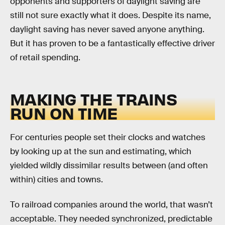
opponents and supporters of daylight saving are
still not sure exactly what it does. Despite its name,
daylight saving has never saved anyone anything.
But it has proven to be a fantastically effective driver
of retail spending.
MAKING THE TRAINS
RUN ON TIME
For centuries people set their clocks and watches
by looking up at the sun and estimating, which
yielded wildly dissimilar results between (and often
within) cities and towns.
To railroad companies around the world, that wasn’t
acceptable. They needed synchronized, predictable