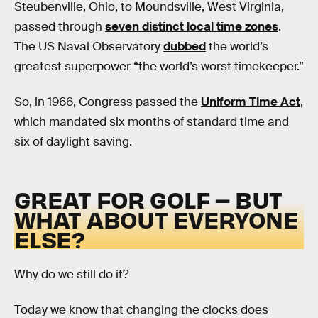
Steubenville, Ohio, to Moundsville, West Virginia,
passed through
seven distinct local time zones
.
The US Naval Observatory
dubbed
the world’s
greatest superpower “the world’s worst timekeeper.”
So, in 1966, Congress passed the
Uniform Time Act
,
which mandated six months of standard time and
six of daylight saving.
GREAT FOR GOLF – BUT
WHAT ABOUT EVERYONE
ELSE?
Why do we still do it?
Today we know that changing the clocks does