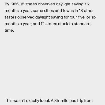
By 1965, 18 states observed daylight saving six
months a year; some cities and towns in 18 other
states observed daylight saving for four, five, or six
months a year; and 12 states stuck to standard
time.
This wasn’t exactly ideal. A 35-mile bus trip from