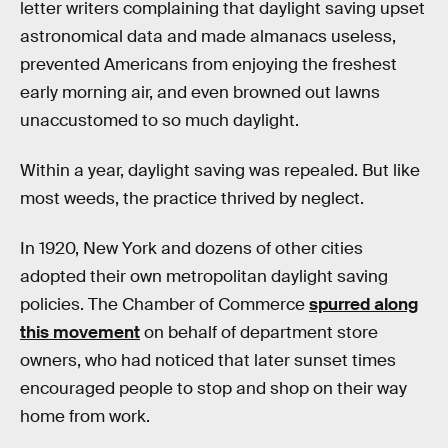
letter writers complaining that daylight saving upset
astronomical data and made almanacs useless,
prevented Americans from enjoying the freshest
early morning air, and even browned out lawns
unaccustomed to so much daylight.
Within a year, daylight saving was repealed. But like
most weeds, the practice thrived by neglect.
In 1920, New York and dozens of other cities
adopted their own metropolitan daylight saving
policies. The Chamber of Commerce
spurred along
this movement
on behalf of department store
owners, who had noticed that later sunset times
encouraged people to stop and shop on their way
home from work.