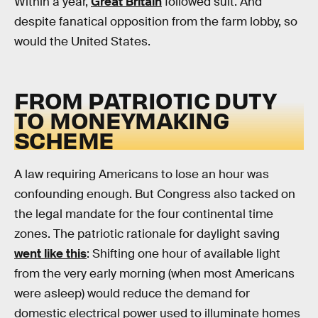
Within a year,
Great Britain
followed suit. And
despite fanatical opposition from the farm lobby, so
would the United States.
FROM PATRIOTIC DUTY
TO MONEYMAKING
SCHEME
A law requiring Americans to lose an hour was
confounding enough. But Congress also tacked on
the legal mandate for the four continental time
zones. The patriotic rationale for daylight saving
went like this
: Shifting one hour of available light
from the very early morning (when most Americans
were asleep) would reduce the demand for
domestic electrical power used to illuminate homes