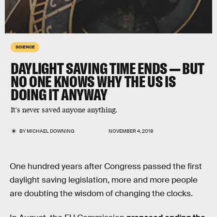
SCIENCE
DAYLIGHT SAVING TIME ENDS — BUT
NO ONE KNOWS WHY THE US IS
DOING IT ANYWAY
It's never saved anyone anything.
BY
MICHAEL DOWNING
NOVEMBER 4, 2018
One hundred years after Congress passed the first
daylight saving legislation, more and more people
are doubting the wisdom of changing the clocks.