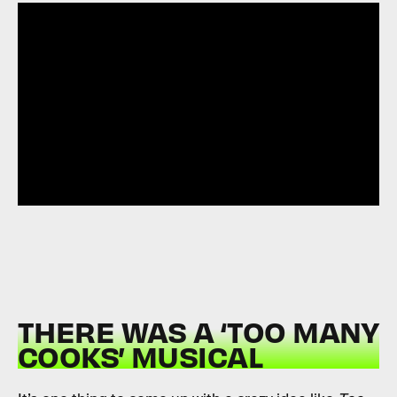
THERE WAS A ‘TOO MANY
COOKS’ MUSICAL