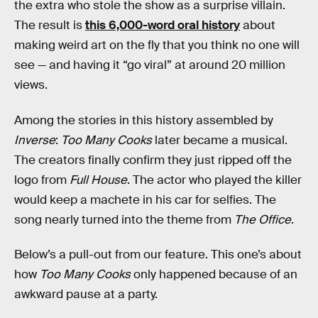
the extra who stole the show as a surprise villain.
The result is
this 6,000-word oral history
about
making weird art on the fly that you think no one will
see — and having it “go viral” at around 20 million
views.
Among the stories in this history assembled by
Inverse
:
Too Many Cooks
later became a musical.
The creators finally confirm they just ripped off the
logo from
Full House
. The actor who played the killer
would keep a machete in his car for selfies. The
song nearly turned into the theme from
The Office
.
Below’s a pull-out from our feature. This one’s about
how
Too Many Cooks
only happened because of an
awkward pause at a party.