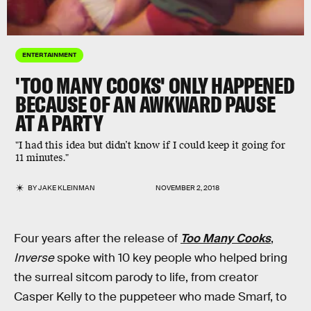
ENTERTAINMENT
'TOO MANY COOKS' ONLY HAPPENED
BECAUSE OF AN AWKWARD PAUSE
AT A PARTY
"I had this idea but didn’t know if I could keep it going for
11 minutes."
BY
JAKE KLEINMAN
NOVEMBER 2, 2018
Four years after the release of
Too Many Cooks
,
Inverse
spoke with 10 key people who helped bring
the surreal sitcom parody to life, from creator
Casper Kelly to the puppeteer who made Smarf, to