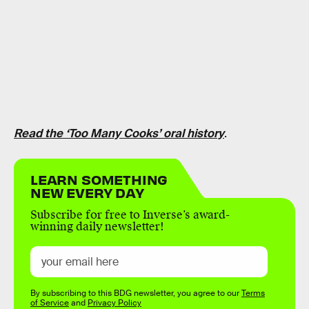
Read the ‘Too Many Cooks’ oral history
.
LEARN SOMETHING
NEW EVERY DAY
Subscribe for free to Inverse’s award-
winning daily newsletter!
By subscribing to this BDG newsletter, you agree to our
Terms
of Service
and
Privacy Policy