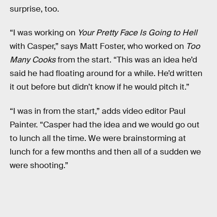
surprise, too.
“I was working on
Your Pretty Face Is Going to Hell
with Casper,” says Matt Foster, who worked on
Too
Many Cooks
from the start. “This was an idea he’d
said he had floating around for a while. He’d written
it out before but didn’t know if he would pitch it.”
“I was in from the start,” adds video editor Paul
Painter. “Casper had the idea and we would go out
to lunch all the time. We were brainstorming at
lunch for a few months and then all of a sudden we
were shooting.”