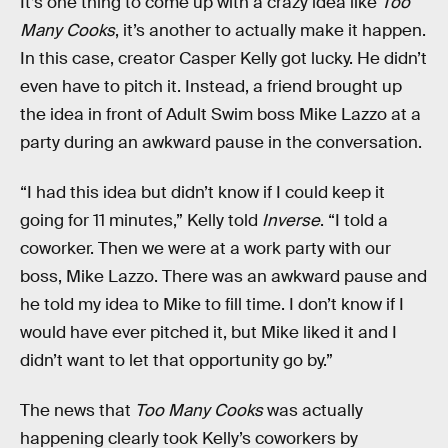
It’s one thing to come up with a crazy idea like
Too
Many Cooks
, it’s another to actually make it happen.
In this case, creator Casper Kelly got lucky. He didn’t
even have to pitch it. Instead, a friend brought up
the idea in front of Adult Swim boss Mike Lazzo at a
party during an awkward pause in the conversation.
“I had this idea but didn’t know if I could keep it
going for 11 minutes,” Kelly told
Inverse
. “I told a
coworker. Then we were at a work party with our
boss, Mike Lazzo. There was an awkward pause and
he told my idea to Mike to fill time. I don’t know if I
would have ever pitched it, but Mike liked it and I
didn’t want to let that opportunity go by.”
The news that
Too Many Cooks
was actually
happening clearly took Kelly’s coworkers by