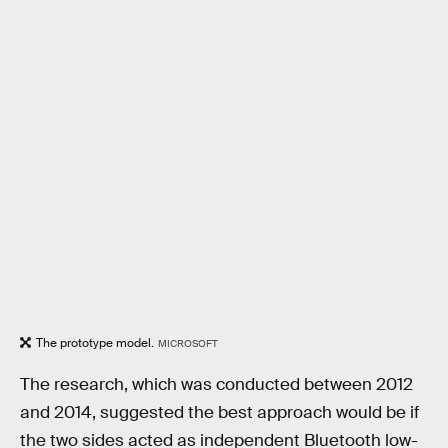
The prototype model.
MICROSOFT
The research, which was conducted between 2012
and 2014, suggested the best approach would be if
the two sides acted as independent Bluetooth low-