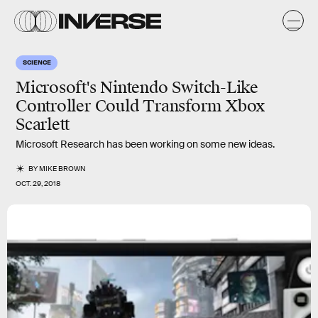
SCIENCE
Microsoft's Nintendo Switch-Like
Controller Could Transform Xbox
Scarlett
Microsoft Research has been working on some new ideas.
BY
MIKE BROWN
OCT. 29, 2018