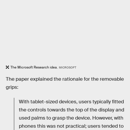
The Microsoft Research idea.
MICROSOFT
The paper explained the rationale for the removable
grips:
With tablet-sized devices, users typically fitted
the controls towards the top of the display and
used palms to grasp the device. However, with
phones this was not practical; users tended to