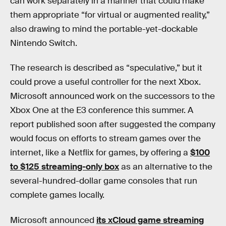
can work separately in a manner that could make
them appropriate “for virtual or augmented reality,”
also drawing to mind the portable-yet-dockable
Nintendo Switch.
The research is described as “speculative,” but it
could prove a useful controller for the next Xbox.
Microsoft announced work on the successors to the
Xbox One at the E3 conference this summer. A
report published soon after suggested the company
would focus on efforts to stream games over the
internet, like a Netflix for games, by offering a
$100
to $125 streaming-only box
as an alternative to the
several-hundred-dollar game consoles that run
complete games locally.
Microsoft announced
its xCloud game streaming