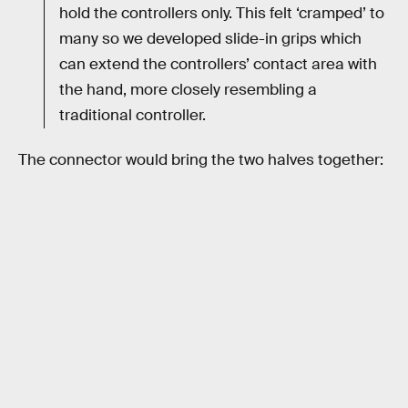
hold the controllers only. This felt ‘cramped’ to
many so we developed slide-in grips which
can extend the controllers’ contact area with
the hand, more closely resembling a
traditional controller.
The connector would bring the two halves together: