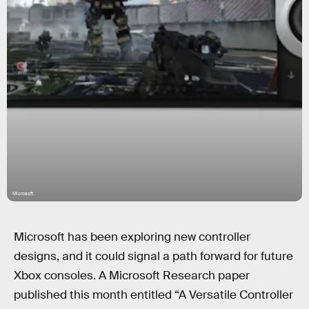
Microsoft
Microsoft has been exploring new controller
designs, and it could signal a path forward for future
Xbox consoles. A Microsoft Research paper
published this month entitled “A Versatile Controller