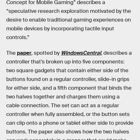
Concept for Mobile Gaming” describes a
“speculative research exploration motivated by the
desire to enable traditional gaming experiences on
mobile devices by incorporating tactile input
controls.”
The
paper
, spotted by
WindowsCentral
, describes a
controller that’s broken up into five components:
two square gadgets that contain either side of the
buttons found on a regular controller, slide-in grips
for either side, and a fifth component that binds the
two halves together and charges them using a
cable connection. The set can act as a regular
controller when fully assembled, or the button sets
can clip onto a phone or tablet either side to provide
buttons. The paper also shows how the two halves