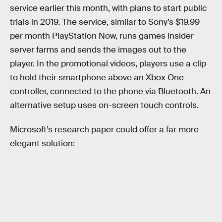
service earlier this month, with plans to start public
trials in 2019. The service, similar to Sony’s $19.99
per month PlayStation Now, runs games insider
server farms and sends the images out to the
player. In the promotional videos, players use a clip
to hold their smartphone above an Xbox One
controller, connected to the phone via Bluetooth. An
alternative setup uses on-screen touch controls.
Microsoft’s research paper could offer a far more
elegant solution: