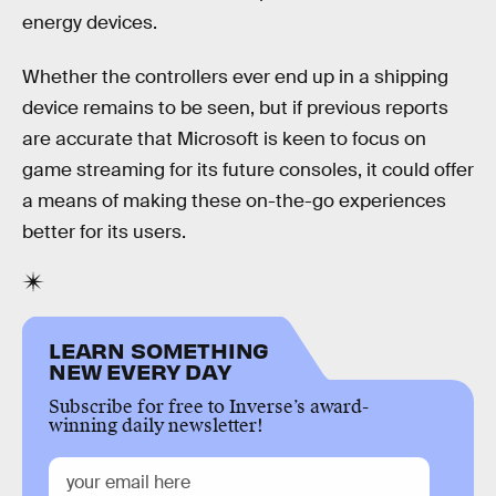
energy devices.
Whether the controllers ever end up in a shipping
device remains to be seen, but if previous reports
are accurate that Microsoft is keen to focus on
game streaming for its future consoles, it could offer
a means of making these on-the-go experiences
better for its users.
LEARN SOMETHING
NEW EVERY DAY
Subscribe for free to Inverse’s award-
winning daily newsletter!