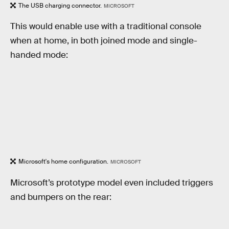
The USB charging connector.
MICROSOFT
This would enable use with a traditional console
when at home, in both joined mode and single-
handed mode:
Microsoft's home configuration.
MICROSOFT
Microsoft’s prototype model even included triggers
and bumpers on the rear: