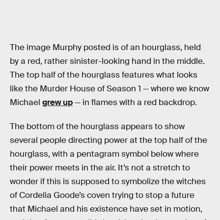
The image Murphy posted is of an hourglass, held
by a red, rather sinister-looking hand in the middle.
The top half of the hourglass features what looks
like the Murder House of Season 1 — where we know
Michael
grew up
— in flames with a red backdrop.
The bottom of the hourglass appears to show
several people directing power at the top half of the
hourglass, with a pentagram symbol below where
their power meets in the air. It’s not a stretch to
wonder if this is supposed to symbolize the witches
of Cordelia Goode’s coven trying to stop a future
that Michael and his existence have set in motion,