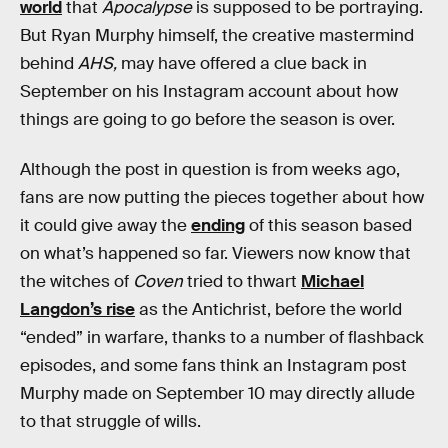
world
that
Apocalypse
is supposed to be portraying.
But Ryan Murphy himself, the creative mastermind
behind
AHS,
may have offered a clue back in
September on his Instagram account about how
things are going to go before the season is over.
Although the post in question is from weeks ago,
fans are now putting the pieces together about how
it could give away the
ending
of this season based
on what’s happened so far. Viewers now know that
the witches of
Coven
tried to thwart
Michael
Langdon’s rise
as the Antichrist, before the world
“ended” in warfare, thanks to a number of flashback
episodes, and some fans think an Instagram post
Murphy made on September 10 may directly allude
to that struggle of wills.