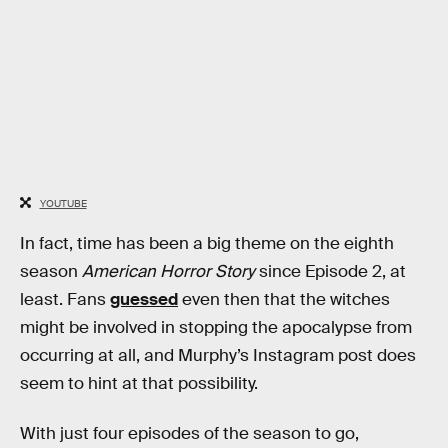
YOUTUBE
In fact, time has been a big theme on the eighth
season
American Horror Story
since Episode 2, at
least. Fans
guessed
even then that the witches
might be involved in stopping the apocalypse from
occurring at all, and Murphy’s Instagram post does
seem to hint at that possibility.
With just four episodes of the season to go,