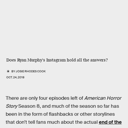
Does Ryan Murphy's Instagram hold all the answers?
BY
JOSIE RHODES COOK
OCT. 24, 2018
There are only four episodes left of
American Horror
Story
Season 8, and much of the season so far has
been in the form of flashbacks or other storylines
that don’t tell fans much about the actual
end of the