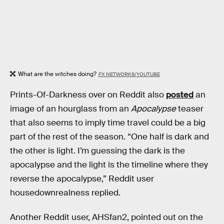
What are the witches doing?
FX NETWORKS/YOUTUBE
Prints-Of-Darkness over on Reddit also
posted
an
image of an hourglass from an
Apocalypse
teaser
that also seems to imply time travel could be a big
part of the rest of the season. “One half is dark and
the other is light. I’m guessing the dark is the
apocalypse and the light is the timeline where they
reverse the apocalypse,” Reddit user
housedownrealness replied.
Another Reddit user, AHSfan2, pointed out on the