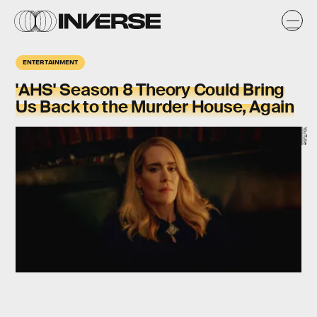
ENTERTAINMENT
'AHS' Season 8 Theory Could Bring
Us Back to the Murder House, Again
YouTube