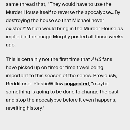
same thread that, “They would have to use the
Murder House itself to reverse the apocalypse…By
destroying the house so that Michael never
existed!” Which would bring in the Murder House as
implied in the image Murphy posted all those weeks
ago.
This is certainly not the first time that
AHS
fans
have picked up on time or time travel being
important to this season of the series. Previously,
Reddit user PlasticWillow
suggested
, “maybe
something is going to be done to change the past
and stop the apocalypse before it even happens,
rewriting history.”