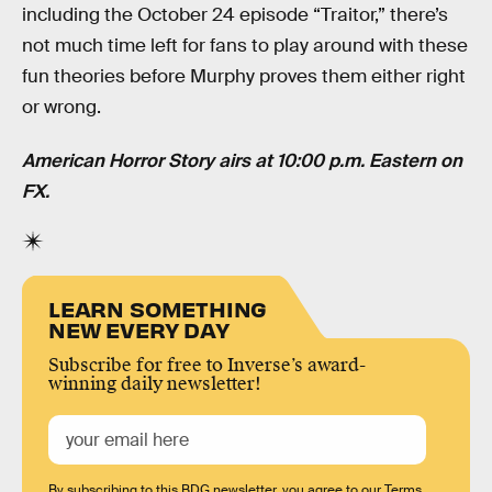
including the October 24 episode “Traitor,” there’s
not much time left for fans to play around with these
fun theories before Murphy proves them either right
or wrong.
American Horror Story airs at 10:00 p.m. Eastern on
FX.
LEARN SOMETHING
NEW EVERY DAY
Subscribe for free to Inverse’s award-
winning daily newsletter!
By subscribing to this BDG newsletter, you agree to our
Terms