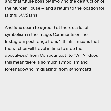
and that future possibly involving the destruction of
the Murder House — and a return to the location for
faithful
AHS
fans.
And fans seem to agree that there’s a lot of
symbolism in the image. Comments on the
Instagram post range from, “i think it means that
the witches will travel in time to stop the
apocalypse” from @arrogantcat1 to “WHAT does
this mean there is so much symbolism and
foreshadowing im quaking” from @thomcattt.