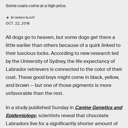
Some coats come at a high price.
BY
SARAH SLOAT
OCT. 22, 2018
All dogs go to heaven, but some dogs get there a
little earlier than others because of a quirk linked to
their luscious locks. According to new research led
by the University of Sydney, the life expectancy of
Labrador retrievers is connected to the color of their
coat. These good boys might come in black, yellow,
and brown — but one of those pigments is more
unfavorable than the rest.
In a study published Sunday in
Canine Genetics and
Epidemiology
, scientists reveal that chocolate
Labradors live for a significantly shorter amount of