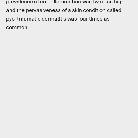
prevalence of ear inflammation was twice as high
and the pervasiveness of a skin condition called
pyo-traumatic dermatitis was four times as
common.