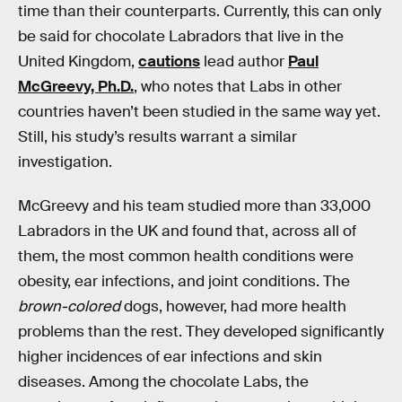
time than their counterparts. Currently, this can only
be said for chocolate Labradors that live in the
United Kingdom,
cautions
lead author
Paul
McGreevy, Ph.D.
, who notes that Labs in other
countries haven’t been studied in the same way yet.
Still, his study’s results warrant a similar
investigation.
McGreevy and his team studied more than 33,000
Labradors in the UK and found that, across all of
them, the most common health conditions were
obesity, ear infections, and joint conditions. The
brown-colored
dogs, however, had more health
problems than the rest. They developed significantly
higher incidences of ear infections and skin
diseases. Among the chocolate Labs, the