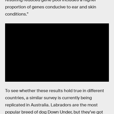
proportion of genes conducive to ear and skin
conditions.”
To see whether these results hold true in different
countries, a similar survey is currently being
replicated in Australia. Labradors are the most
popular breed of dog Down Under, but they’ve got