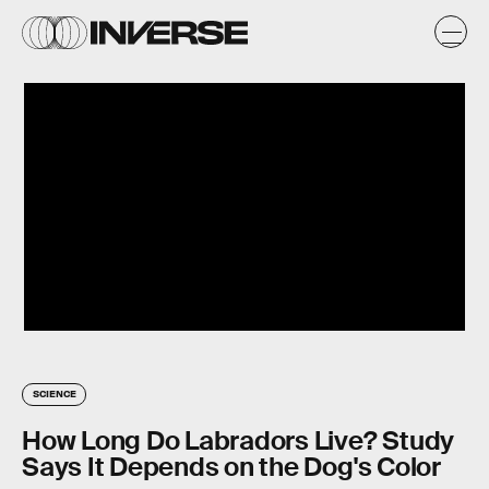
SCIENCE
How Long Do Labradors Live? Study
Says It Depends on the Dog's Color