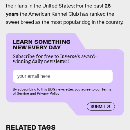
their fans in the United States: For the past
26
years
the American Kennel Club has ranked the
sweet breed as the most popular dog in the country.
LEARN SOMETHING
NEW EVERY DAY
Subscribe for free to Inverse’s award-
winning daily newsletter!
By subscribing to this BDG newsletter, you agree to our
Terms
of Service
and
Privacy Policy
SUBMIT
RELATED TAGS