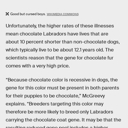
Good but cursed boys.
WIKIMEDIA COMMONS
Unfortunately, the higher rates of these illnesses
mean chocolate Labradors have lives that are
about 10 percent shorter than non-chocolate dogs,
which typically live to be about 12.1 years old. The
scientists reason that the gene for chocolate fur
comes with a very high price.
“Because chocolate color is recessive in dogs, the
gene for this color must be present in both parents
for their puppies to be chocolate,” McGreevy
explains. “Breeders targeting this color may
therefore be more likely to breed only Labradors
carrying the chocolate coat gene. It may be that the
resulting reduced gene pool includes a higher