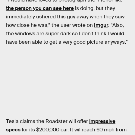
the person you can see here
is doing, but they
immediately ushered this guy away when they saw
how close he was,” the user wrote on
Imgur
. “Also,
the windows are super dark so I don’t think I would
have been able to get a very good picture anyways.”
Tesla claims the Roadster will offer
impressive
specs
for its $200,000 car. It wil reach 60 mph from