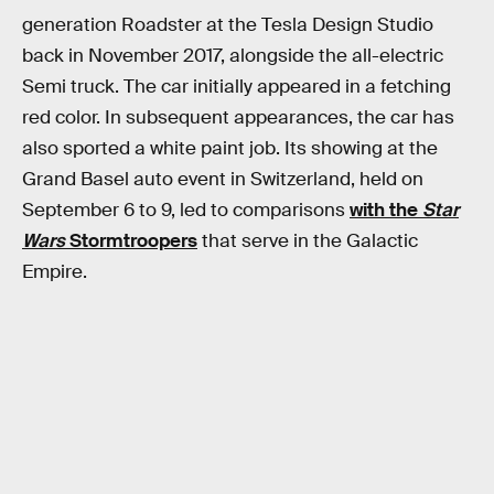
generation Roadster at the Tesla Design Studio
back in November 2017, alongside the all-electric
Semi truck. The car initially appeared in a fetching
red color. In subsequent appearances, the car has
also sported a white paint job. Its showing at the
Grand Basel auto event in Switzerland, held on
September 6 to 9, led to comparisons
with the
Star
Wars
Stormtroopers
that serve in the Galactic
Empire.