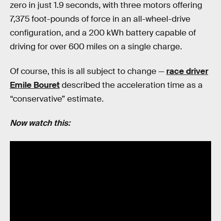
zero in just 1.9 seconds, with three motors offering
7,375 foot-pounds of force in an all-wheel-drive
configuration, and a 200 kWh battery capable of
driving for over 600 miles on a single charge.
Of course, this is all subject to change —
race driver
Emile Bouret
described the acceleration time as a
“conservative” estimate.
Now watch this: