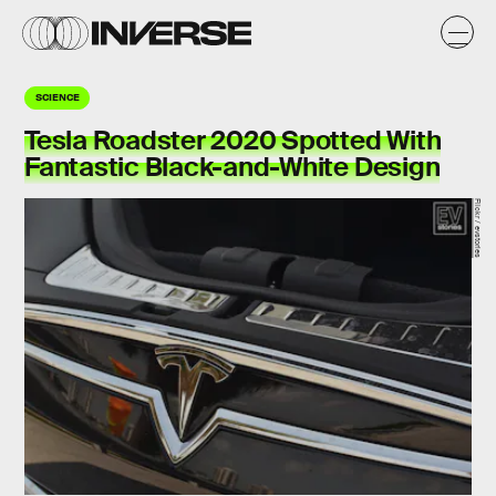
SCIENCE
Tesla Roadster 2020 Spotted With
Fantastic Black-and-White Design
Flickr / evstories