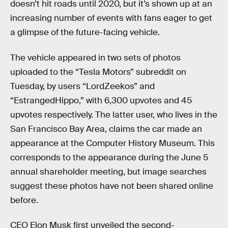
doesn’t hit roads until 2020, but it’s shown up at an
increasing number of events with fans eager to get
a glimpse of the future-facing vehicle.
The vehicle appeared in two sets of photos
uploaded to the “Tesla Motors” subreddit on
Tuesday, by users “LordZeekos” and
“EstrangedHippo,” with 6,300 upvotes and 45
upvotes respectively. The latter user, who lives in the
San Francisco Bay Area, claims the car made an
appearance at the Computer History Museum. This
corresponds to the appearance during the June 5
annual shareholder meeting, but image searches
suggest these photos have not been shared online
before.
CEO Elon Musk first unveiled the second-