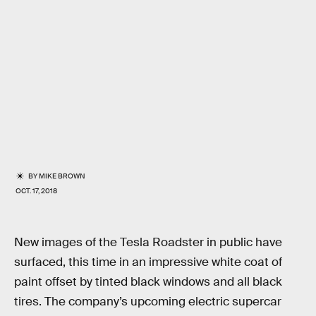
BY
MIKE BROWN
OCT. 17, 2018
New images of the Tesla Roadster in public have
surfaced, this time in an impressive white coat of
paint offset by tinted black windows and all black
tires. The company’s upcoming electric supercar