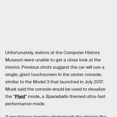
Unfortunately, visitors at the Computer History
Museum were unable to get a close look at the
interior. Previous shots suggest the car will use a
single, giant touchscreen in the center console,
similar to the Model 3 that launched in July 2017.
Musk said the console would be used to visualize
the “
Plaid
” mode, a
Spaceballs
-themed ultra-fast
performance mode.
“I would have loved to photograph the interior like