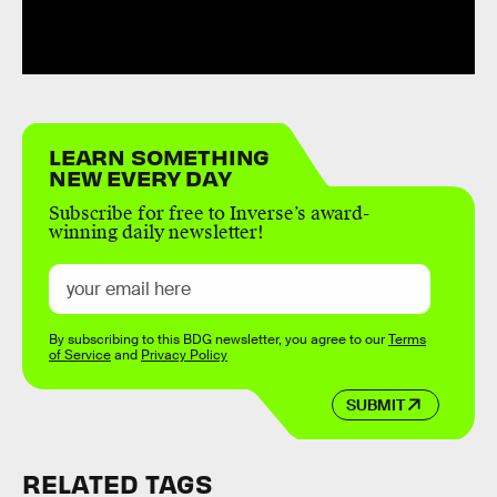
LEARN SOMETHING
NEW EVERY DAY
Subscribe for free to Inverse’s award-
winning daily newsletter!
By subscribing to this BDG newsletter, you agree to our
Terms
of Service
and
Privacy Policy
SUBMIT
RELATED TAGS